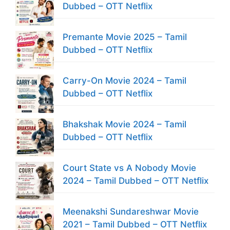
Dubbed – OTT Netflix
Premante Movie 2025 – Tamil
Dubbed – OTT Netflix
Carry-On Movie 2024 – Tamil
Dubbed – OTT Netflix
Bhakshak Movie 2024 – Tamil
Dubbed – OTT Netflix
Court State vs A Nobody Movie
2024 – Tamil Dubbed – OTT Netflix
Meenakshi Sundareshwar Movie
2021 – Tamil Dubbed – OTT Netflix