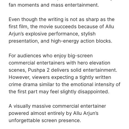
fan moments and mass entertainment.
Even though the writing is not as sharp as the
first film, the movie succeeds because of Allu
Arjun’s explosive performance, stylish
presentation, and high-energy action blocks.
For audiences who enjoy big-screen
commercial entertainers with hero elevation
scenes, Pushpa 2 delivers solid entertainment.
However, viewers expecting a tightly written
crime drama similar to the emotional intensity of
the first part may feel slightly disappointed.
A visually massive commercial entertainer
powered almost entirely by Allu Arjun’s
unforgettable screen presence.