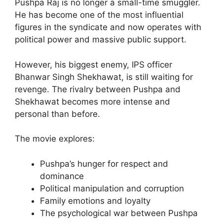
Pushpa Raj is no longer a small-time smuggler.
He has become one of the most influential
figures in the syndicate and now operates with
political power and massive public support.
However, his biggest enemy, IPS officer
Bhanwar Singh Shekhawat, is still waiting for
revenge. The rivalry between Pushpa and
Shekhawat becomes more intense and
personal than before.
The movie explores:
Pushpa’s hunger for respect and
dominance
Political manipulation and corruption
Family emotions and loyalty
The psychological war between Pushpa