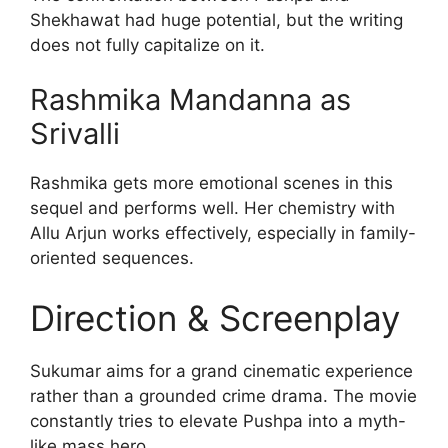
Shekhawat had huge potential, but the writing
does not fully capitalize on it.
Rashmika Mandanna as
Srivalli
Rashmika gets more emotional scenes in this
sequel and performs well. Her chemistry with
Allu Arjun works effectively, especially in family-
oriented sequences.
Direction & Screenplay
Sukumar aims for a grand cinematic experience
rather than a grounded crime drama. The movie
constantly tries to elevate Pushpa into a myth-
like mass hero.