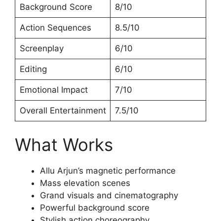
Background Score
8/10
Action Sequences
8.5/10
Screenplay
6/10
Editing
6/10
Emotional Impact
7/10
Overall Entertainment
7.5/10
What Works
Allu Arjun’s magnetic performance
Mass elevation scenes
Grand visuals and cinematography
Powerful background score
Stylish action choreography