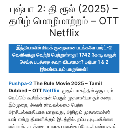
புஷ்பா 2: தி ரூல் (2025) –
தமிழ் மொழிமாற்றம் – OTT
Netflix
இந்தியாவில் மிகக் குறைவான படங்களே பார்ட்-2
வெளிவந்து வெற்றி பெற்றுள்ளது! 1742 கோடி வசூல்
செய்த படத்தை தவற விடலாமா? புஷ்பா 1 & 2
இரண்டையும் பாருங்கள்!
Pushpa-2
The Rule Movie 2025 – Tamil
Dubbed – OTT
Netflix
: முதல் பாகத்தில் ஒரு மரம்
வெட்டும் கூலிக்காரன் பெரும் முதலாளியாகும் கதை.
இம்முறை, அவன் சர்வவல்லமை பெற்ற
அரசியல்வாதியாக மாறுவது, அதிலும் முதலமைச்சர்
யார் என்று தீமானிக்கும் இடத்தில். நம்ப முடியவில்லை
என்றால்…படத்தை படமாக பாருங்க ப்ரோ…! என்ற குரல்