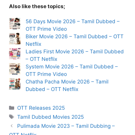
Also like these topics;
56 Days Movie 2026 – Tamil Dubbed –
OTT Prime Video
Biker Movie 2026 – Tamil Dubbed – OTT
Netflix
Ladies First Movie 2026 – Tamil Dubbed
– OTT Netflix
System Movie 2026 – Tamil Dubbed –
OTT Prime Video
Chatha Pacha Movie 2026 – Tamil
Dubbed – OTT Netflix
Categories
OTT Releases 2025
Tags
Tamil Dubbed Movies 2025
Pulimada Movie 2023 – Tamil Dubbing –