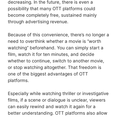
decreasing. In the future, there is even a
possibility that many OTT platforms could
become completely free, sustained mainly
through advertising revenue.
Because of this convenience, there’s no longer a
need to overthink whether a movie is “worth
watching” beforehand. You can simply start a
film, watch it for ten minutes, and decide
whether to continue, switch to another movie,
or stop watching altogether. That freedom is
one of the biggest advantages of OTT
platforms.
Especially while watching thriller or investigative
films, if a scene or dialogue is unclear, viewers
can easily rewind and watch it again for a
better understanding. OTT platforms also allow