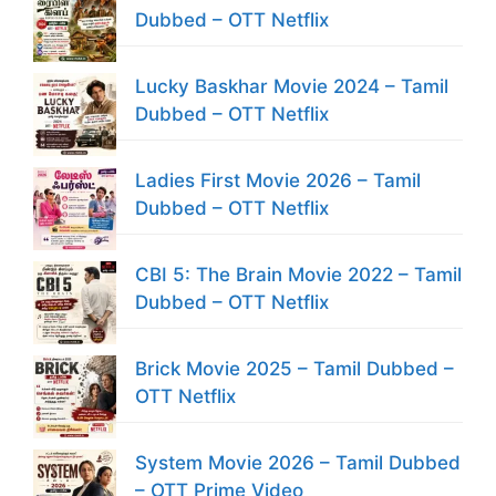
Dubbed – OTT Netflix
Lucky Baskhar Movie 2024 – Tamil
Dubbed – OTT Netflix
Ladies First Movie 2026 – Tamil
Dubbed – OTT Netflix
CBI 5: The Brain Movie 2022 – Tamil
Dubbed – OTT Netflix
Brick Movie 2025 – Tamil Dubbed –
OTT Netflix
System Movie 2026 – Tamil Dubbed
– OTT Prime Video