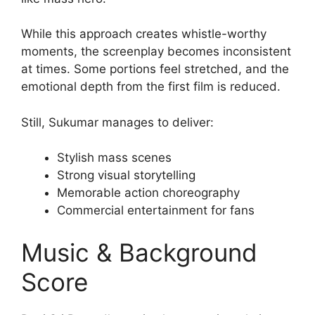
While this approach creates whistle-worthy
moments, the screenplay becomes inconsistent
at times. Some portions feel stretched, and the
emotional depth from the first film is reduced.
Still, Sukumar manages to deliver:
Stylish mass scenes
Strong visual storytelling
Memorable action choreography
Commercial entertainment for fans
Music & Background
Score