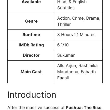
Available
Hindi & English
Subtitles
Action, Crime, Drama,
Genre
Thriller
Runtime
3 Hours 21 Minutes
IMDb Rating
6.1/10
Director
Sukumar
Allu Arjun, Rashmika
Main Cast
Mandanna, Fahadh
Faasil
Introduction
After the massive success of
Pushpa: The Rise
,