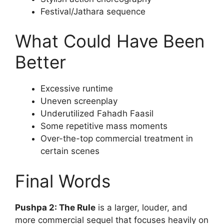
Festival/Jathara sequence
What Could Have Been
Better
Excessive runtime
Uneven screenplay
Underutilized Fahadh Faasil
Some repetitive mass moments
Over-the-top commercial treatment in
certain scenes
Final Words
Pushpa 2: The Rule
is a larger, louder, and
more commercial sequel that focuses heavily on