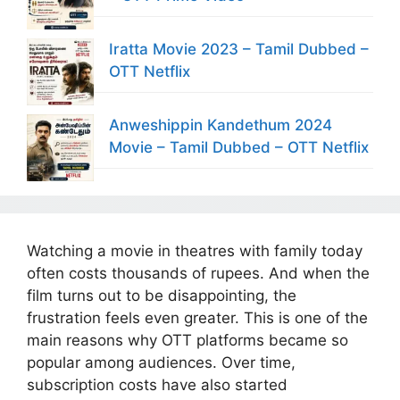
Iratta Movie 2023 – Tamil Dubbed –
OTT Netflix
Anweshippin Kandethum 2024
Movie – Tamil Dubbed – OTT Netflix
Watching a movie in theatres with family today
often costs thousands of rupees. And when the
film turns out to be disappointing, the
frustration feels even greater. This is one of the
main reasons why OTT platforms became so
popular among audiences. Over time,
subscription costs have also started