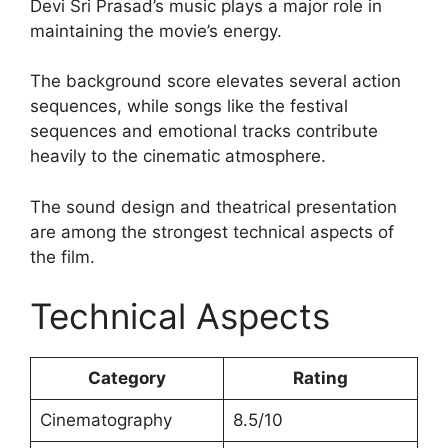
Devi Sri Prasad’s music plays a major role in
maintaining the movie’s energy.
The background score elevates several action
sequences, while songs like the festival
sequences and emotional tracks contribute
heavily to the cinematic atmosphere.
The sound design and theatrical presentation
are among the strongest technical aspects of
the film.
Technical Aspects
Category
Rating
Cinematography
8.5/10