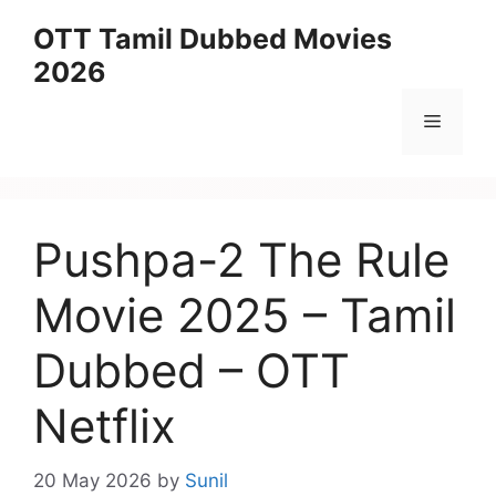
Skip
OTT Tamil Dubbed Movies
to
2026
content
Menu
Pushpa-2 The Rule
Movie 2025 – Tamil
Dubbed – OTT
Netflix
20 May 2026
by
Sunil