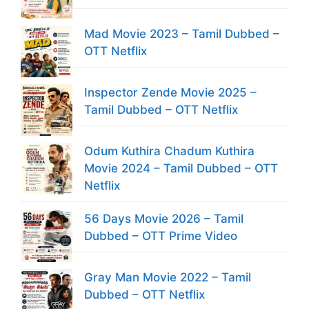
Mad Movie 2023 – Tamil Dubbed –
OTT Netflix
Inspector Zende Movie 2025 –
Tamil Dubbed – OTT Netflix
Odum Kuthira Chadum Kuthira
Movie 2024 – Tamil Dubbed – OTT
Netflix
56 Days Movie 2026 – Tamil
Dubbed – OTT Prime Video
Gray Man Movie 2022 – Tamil
Dubbed – OTT Netflix