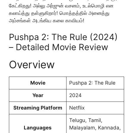
கேட்கிறது! அல்லு அர்ஜுன் வசனம், உடல்மொழி என
கலாய்த்து தள்ளுகிறார்! மொத்தத்தில் அனைத்து
அம்சங்கள் அடங்கிய கலை காவியம்!
Pushpa 2: The Rule (2024)
– Detailed Movie Review
Overview
Movie
Pushpa 2: The Rule
Year
2024
Streaming Platform
Netflix
Telugu, Tamil,
Languages
Malayalam, Kannada,