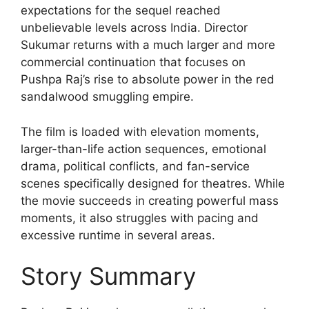
expectations for the sequel reached
unbelievable levels across India. Director
Sukumar returns with a much larger and more
commercial continuation that focuses on
Pushpa Raj’s rise to absolute power in the red
sandalwood smuggling empire.
The film is loaded with elevation moments,
larger-than-life action sequences, emotional
drama, political conflicts, and fan-service
scenes specifically designed for theatres. While
the movie succeeds in creating powerful mass
moments, it also struggles with pacing and
excessive runtime in several areas.
Story Summary