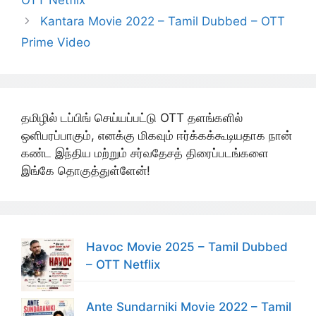
OTT Netflix
Kantara Movie 2022 – Tamil Dubbed – OTT
Prime Video
தமிழில் டப்பிங் செய்யப்பட்டு OTT தளங்களில்
ஒளிபரப்பாகும், எனக்கு மிகவும் ஈர்க்கக்கூடியதாக நான்
கண்ட இந்திய மற்றும் சர்வதேசத் திரைப்படங்களை
இங்கே தொகுத்துள்ளேன்!
Havoc Movie 2025 – Tamil Dubbed
– OTT Netflix
Ante Sundarniki Movie 2022 – Tamil