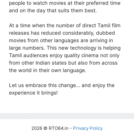
people to watch movies at their preferred time
and on the day that suits them best.
At a time when the number of direct Tamil film
releases has reduced considerably, dubbed
movies from other languages are arriving in
large numbers. This new technology is helping
Tamil audiences enjoy quality cinema not only
from other Indian states but also from across
the world in their own language.
Let us embrace this change… and enjoy the
experience it brings!
2026 © RTO64.in -
Privacy Policy