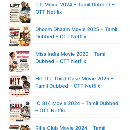
Lift Movie 2024 – Tamil Dubbed –
OTT Netflix
Dhoom Dhaam Movie 2025 – Tamil
Dubbed – OTT Netflix
Miss India Movie 2020 – Tamil
Dubbed – OTT Netflix
Hit The Third Case Movie 2025 –
Tamil Dubbed – OTT Netflix
IC 814 Movie 2024 – Tamil Dubbed
– OTT Netflix
Rifle Club Movie 2024 – Tamil