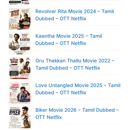
Revolver Rita Movie 2024 – Tamil
Dubbed – OTT Netflix
Kaantha Movie 2025 – Tamil
Dubbed – OTT Netflix
Oru Thekkan Thallu Movie 2022 –
Tamil Dubbed – OTT Netflix
Love Untangled Movie 2025 – Tamil
Dubbed – OTT Netflix
Biker Movie 2026 – Tamil Dubbed –
OTT Netflix