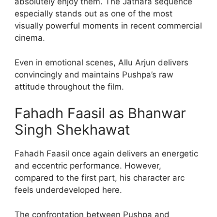
absolutely enjoy them. The Jathara sequence
especially stands out as one of the most
visually powerful moments in recent commercial
cinema.
Even in emotional scenes, Allu Arjun delivers
convincingly and maintains Pushpa’s raw
attitude throughout the film.
Fahadh Faasil as Bhanwar
Singh Shekhawat
Fahadh Faasil once again delivers an energetic
and eccentric performance. However,
compared to the first part, his character arc
feels underdeveloped here.
The confrontation between Pushpa and