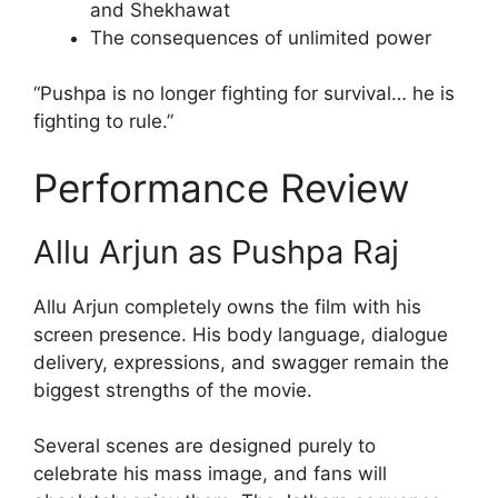
and Shekhawat
The consequences of unlimited power
“Pushpa is no longer fighting for survival… he is
fighting to rule.”
Performance Review
Allu Arjun as Pushpa Raj
Allu Arjun completely owns the film with his
screen presence. His body language, dialogue
delivery, expressions, and swagger remain the
biggest strengths of the movie.
Several scenes are designed purely to
celebrate his mass image, and fans will