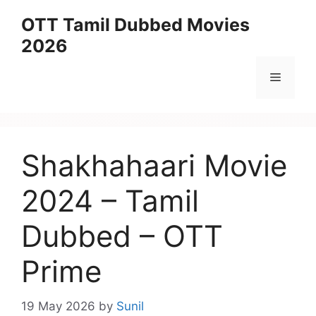
Skip
OTT Tamil Dubbed Movies
to
2026
content
Menu
Shakhahaari Movie
2024 – Tamil
Dubbed – OTT
Prime
19 May 2026
by
Sunil