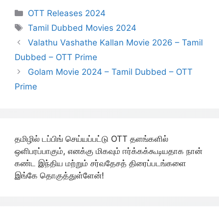
Categories
OTT Releases 2024
Tags
Tamil Dubbed Movies 2024
Valathu Vashathe Kallan Movie 2026 – Tamil
Dubbed – OTT Prime
Golam Movie 2024 – Tamil Dubbed – OTT
Prime
தமிழில் டப்பிங் செய்யப்பட்டு OTT தளங்களில்
ஒளிபரப்பாகும், எனக்கு மிகவும் ஈர்க்கக்கூடியதாக நான்
கண்ட இந்திய மற்றும் சர்வதேசத் திரைப்படங்களை
இங்கே தொகுத்துள்ளேன்!