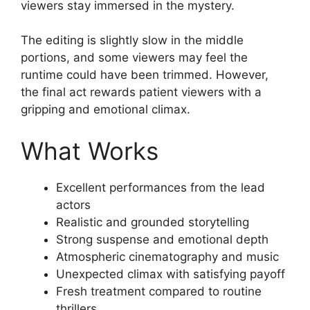
viewers stay immersed in the mystery.
The editing is slightly slow in the middle
portions, and some viewers may feel the
runtime could have been trimmed. However,
the final act rewards patient viewers with a
gripping and emotional climax.
What Works
Excellent performances from the lead
actors
Realistic and grounded storytelling
Strong suspense and emotional depth
Atmospheric cinematography and music
Unexpected climax with satisfying payoff
Fresh treatment compared to routine
thrillers