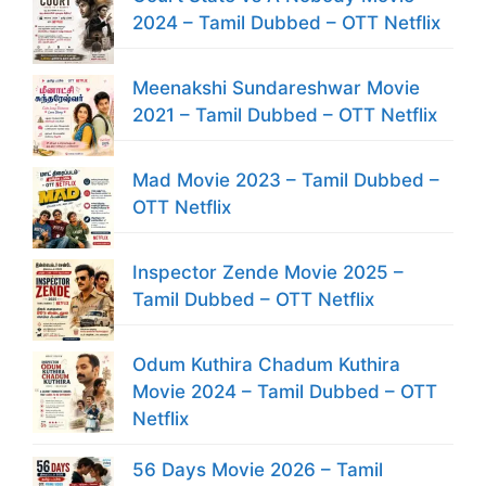
2024 – Tamil Dubbed – OTT Netflix
Meenakshi Sundareshwar Movie
2021 – Tamil Dubbed – OTT Netflix
Mad Movie 2023 – Tamil Dubbed –
OTT Netflix
Inspector Zende Movie 2025 –
Tamil Dubbed – OTT Netflix
Odum Kuthira Chadum Kuthira
Movie 2024 – Tamil Dubbed – OTT
Netflix
56 Days Movie 2026 – Tamil