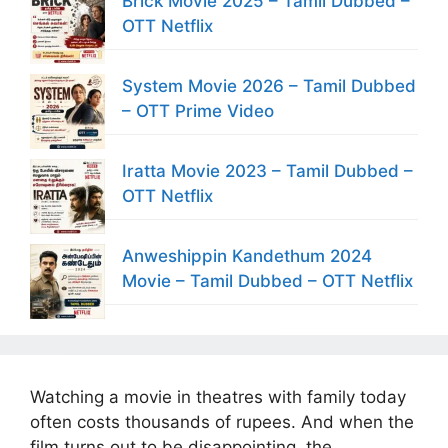
Brick Movie 2025 – Tamil Dubbed –
OTT Netflix
System Movie 2026 – Tamil Dubbed
– OTT Prime Video
Iratta Movie 2023 – Tamil Dubbed –
OTT Netflix
Anweshippin Kandethum 2024
Movie – Tamil Dubbed – OTT Netflix
Watching a movie in theatres with family today
often costs thousands of rupees. And when the
film turns out to be disappointing, the