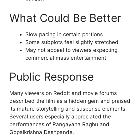
What Could Be Better
Slow pacing in certain portions
Some subplots feel slightly stretched
May not appeal to viewers expecting
commercial mass entertainment
Public Response
Many viewers on Reddit and movie forums
described the film as a hidden gem and praised
its mature storytelling and suspense elements.
Several users especially appreciated the
performances of Rangayana Raghu and
Gopalkrishna Deshpande.