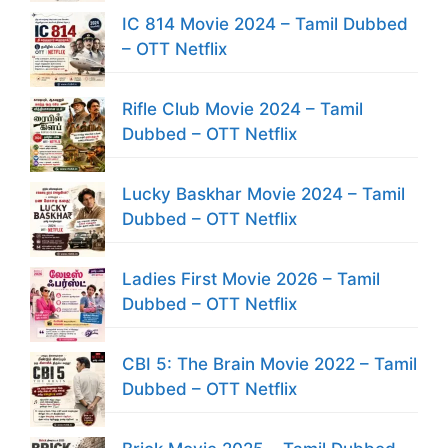
IC 814 Movie 2024 – Tamil Dubbed
– OTT Netflix
Rifle Club Movie 2024 – Tamil
Dubbed – OTT Netflix
Lucky Baskhar Movie 2024 – Tamil
Dubbed – OTT Netflix
Ladies First Movie 2026 – Tamil
Dubbed – OTT Netflix
CBI 5: The Brain Movie 2022 – Tamil
Dubbed – OTT Netflix