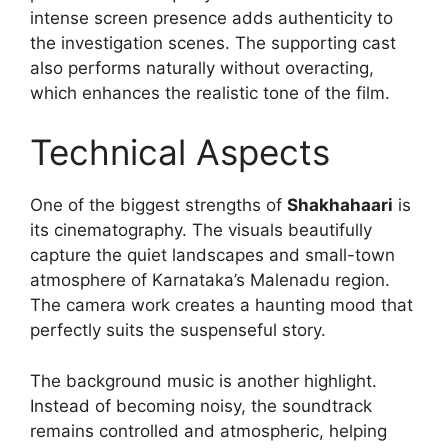
intense screen presence adds authenticity to
the investigation scenes. The supporting cast
also performs naturally without overacting,
which enhances the realistic tone of the film.
Technical Aspects
One of the biggest strengths of
Shakhahaari
is
its cinematography. The visuals beautifully
capture the quiet landscapes and small-town
atmosphere of Karnataka’s Malenadu region.
The camera work creates a haunting mood that
perfectly suits the suspenseful story.
The background music is another highlight.
Instead of becoming noisy, the soundtrack
remains controlled and atmospheric, helping