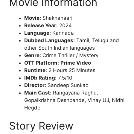
Movie Information
Movie:
Shakhahaari
Release Year:
2024
Language:
Kannada
Dubbed Languages:
Tamil, Telugu and
other South Indian languages
Genre:
Crime Thriller / Mystery
OTT Platform:
Prime Video
Runtime:
2 Hours 25 Minutes
IMDb Rating:
7.5/10
Director:
Sandeep Sunkad
Main Cast:
Rangayana Raghu,
Gopalkrishna Deshpande, Vinay UJ, Nidhi
Hegde
Story Review