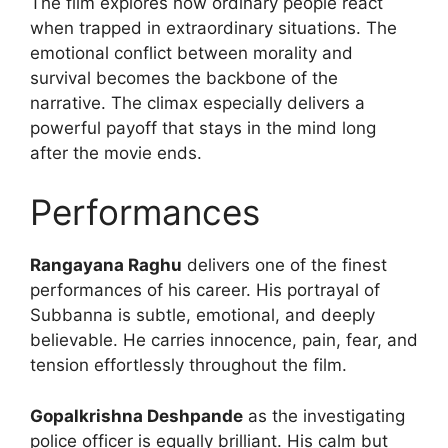
The film explores how ordinary people react
when trapped in extraordinary situations. The
emotional conflict between morality and
survival becomes the backbone of the
narrative. The climax especially delivers a
powerful payoff that stays in the mind long
after the movie ends.
Performances
Rangayana Raghu
delivers one of the finest
performances of his career. His portrayal of
Subbanna is subtle, emotional, and deeply
believable. He carries innocence, pain, fear, and
tension effortlessly throughout the film.
Gopalkrishna Deshpande
as the investigating
police officer is equally brilliant. His calm but