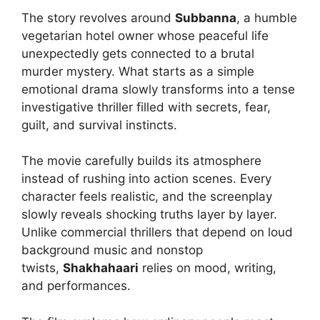
The story revolves around
Subbanna
, a humble
vegetarian hotel owner whose peaceful life
unexpectedly gets connected to a brutal
murder mystery. What starts as a simple
emotional drama slowly transforms into a tense
investigative thriller filled with secrets, fear,
guilt, and survival instincts.
The movie carefully builds its atmosphere
instead of rushing into action scenes. Every
character feels realistic, and the screenplay
slowly reveals shocking truths layer by layer.
Unlike commercial thrillers that depend on loud
background music and nonstop
twists,
Shakhahaari
relies on mood, writing,
and performances.