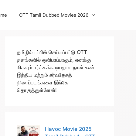
ome
OTT Tamil Dubbed Movies 2026
தமிழில் டப்பிங் செய்யப்பட்டு OTT
தளங்களில் ஒளிபரப்பாகும், எனக்கு
மிகவும் ஈர்க்கக்கூடியதாக நான் கண்ட
இந்திய மற்றும் சர்வதேசத்
திரைப்படங்களை இங்கே
தொகுத்துள்ளேன்!
Havoc Movie 2025 –