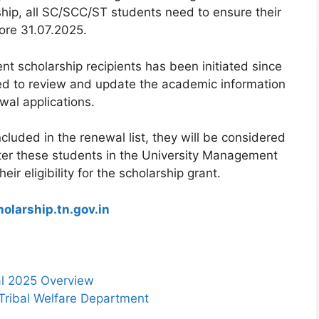
rship, all SC/SCC/ST students need to ensure their
ore 31.07.2025.
ent scholarship recipients has been initiated since
ded to review and update the academic information
wal applications.
cluded in the renewal list, they will be considered
ster these students in the University Management
r eligibility for the scholarship grant.
olarship.tn.gov.in
al 2025 Overview
Tribal Welfare Department