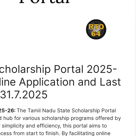
cholarship Portal 2025-
line Application and Last
31.7.2025
025-26:
The Tamil Nadu State Scholarship Portal
d hub for various scholarship programs offered by
simplicity and efficiency, this portal aims to
ess from start to finish. By facilitating online