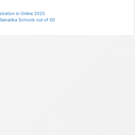
tration in Online 2025
alvatika Schools out of 50