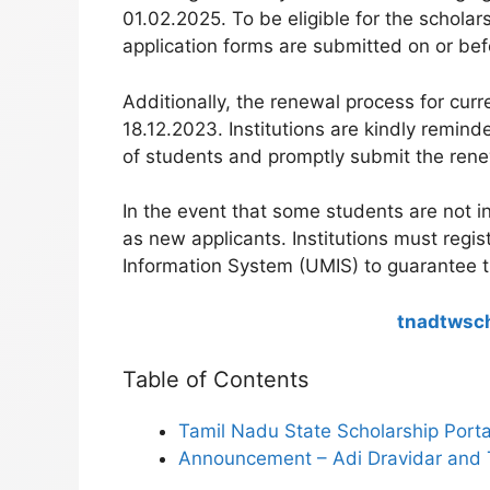
01.02.2025. To be eligible for the schola
application forms are submitted on or bef
Additionally, the renewal process for curr
18.12.2023. Institutions are kindly remin
of students and promptly submit the rene
In the event that some students are not in
as new applicants. Institutions must regi
Information System (UMIS) to guarantee thei
tnadtwsch
Table of Contents
Tamil Nadu State Scholarship Port
Announcement – Adi Dravidar and 