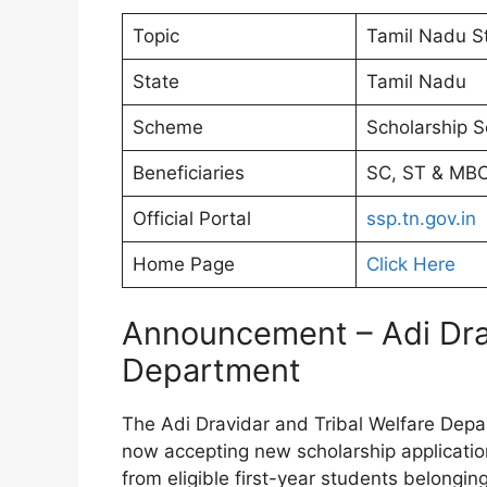
Topic
Tamil Nadu St
State
Tamil Nadu
Scheme
Scholarship 
Beneficiaries
SC, ST & MBC
Official Portal
ssp.tn.gov.in
Home Page
Click Here
Announcement – Adi Drav
Department
The Adi Dravidar and Tribal Welfare Depar
now accepting new scholarship applicati
from eligible first-year students belongi