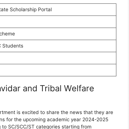
ate Scholarship Portal
Scheme
 Students
idar and Tribal Welfare
tment is excited to share the news that they are
ons for the upcoming academic year 2024-2025
ng to SC/SCC/ST categories starting from