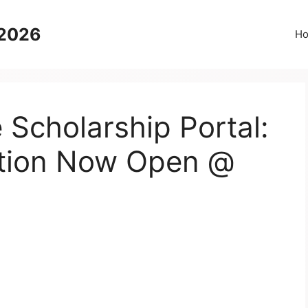
 2026
H
 Scholarship Portal:
ation Now Open @