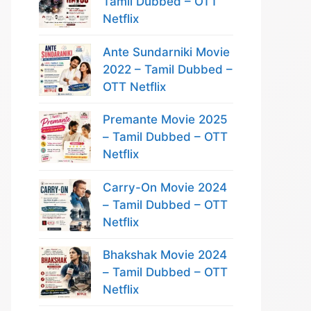
Tamil Dubbed – OTT
Netflix
Ante Sundarniki Movie
2022 – Tamil Dubbed –
OTT Netflix
Premante Movie 2025
– Tamil Dubbed – OTT
Netflix
Carry-On Movie 2024
– Tamil Dubbed – OTT
Netflix
Bhakshak Movie 2024
– Tamil Dubbed – OTT
Netflix