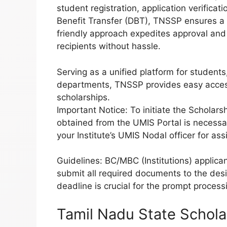
student registration, application verifica
Benefit Transfer (DBT), TNSSP ensures a 
friendly approach expedites approval and fu
recipients without hassle.
Serving as a unified platform for students
departments, TNSSP provides easy acces
scholarships.
Important Notice: To initiate the Scholars
obtained from the UMIS Portal is necessar
your Institute’s UMIS Nodal officer for ass
Guidelines: BC/MBC (Institutions) applic
submit all required documents to the de
deadline is crucial for the prompt process
Tamil Nadu State Schola