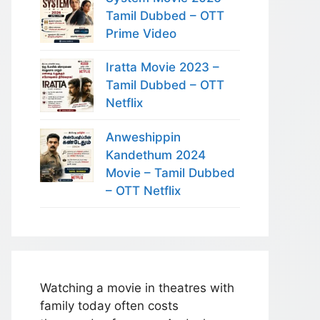
Tamil Dubbed – OTT
Prime Video
Iratta Movie 2023 –
Tamil Dubbed – OTT
Netflix
Anweshippin
Kandethum 2024
Movie – Tamil Dubbed
– OTT Netflix
Watching a movie in theatres with
family today often costs