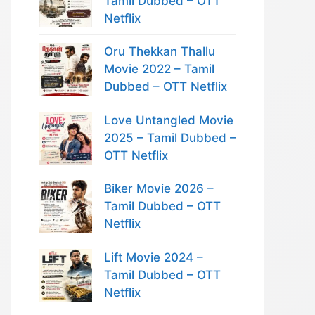
Tamil Dubbed – OTT
Netflix
Oru Thekkan Thallu
Movie 2022 – Tamil
Dubbed – OTT Netflix
Love Untangled Movie
2025 – Tamil Dubbed –
OTT Netflix
Biker Movie 2026 –
Tamil Dubbed – OTT
Netflix
Lift Movie 2024 –
Tamil Dubbed – OTT
Netflix