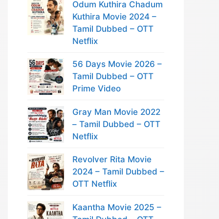
Odum Kuthira Chadum
Kuthira Movie 2024 –
Tamil Dubbed – OTT
Netflix
56 Days Movie 2026 –
Tamil Dubbed – OTT
Prime Video
Gray Man Movie 2022
– Tamil Dubbed – OTT
Netflix
Revolver Rita Movie
2024 – Tamil Dubbed –
OTT Netflix
Kaantha Movie 2025 –