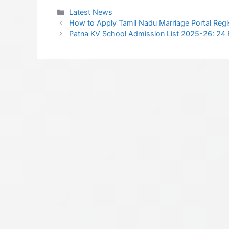
Categories
Latest News
How to Apply Tamil Nadu Marriage Portal Regis
Patna KV School Admission List 2025-26: 24 B