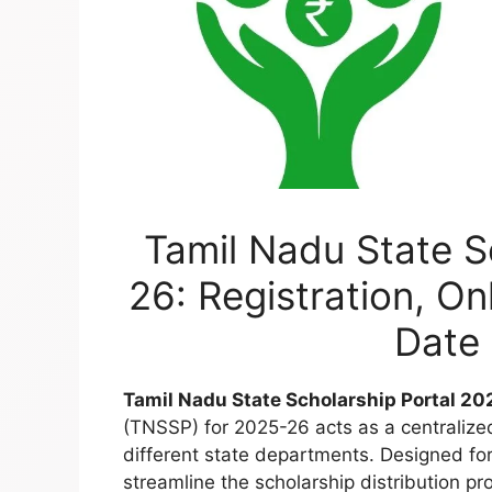
Tamil Nadu State S
26: Registration, On
Date 
Tamil Nadu State Scholarship Portal 2
(TNSSP) for 2025-26 acts as a centralize
different state departments. Designed for 
streamline the scholarship distribution proc