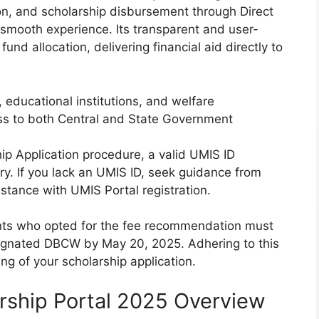
tion, and scholarship disbursement through Direct
smooth experience. Its transparent and user-
nd allocation, delivering financial aid directly to
, educational institutions, and welfare
s to both Central and State Government
hip Application procedure, a valid UMIS ID
y. If you lack an UMIS ID, seek guidance from
istance with UMIS Portal registration.
ants who opted for the fee recommendation must
signated DBCW by May 20, 2025. Adhering to this
ing of your scholarship application.
rship Portal 2025 Overview