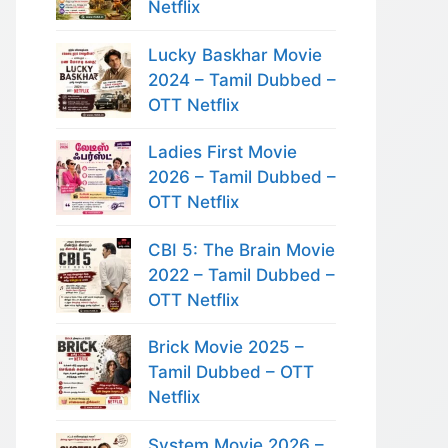
Netflix
Lucky Baskhar Movie
2024 – Tamil Dubbed –
OTT Netflix
Ladies First Movie
2026 – Tamil Dubbed –
OTT Netflix
CBI 5: The Brain Movie
2022 – Tamil Dubbed –
OTT Netflix
Brick Movie 2025 –
Tamil Dubbed – OTT
Netflix
System Movie 2026 –