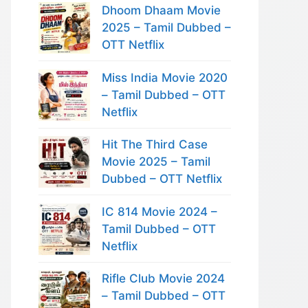
Dhoom Dhaam Movie
2025 – Tamil Dubbed –
OTT Netflix
Miss India Movie 2020
– Tamil Dubbed – OTT
Netflix
Hit The Third Case
Movie 2025 – Tamil
Dubbed – OTT Netflix
IC 814 Movie 2024 –
Tamil Dubbed – OTT
Netflix
Rifle Club Movie 2024
– Tamil Dubbed – OTT