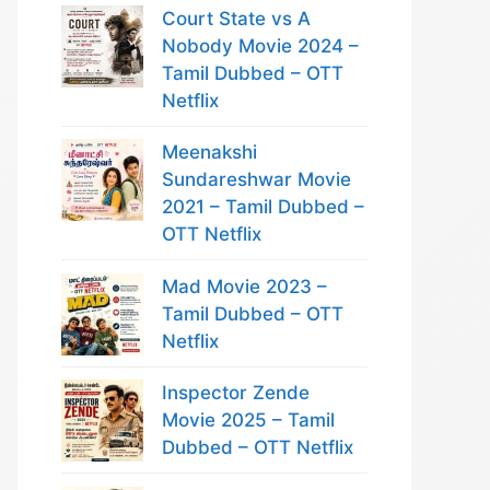
Court State vs A
Nobody Movie 2024 –
Tamil Dubbed – OTT
Netflix
Meenakshi
Sundareshwar Movie
2021 – Tamil Dubbed –
OTT Netflix
Mad Movie 2023 –
Tamil Dubbed – OTT
Netflix
Inspector Zende
Movie 2025 – Tamil
Dubbed – OTT Netflix