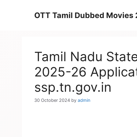
Skip
to
OTT Tamil Dubbed Movies
content
Tamil Nadu State
2025-26 Applic
ssp.tn.gov.in
30 October 2024
by
admin