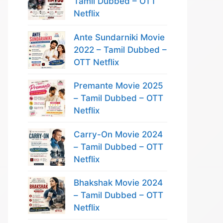
Tamil Dubbed – OTT
Netflix
Ante Sundarniki Movie
2022 – Tamil Dubbed –
OTT Netflix
Premante Movie 2025
– Tamil Dubbed – OTT
Netflix
Carry-On Movie 2024
– Tamil Dubbed – OTT
Netflix
Bhakshak Movie 2024
– Tamil Dubbed – OTT
Netflix