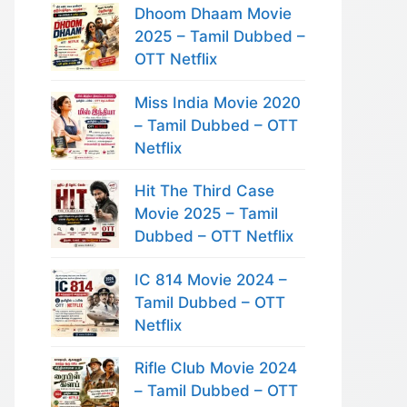
Dhoom Dhaam Movie
2025 – Tamil Dubbed –
OTT Netflix
Miss India Movie 2020
– Tamil Dubbed – OTT
Netflix
Hit The Third Case
Movie 2025 – Tamil
Dubbed – OTT Netflix
IC 814 Movie 2024 –
Tamil Dubbed – OTT
Netflix
Rifle Club Movie 2024
– Tamil Dubbed – OTT