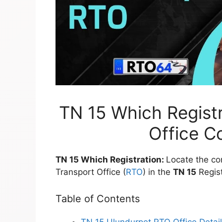
TN 15 Which Registr
Office C
TN 15 Which Registration:
Locate the co
Transport Office (
RTO
) in the
TN 15
Regist
Table of Contents
TN 15 Ulundurpet RTO Office Detai