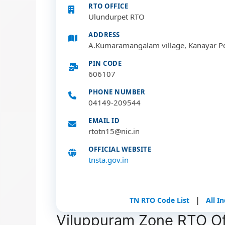
RTO OFFICE
Ulundurpet RTO
ADDRESS
A.Kumaramangalam village, Kanayar P
PIN CODE
606107
PHONE NUMBER
04149-209544
EMAIL ID
rtotn15@nic.in
OFFICIAL WEBSITE
tnsta.gov.in
|
TN RTO Code List
All I
Viluppuram Zone RTO Off