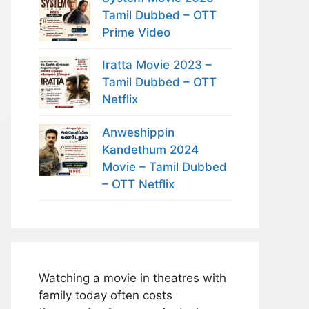
Tamil Dubbed – OTT
Prime Video
Iratta Movie 2023 –
Tamil Dubbed – OTT
Netflix
Anweshippin
Kandethum 2024
Movie – Tamil Dubbed
– OTT Netflix
Watching a movie in theatres with
family today often costs