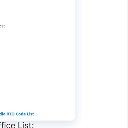
ost
ndia RTO Code List
ice List: