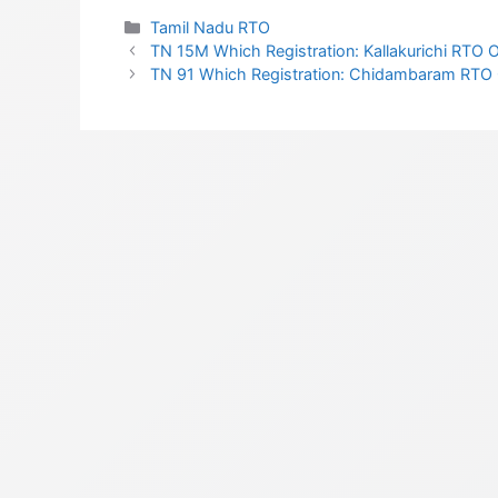
Categories
Tamil Nadu RTO
TN 15M Which Registration: Kallakurichi RTO Of
TN 91 Which Registration: Chidambaram RTO Of