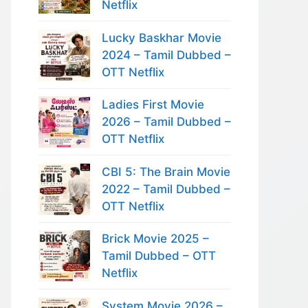
Netflix
Lucky Baskhar Movie
2024 – Tamil Dubbed –
OTT Netflix
Ladies First Movie
2026 – Tamil Dubbed –
OTT Netflix
CBI 5: The Brain Movie
2022 – Tamil Dubbed –
OTT Netflix
Brick Movie 2025 –
Tamil Dubbed – OTT
Netflix
System Movie 2026 –