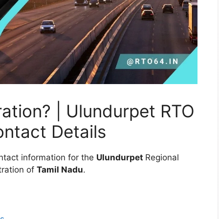
ation? | Ulundurpet RTO
ontact Details
ntact information for the
Ulundurpet
Regional
ration of
Tamil Nadu
.
ls