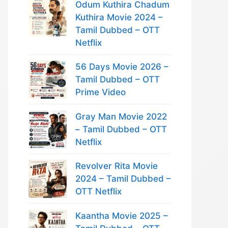
Odum Kuthira Chadum
Kuthira Movie 2024 –
Tamil Dubbed – OTT
Netflix
56 Days Movie 2026 –
Tamil Dubbed – OTT
Prime Video
Gray Man Movie 2022
– Tamil Dubbed – OTT
Netflix
Revolver Rita Movie
2024 – Tamil Dubbed –
OTT Netflix
Kaantha Movie 2025 –