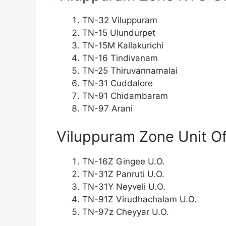
TN-32 Viluppuram
TN-15 Ulundurpet
TN-15M Kallakurichi
TN-16 Tindivanam
TN-25 Thiruvannamalai
TN-31 Cuddalore
TN-91 Chidambaram
TN-97 Arani
Viluppuram Zone Unit Of
TN-16Z Gingee U.O.
TN-31Z Panruti U.O.
TN-31Y Neyveli U.O.
TN-91Z Virudhachalam U.O.
TN-97z Cheyyar U.O.