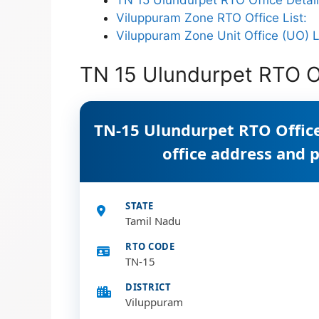
Viluppuram Zone RTO Office List:
Viluppuram Zone Unit Office (UO) L
TN 15 Ulundurpet RTO Of
TN-15 Ulundurpet RTO Office
office address and
STATE
Tamil Nadu
RTO CODE
TN-15
DISTRICT
Viluppuram