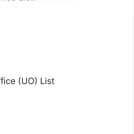
fice (UO) List