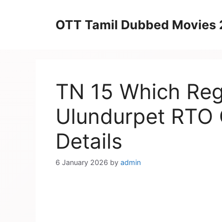
Skip
to
OTT Tamil Dubbed Movies
content
TN 15 Which Regi
Ulundurpet RTO O
Details
6 January 2026
by
admin