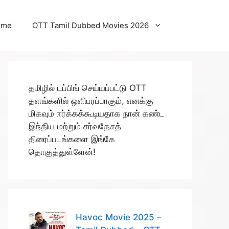
ome
OTT Tamil Dubbed Movies 2026
தமிழில் டப்பிங் செய்யப்பட்டு OTT
தளங்களில் ஒளிபரப்பாகும், எனக்கு
மிகவும் ஈர்க்கக்கூடியதாக நான் கண்ட
இந்திய மற்றும் சர்வதேசத்
திரைப்படங்களை இங்கே
தொகுத்துள்ளேன்!
Havoc Movie 2025 –