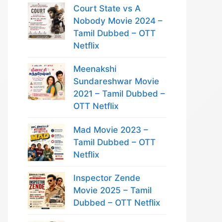
Court State vs A
Nobody Movie 2024 –
Tamil Dubbed – OTT
Netflix
Meenakshi
Sundareshwar Movie
2021 – Tamil Dubbed –
OTT Netflix
Mad Movie 2023 –
Tamil Dubbed – OTT
Netflix
Inspector Zende
Movie 2025 – Tamil
Dubbed – OTT Netflix