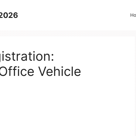
 2026
H
stration:
ffice Vehicle