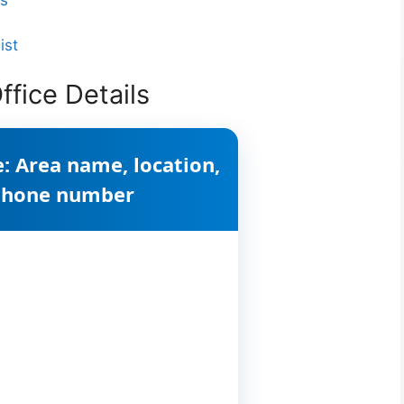
ist
fice Details
: Area name, location,
 phone number