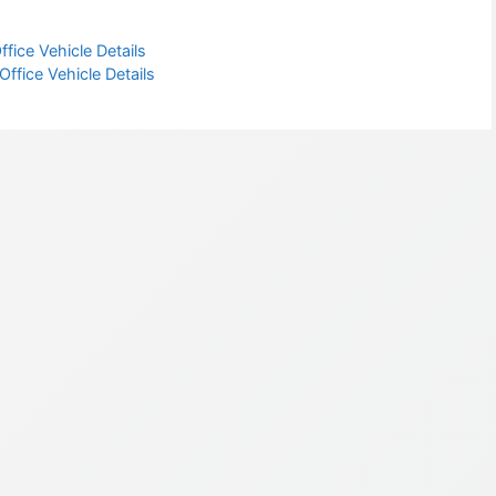
fice Vehicle Details
fice Vehicle Details