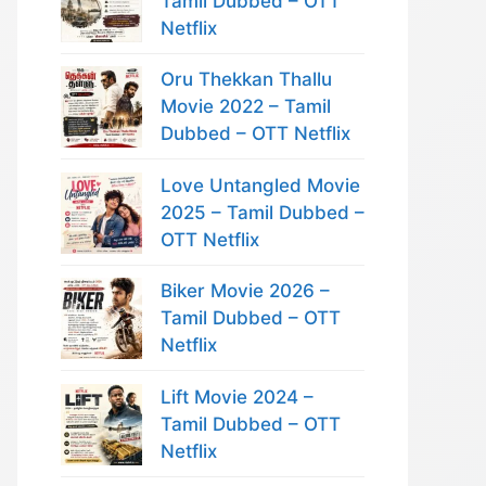
Tamil Dubbed – OTT
Netflix
Oru Thekkan Thallu
Movie 2022 – Tamil
Dubbed – OTT Netflix
Love Untangled Movie
2025 – Tamil Dubbed –
OTT Netflix
Biker Movie 2026 –
Tamil Dubbed – OTT
Netflix
Lift Movie 2024 –
Tamil Dubbed – OTT
Netflix