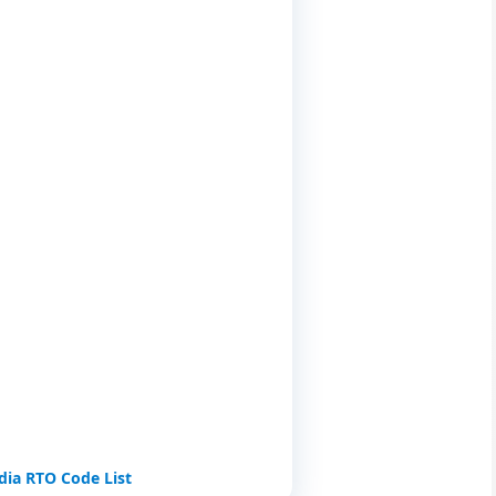
i
ndia RTO Code List