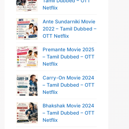
Tamil Dubbed – OTT
Netflix
Ante Sundarniki Movie
2022 – Tamil Dubbed –
OTT Netflix
Premante Movie 2025
– Tamil Dubbed – OTT
Netflix
Carry-On Movie 2024
– Tamil Dubbed – OTT
Netflix
Bhakshak Movie 2024
– Tamil Dubbed – OTT
Netflix