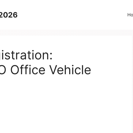
 2026
H
stration:
 Office Vehicle