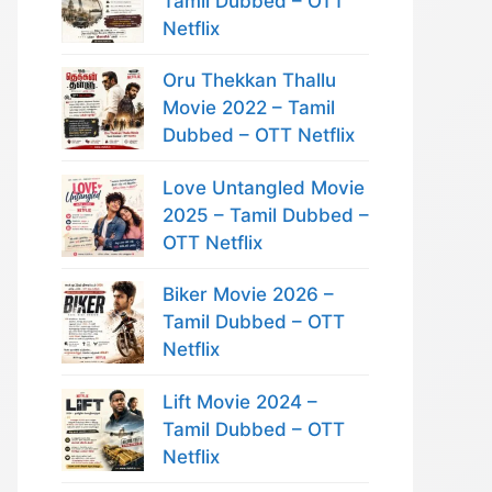
Tamil Dubbed – OTT
Netflix
Oru Thekkan Thallu
Movie 2022 – Tamil
Dubbed – OTT Netflix
Love Untangled Movie
2025 – Tamil Dubbed –
OTT Netflix
Biker Movie 2026 –
Tamil Dubbed – OTT
Netflix
Lift Movie 2024 –
Tamil Dubbed – OTT
Netflix