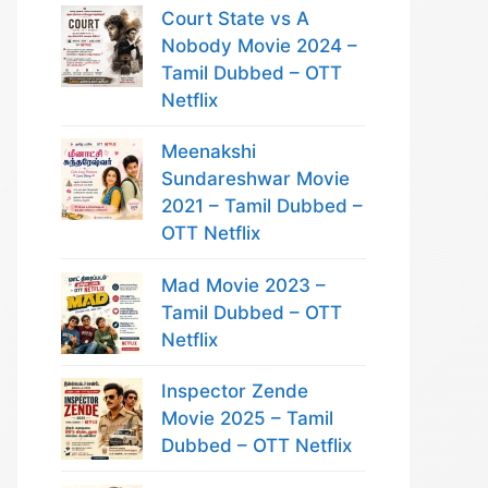
Court State vs A
Nobody Movie 2024 –
Tamil Dubbed – OTT
Netflix
Meenakshi
Sundareshwar Movie
2021 – Tamil Dubbed –
OTT Netflix
Mad Movie 2023 –
Tamil Dubbed – OTT
Netflix
Inspector Zende
Movie 2025 – Tamil
Dubbed – OTT Netflix