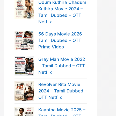
Odum Kuthira Chadum
Kuthira Movie 2024 –
Tamil Dubbed – OTT
Netflix
56 Days Movie 2026 –
Tamil Dubbed – OTT
Prime Video
Gray Man Movie 2022
– Tamil Dubbed – OTT
Netflix
Revolver Rita Movie
2024 – Tamil Dubbed –
OTT Netflix
Kaantha Movie 2025 –