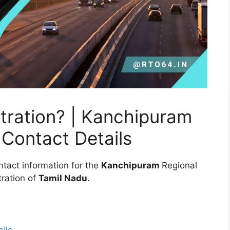
tration? | Kanchipuram
Contact Details
ntact information for the
Kanchipuram
Regional
ration of
Tamil Nadu
.
ils