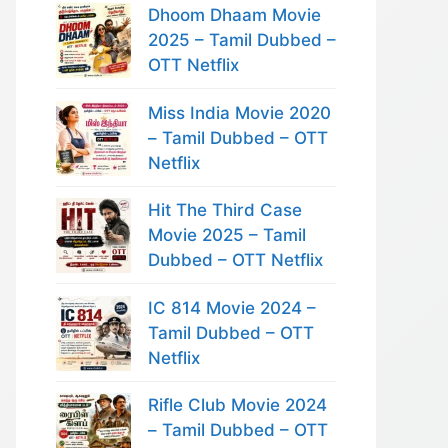
Dhoom Dhaam Movie
2025 – Tamil Dubbed –
OTT Netflix
Miss India Movie 2020
– Tamil Dubbed – OTT
Netflix
Hit The Third Case
Movie 2025 – Tamil
Dubbed – OTT Netflix
IC 814 Movie 2024 –
Tamil Dubbed – OTT
Netflix
Rifle Club Movie 2024
– Tamil Dubbed – OTT