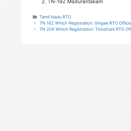
TN-19Z Madurantakam
Categories
Tamil Nadu RTO
TN 16Z Which Registration: Gingee RTO Office 
TN 20X Which Registration: Thiruthani RTO Offi