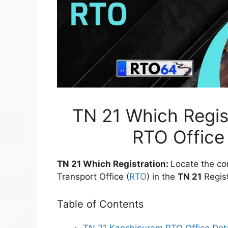
TN 21 Which Regis
RTO Office 
TN 21 Which Registration:
Locate the co
Transport Office (
RTO
) in the
TN 21
Regist
Table of Contents
TN 21 Kanchipuram RTO Office Deta