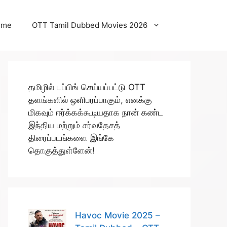
ome
OTT Tamil Dubbed Movies 2026
தமிழில் டப்பிங் செய்யப்பட்டு OTT
தளங்களில் ஒளிபரப்பாகும், எனக்கு
மிகவும் ஈர்க்கக்கூடியதாக நான் கண்ட
இந்திய மற்றும் சர்வதேசத்
திரைப்படங்களை இங்கே
தொகுத்துள்ளேன்!
Havoc Movie 2025 –