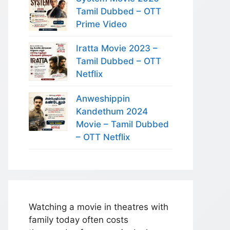
Tamil Dubbed – OTT
Prime Video
Iratta Movie 2023 –
Tamil Dubbed – OTT
Netflix
Anweshippin
Kandethum 2024
Movie – Tamil Dubbed
– OTT Netflix
Watching a movie in theatres with
family today often costs