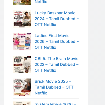
Netflix
Lucky Baskhar Movie
2024 – Tamil Dubbed –
OTT Netflix
Ladies First Movie
2026 – Tamil Dubbed –
OTT Netflix
CBI 5: The Brain Movie
2022 – Tamil Dubbed –
OTT Netflix
Brick Movie 2025 –
Tamil Dubbed – OTT
Netflix
System Movie 2026 –