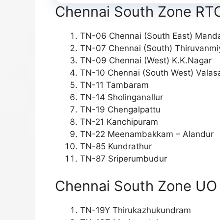
Chennai South Zone RTO 
TN-06 Chennai (South East) Manda
TN-07 Chennai (South) Thiruvanmi
TN-09 Chennai (West) K.K.Nagar
TN-10 Chennai (South West) Vala
TN-11 Tambaram
TN-14 Sholinganallur
TN-19 Chengalpattu
TN-21 Kanchipuram
TN-22 Meenambakkam – Alandur
TN-85 Kundrathur
TN-87 Sriperumbudur
Chennai South Zone UO O
TN-19Y Thirukazhukundram