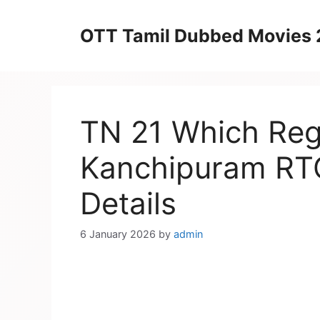
Skip
to
OTT Tamil Dubbed Movies
content
TN 21 Which Regi
Kanchipuram RTO
Details
6 January 2026
by
admin