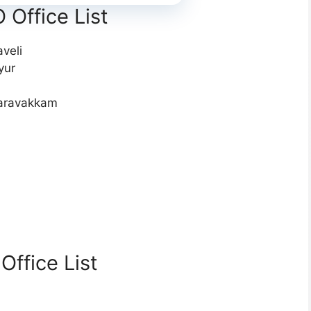
Office List
veli
yur
saravakkam
ffice List