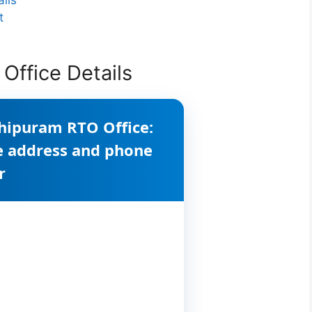
t
Office Details
hipuram RTO Office:
ce address and phone
r