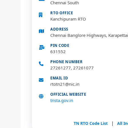
Chennai South
RTO OFFICE
Kanchipuram RTO
ADDRESS
Chennai Banglore Highways, Karapetta
PIN CODE
631552
PHONE NUMBER
27261277, 27261077
EMAIL ID
rtotn21@nic.in
OFFICIAL WEBSITE
tnsta.gov.in
|
TN RTO Code List
All I