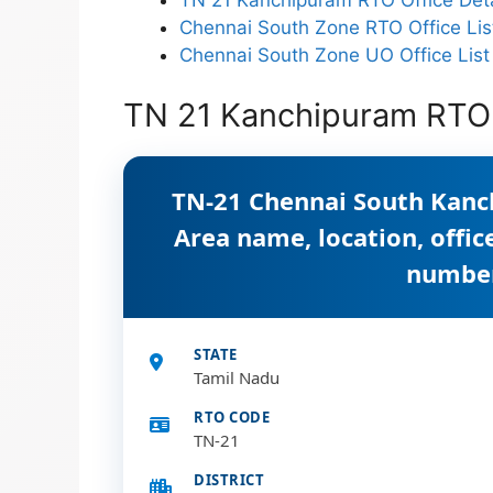
Chennai South Zone RTO Office Lis
Chennai South Zone UO Office List
TN 21 Kanchipuram RTO 
TN-21 Chennai South Kanc
Area name, location, offi
numbe
STATE
Tamil Nadu
RTO CODE
TN-21
DISTRICT