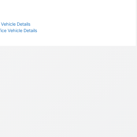
Vehicle Details
ce Vehicle Details