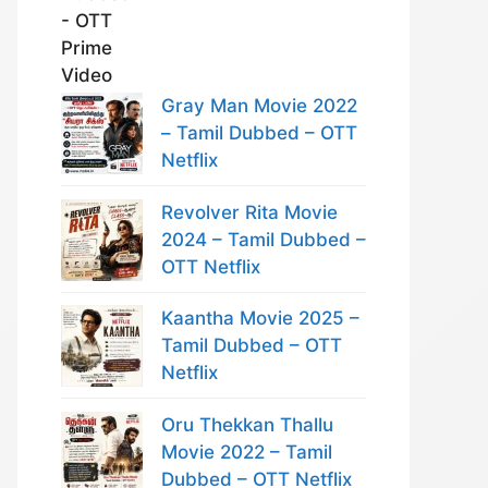
Gray Man Movie 2022
– Tamil Dubbed – OTT
Netflix
Revolver Rita Movie
2024 – Tamil Dubbed –
OTT Netflix
Kaantha Movie 2025 –
Tamil Dubbed – OTT
Netflix
Oru Thekkan Thallu
Movie 2022 – Tamil
Dubbed – OTT Netflix