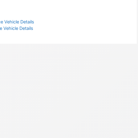
e Vehicle Details
 Vehicle Details