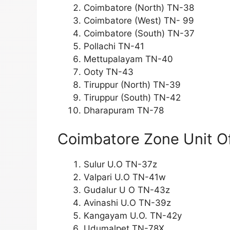
Coimbatore (North) TN-38
Coimbatore (West) TN- 99
Coimbatore (South) TN-37
Pollachi TN-41
Mettupalayam TN-40
Ooty TN-43
Tiruppur (North) TN-39
Tiruppur (South) TN-42
Dharapuram TN-78
Coimbatore Zone Unit Of
Sulur U.O TN-37z
Valpari U.O TN-41w
Gudalur U O TN-43z
Avinashi U.O TN-39z
Kangayam U.O. TN-42y
Udumalpet TN-78X