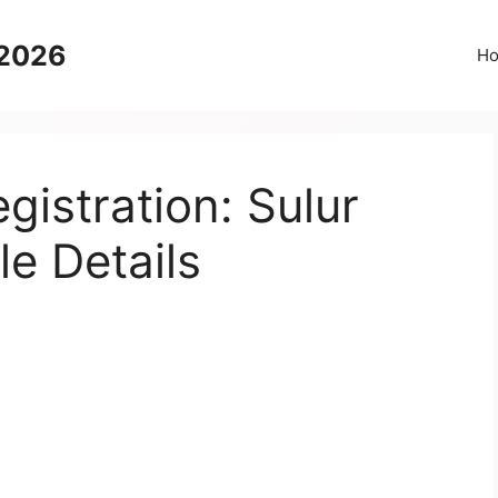
 2026
H
istration: Sulur
le Details