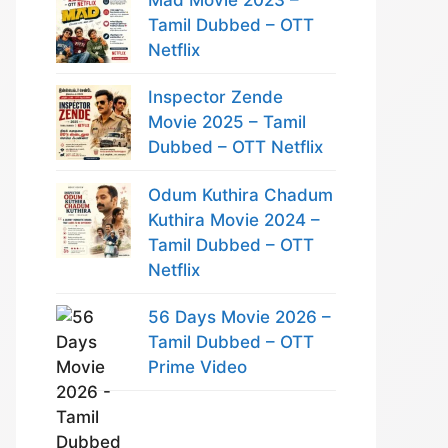
Tamil Dubbed – OTT
Netflix
Inspector Zende
Movie 2025 – Tamil
Dubbed – OTT Netflix
Odum Kuthira Chadum
Kuthira Movie 2024 –
Tamil Dubbed – OTT
Netflix
56 Days Movie 2026 –
Tamil Dubbed – OTT
Prime Video