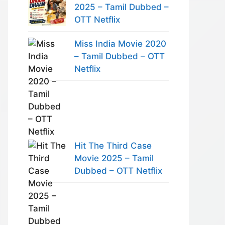
2025 – Tamil Dubbed –
OTT Netflix
Miss India Movie 2020
– Tamil Dubbed – OTT
Netflix
Hit The Third Case
Movie 2025 – Tamil
Dubbed – OTT Netflix