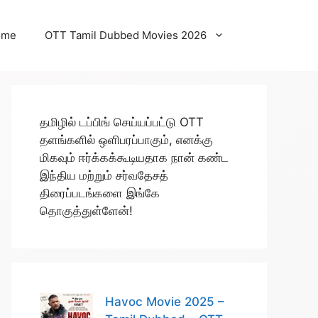
ome
OTT Tamil Dubbed Movies 2026
தமிழில் டப்பிங் செய்யப்பட்டு OTT
தளங்களில் ஒளிபரப்பாகும், எனக்கு
மிகவும் ஈர்க்கக்கூடியதாக நான் கண்ட
இந்திய மற்றும் சர்வதேசத்
திரைப்படங்களை இங்கே
தொகுத்துள்ளேன்!
Havoc Movie 2025 –