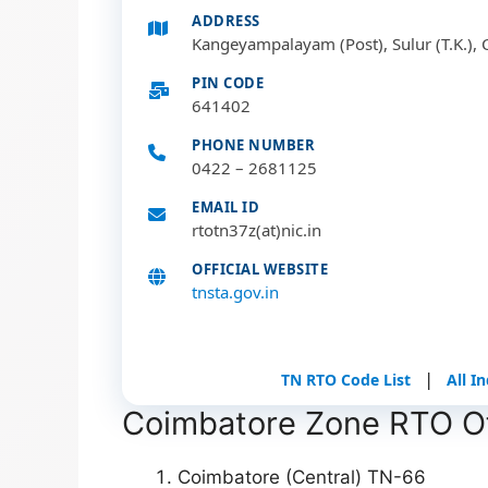
ADDRESS
Kangeyampalayam (Post), Sulur (T.K.), 
PIN CODE
641402
PHONE NUMBER
0422 – 2681125
EMAIL ID
rtotn37z(at)nic.in
OFFICIAL WEBSITE
tnsta.gov.in
|
TN RTO Code List
All I
Coimbatore Zone RTO Off
Coimbatore (Central) TN-66