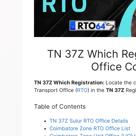
TN 37Z Which Regi
Office C
TN 37Z Which Registration:
Locate the c
Transport Office (
RTO
) in the
TN 37Z
Regi
Table of Contents
TN 37Z Sulur RTO Office Details
Coimbatore Zone RTO Office List
Coimbatore Zone Unit Office (UO) L