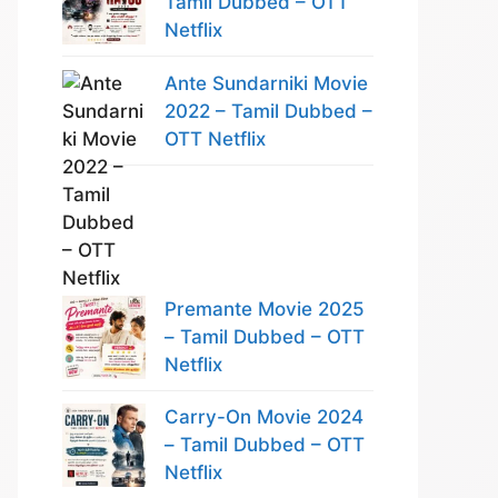
Tamil Dubbed – OTT
Netflix
Ante Sundarniki Movie
2022 – Tamil Dubbed –
OTT Netflix
Premante Movie 2025
– Tamil Dubbed – OTT
Netflix
Carry-On Movie 2024
– Tamil Dubbed – OTT
Netflix