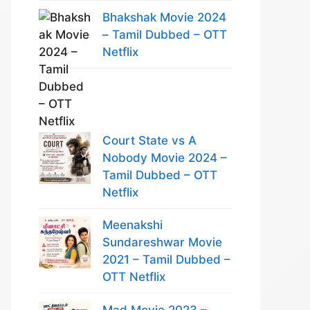
Bhakshak Movie 2024
– Tamil Dubbed – OTT
Netflix
Court State vs A
Nobody Movie 2024 –
Tamil Dubbed – OTT
Netflix
Meenakshi
Sundareshwar Movie
2021 – Tamil Dubbed –
OTT Netflix
Mad Movie 2023 –