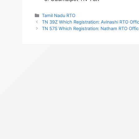
Categories
Tamil Nadu RTO
TN 39Z Which Registration: Avinashi RTO Offic
TN 57S Which Registration: Natham RTO Office