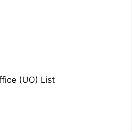
fice (UO) List