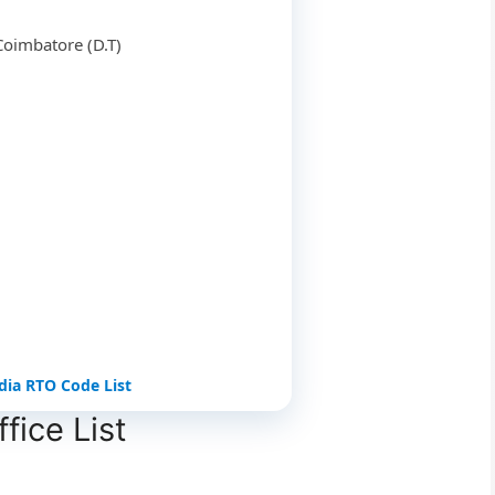
Coimbatore (D.T)
ndia RTO Code List
ice List