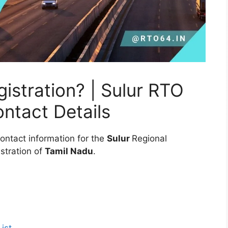
stration? | Sulur RTO
ontact Details
ontact information for the
Sulur
Regional
stration of
Tamil Nadu
.
ist