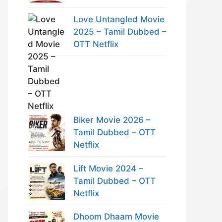
Love Untangled Movie
2025 – Tamil Dubbed –
OTT Netflix
Biker Movie 2026 –
Tamil Dubbed – OTT
Netflix
Lift Movie 2024 –
Tamil Dubbed – OTT
Netflix
Dhoom Dhaam Movie