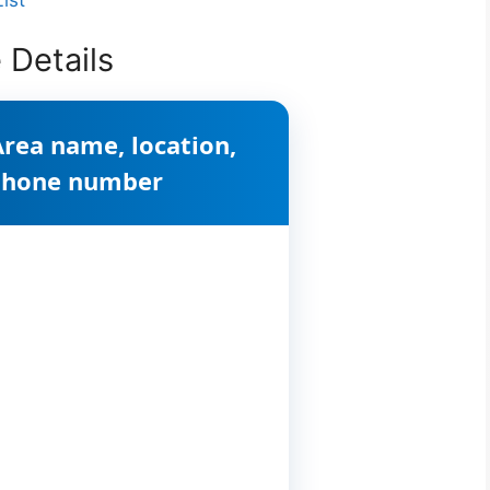
 Details
Area name, location,
 phone number