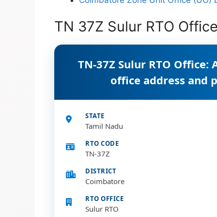
TN 37Z Sulur RTO Office
TN-37Z Sulur RTO Office: 
office address and
STATE
Tamil Nadu
RTO CODE
TN-37Z
DISTRICT
Coimbatore
RTO OFFICE
Sulur RTO