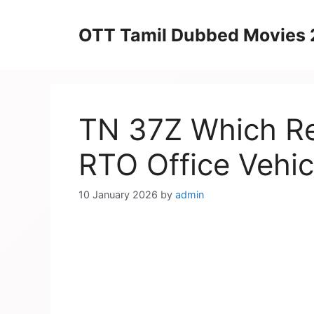
Skip
to
OTT Tamil Dubbed Movies
content
TN 37Z Which Reg
RTO Office Vehic
10 January 2026
by
admin