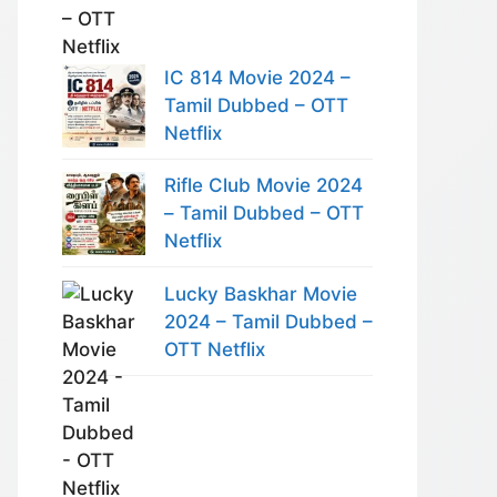
IC 814 Movie 2024 –
Tamil Dubbed – OTT
Netflix
Rifle Club Movie 2024
– Tamil Dubbed – OTT
Netflix
Lucky Baskhar Movie
2024 – Tamil Dubbed –
OTT Netflix