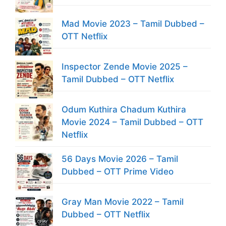
Mad Movie 2023 – Tamil Dubbed –
OTT Netflix
Inspector Zende Movie 2025 –
Tamil Dubbed – OTT Netflix
Odum Kuthira Chadum Kuthira
Movie 2024 – Tamil Dubbed – OTT
Netflix
56 Days Movie 2026 – Tamil
Dubbed – OTT Prime Video
Gray Man Movie 2022 – Tamil
Dubbed – OTT Netflix