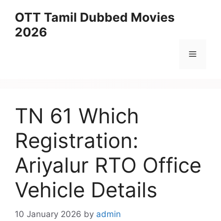
Skip
OTT Tamil Dubbed Movies
to
2026
content
Menu
TN 61 Which
Registration:
Ariyalur RTO Office
Vehicle Details
10 January 2026
by
admin