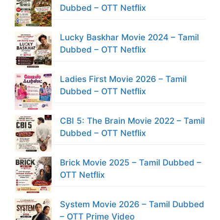
Dubbed – OTT Netflix
Lucky Baskhar Movie 2024 – Tamil
Dubbed – OTT Netflix
Ladies First Movie 2026 – Tamil
Dubbed – OTT Netflix
CBI 5: The Brain Movie 2022 – Tamil
Dubbed – OTT Netflix
Brick Movie 2025 – Tamil Dubbed –
OTT Netflix
System Movie 2026 – Tamil Dubbed
– OTT Prime Video