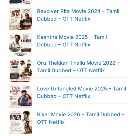
Revolver Rita Movie 2024 – Tamil
Dubbed – OTT Netflix
Kaantha Movie 2025 – Tamil
Dubbed – OTT Netflix
Oru Thekkan Thallu Movie 2022 –
Tamil Dubbed – OTT Netflix
Love Untangled Movie 2025 – Tamil
Dubbed – OTT Netflix
Biker Movie 2026 – Tamil Dubbed –
OTT Netflix