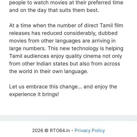
people to watch movies at their preferred time
and on the day that suits them best.
At a time when the number of direct Tamil film
releases has reduced considerably, dubbed
movies from other languages are arriving in
large numbers. This new technology is helping
Tamil audiences enjoy quality cinema not only
from other Indian states but also from across
the world in their own language.
Let us embrace this change… and enjoy the
experience it brings!
2026 © RTO64.in -
Privacy Policy