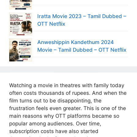
Iratta Movie 2023 – Tamil Dubbed –
OTT Netflix
Anweshippin Kandethum 2024
Movie – Tamil Dubbed – OTT Netflix
Watching a movie in theatres with family today
often costs thousands of rupees. And when the
film turns out to be disappointing, the
frustration feels even greater. This is one of the
main reasons why OTT platforms became so
popular among audiences. Over time,
subscription costs have also started