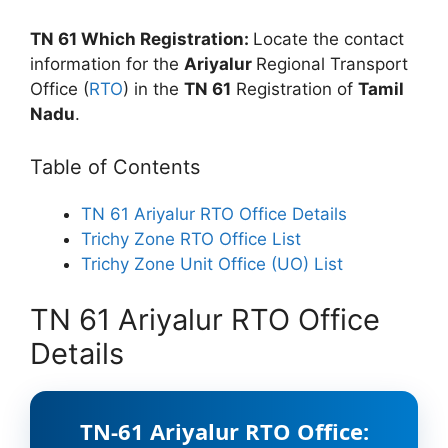
TN 61 Which Registration:
Locate the contact
information for the
Ariyalur
Regional Transport
Office (
RTO
) in the
TN 61
Registration of
Tamil
Nadu
.
Table of Contents
TN 61 Ariyalur RTO Office Details
Trichy Zone RTO Office List
Trichy Zone Unit Office (UO) List
TN 61 Ariyalur RTO Office
Details
TN-61 Ariyalur RTO Office: