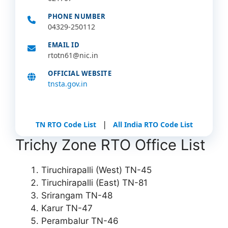
PHONE NUMBER
04329-250112
EMAIL ID
rtotn61@nic.in
OFFICIAL WEBSITE
tnsta.gov.in
|
TN RTO Code List
All India RTO Code List
Trichy Zone RTO Office List
Tiruchirapalli (West) TN-45
Tiruchirapalli (East) TN-81
Srirangam TN-48
Karur TN-47
Perambalur TN-46