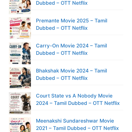
Dubbed – OTT Netflix
Premante Movie 2025 – Tamil
Dubbed – OTT Netflix
Carry-On Movie 2024 – Tamil
Dubbed – OTT Netflix
Bhakshak Movie 2024 – Tamil
Dubbed – OTT Netflix
Court State vs A Nobody Movie
2024 – Tamil Dubbed – OTT Netflix
Meenakshi Sundareshwar Movie
2021 – Tamil Dubbed – OTT Netflix