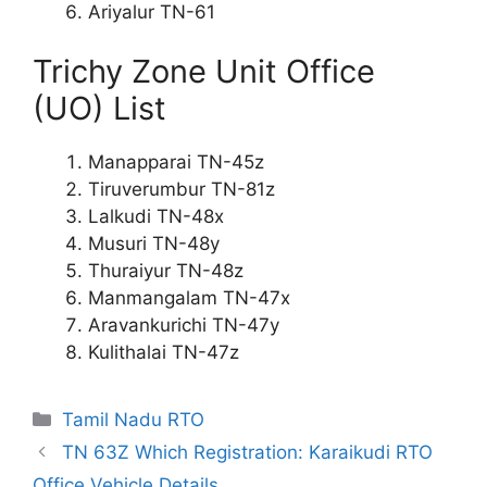
Ariyalur TN-61
Trichy Zone Unit Office
(UO) List
Manapparai TN-45z
Tiruverumbur TN-81z
Lalkudi TN-48x
Musuri TN-48y
Thuraiyur TN-48z
Manmangalam TN-47x
Aravankurichi TN-47y
Kulithalai TN-47z
Categories
Tamil Nadu RTO
TN 63Z Which Registration: Karaikudi RTO
Office Vehicle Details