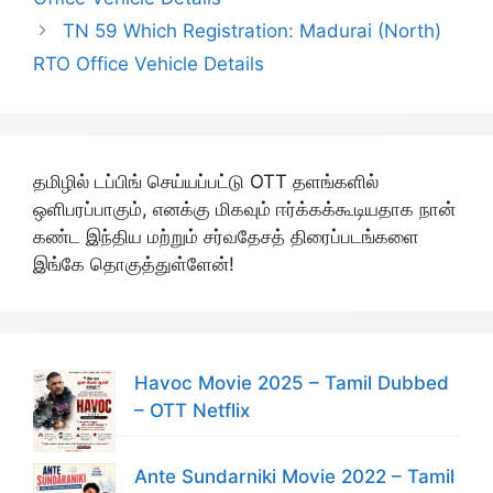
TN 59 Which Registration: Madurai (North)
RTO Office Vehicle Details
தமிழில் டப்பிங் செய்யப்பட்டு OTT தளங்களில்
ஒளிபரப்பாகும், எனக்கு மிகவும் ஈர்க்கக்கூடியதாக நான்
கண்ட இந்திய மற்றும் சர்வதேசத் திரைப்படங்களை
இங்கே தொகுத்துள்ளேன்!
Havoc Movie 2025 – Tamil Dubbed
– OTT Netflix
Ante Sundarniki Movie 2022 – Tamil