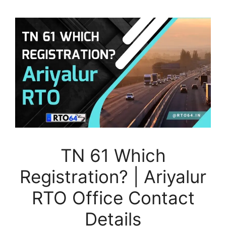
TN 61 Which
Registration? | Ariyalur
RTO Office Contact
Details