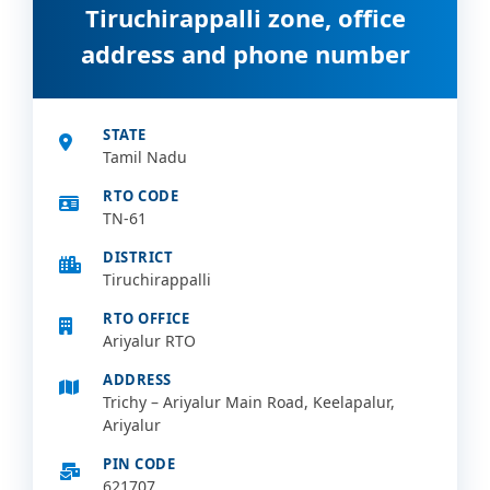
Tiruchirappalli zone, office
address and phone number
STATE
Tamil Nadu
RTO CODE
TN-61
DISTRICT
Tiruchirappalli
RTO OFFICE
Ariyalur RTO
ADDRESS
Trichy – Ariyalur Main Road, Keelapalur,
Ariyalur
PIN CODE
621707