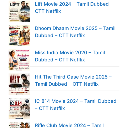
Lift Movie 2024 – Tamil Dubbed –
OTT Netflix
Dhoom Dhaam Movie 2025 – Tamil
Dubbed – OTT Netflix
Miss India Movie 2020 – Tamil
Dubbed – OTT Netflix
Hit The Third Case Movie 2025 –
Tamil Dubbed – OTT Netflix
IC 814 Movie 2024 – Tamil Dubbed
– OTT Netflix
Rifle Club Movie 2024 – Tamil