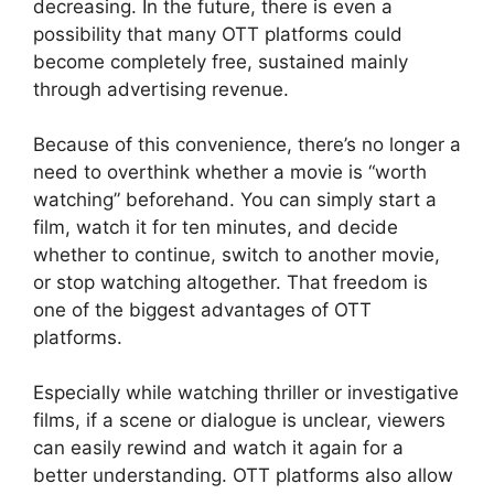
decreasing. In the future, there is even a
possibility that many OTT platforms could
become completely free, sustained mainly
through advertising revenue.
Because of this convenience, there’s no longer a
need to overthink whether a movie is “worth
watching” beforehand. You can simply start a
film, watch it for ten minutes, and decide
whether to continue, switch to another movie,
or stop watching altogether. That freedom is
one of the biggest advantages of OTT
platforms.
Especially while watching thriller or investigative
films, if a scene or dialogue is unclear, viewers
can easily rewind and watch it again for a
better understanding. OTT platforms also allow