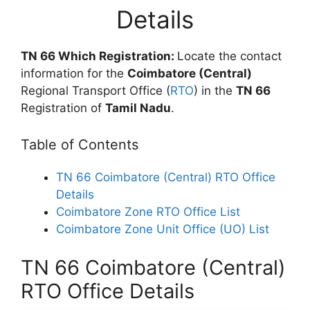
Details
TN 66 Which Registration:
Locate the contact
information for the
Coimbatore (Central)
Regional Transport Office (
RTO
) in the
TN 66
Registration of
Tamil Nadu
.
Table of Contents
TN 66 Coimbatore (Central) RTO Office
Details
Coimbatore Zone RTO Office List
Coimbatore Zone Unit Office (UO) List
TN 66 Coimbatore (Central)
RTO Office Details