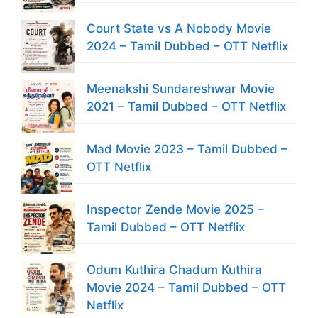
Court State vs A Nobody Movie
2024 – Tamil Dubbed – OTT Netflix
Meenakshi Sundareshwar Movie
2021 – Tamil Dubbed – OTT Netflix
Mad Movie 2023 – Tamil Dubbed –
OTT Netflix
Inspector Zende Movie 2025 –
Tamil Dubbed – OTT Netflix
Odum Kuthira Chadum Kuthira
Movie 2024 – Tamil Dubbed – OTT
Netflix