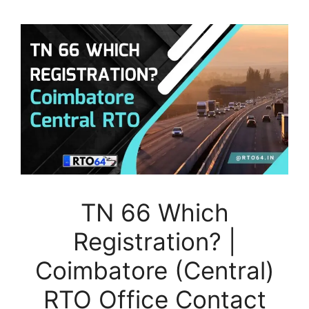
TN 66 Which
Registration? |
Coimbatore (Central)
RTO Office Contact