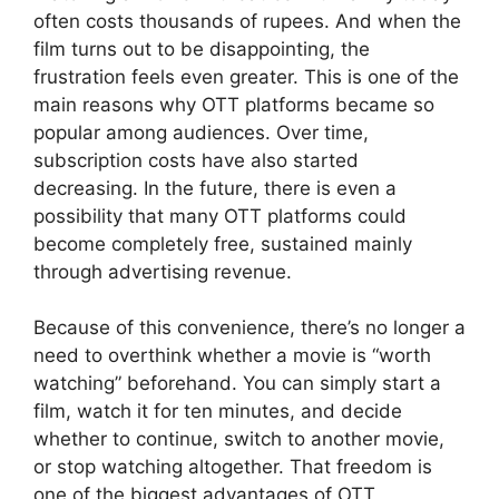
often costs thousands of rupees. And when the
film turns out to be disappointing, the
frustration feels even greater. This is one of the
main reasons why OTT platforms became so
popular among audiences. Over time,
subscription costs have also started
decreasing. In the future, there is even a
possibility that many OTT platforms could
become completely free, sustained mainly
through advertising revenue.
Because of this convenience, there’s no longer a
need to overthink whether a movie is “worth
watching” beforehand. You can simply start a
film, watch it for ten minutes, and decide
whether to continue, switch to another movie,
or stop watching altogether. That freedom is
one of the biggest advantages of OTT