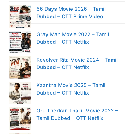
56 Days Movie 2026 – Tamil
Dubbed – OTT Prime Video
Gray Man Movie 2022 – Tamil
Dubbed – OTT Netflix
Revolver Rita Movie 2024 – Tamil
Dubbed – OTT Netflix
Kaantha Movie 2025 – Tamil
Dubbed – OTT Netflix
Oru Thekkan Thallu Movie 2022 –
Tamil Dubbed – OTT Netflix