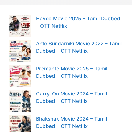
Havoc Movie 2025 – Tamil Dubbed
– OTT Netflix
Ante Sundarniki Movie 2022 – Tamil
Dubbed – OTT Netflix
Premante Movie 2025 – Tamil
Dubbed – OTT Netflix
Carry-On Movie 2024 – Tamil
Dubbed – OTT Netflix
Bhakshak Movie 2024 – Tamil
Dubbed – OTT Netflix