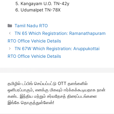
Kangayam U.O. TN-42y
Udumalpet TN-78X
Categories
Tamil Nadu RTO
TN 65 Which Registration: Ramanathapuram
RTO Office Vehicle Details
TN 67W Which Registration: Aruppukottai
RTO Office Vehicle Details
தமிழில் டப்பிங் செய்யப்பட்டு OTT தளங்களில்
ஒளிபரப்பாகும், எனக்கு மிகவும் ஈர்க்கக்கூடியதாக நான்
கண்ட இந்திய மற்றும் சர்வதேசத் திரைப்படங்களை
இங்கே தொகுத்துள்ளேன்!