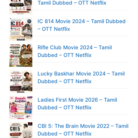
Tamil Dubbed – OTT Netflix
IC 814 Movie 2024 – Tamil Dubbed
– OTT Netflix
Rifle Club Movie 2024 – Tamil
Dubbed – OTT Netflix
Lucky Baskhar Movie 2024 – Tamil
Dubbed – OTT Netflix
Ladies First Movie 2026 – Tamil
Dubbed – OTT Netflix
CBI 5: The Brain Movie 2022 – Tamil
Dubbed – OTT Netflix