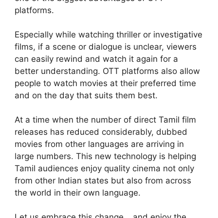
platforms.
Especially while watching thriller or investigative
films, if a scene or dialogue is unclear, viewers
can easily rewind and watch it again for a
better understanding. OTT platforms also allow
people to watch movies at their preferred time
and on the day that suits them best.
At a time when the number of direct Tamil film
releases has reduced considerably, dubbed
movies from other languages are arriving in
large numbers. This new technology is helping
Tamil audiences enjoy quality cinema not only
from other Indian states but also from across
the world in their own language.
Let us embrace this change… and enjoy the