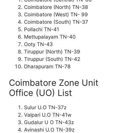
Coimbatore (North) TN-38
Coimbatore (West) TN- 99
Coimbatore (South) TN-37
Pollachi TN-41
Mettupalayam TN-40
Ooty TN-43
Tiruppur (North) TN-39
Tiruppur (South) TN-42
Dharapuram TN-78
Coimbatore Zone Unit
Office (UO) List
Sulur U.O TN-37z
Valpari U.O TN-41w
Gudalur U O TN-43z
Avinashi U.O TN-39z