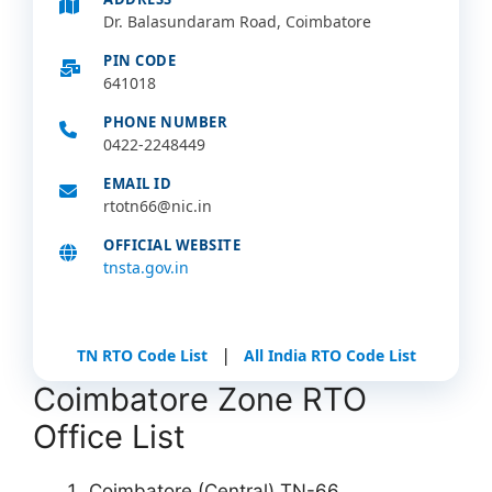
Dr. Balasundaram Road, Coimbatore
PIN CODE
641018
PHONE NUMBER
0422-2248449
EMAIL ID
rtotn66@nic.in
OFFICIAL WEBSITE
tnsta.gov.in
|
TN RTO Code List
All India RTO Code List
Coimbatore Zone RTO
Office List
Coimbatore (Central) TN-66