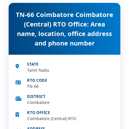
TN-66 Coimbatore Coimbatore
(Central) RTO Office: Area
name, location, office address
and phone number
STATE
Tamil Nadu
RTO CODE
TN-66
DISTRICT
Coimbatore
RTO OFFICE
Coimbatore (Central) RTO
ADDRESS