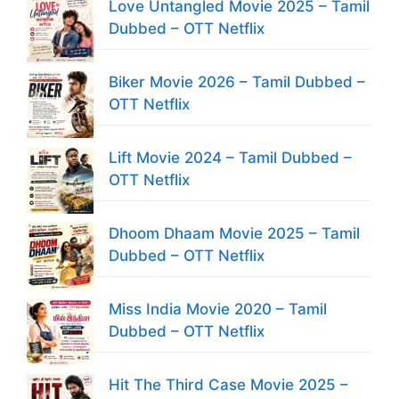
Love Untangled Movie 2025 – Tamil
Dubbed – OTT Netflix
Biker Movie 2026 – Tamil Dubbed –
OTT Netflix
Lift Movie 2024 – Tamil Dubbed –
OTT Netflix
Dhoom Dhaam Movie 2025 – Tamil
Dubbed – OTT Netflix
Miss India Movie 2020 – Tamil
Dubbed – OTT Netflix
Hit The Third Case Movie 2025 –