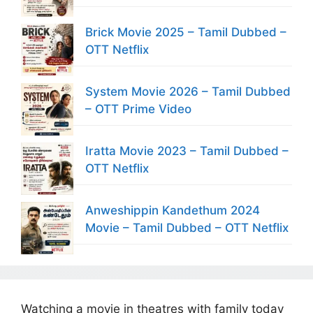
Brick Movie 2025 – Tamil Dubbed –
OTT Netflix
System Movie 2026 – Tamil Dubbed
– OTT Prime Video
Iratta Movie 2023 – Tamil Dubbed –
OTT Netflix
Anweshippin Kandethum 2024
Movie – Tamil Dubbed – OTT Netflix
Watching a movie in theatres with family today