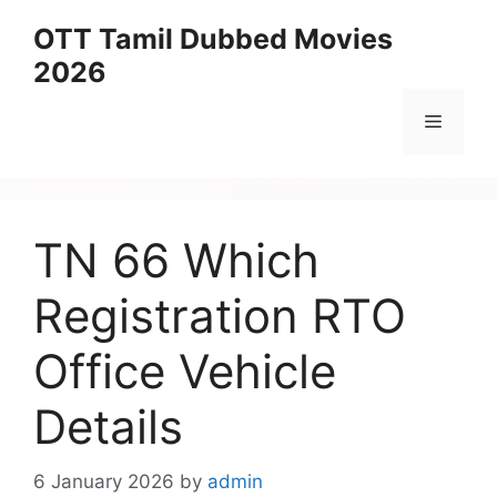
Skip
OTT Tamil Dubbed Movies
to
2026
content
Menu
TN 66 Which
Registration RTO
Office Vehicle
Details
6 January 2026
by
admin