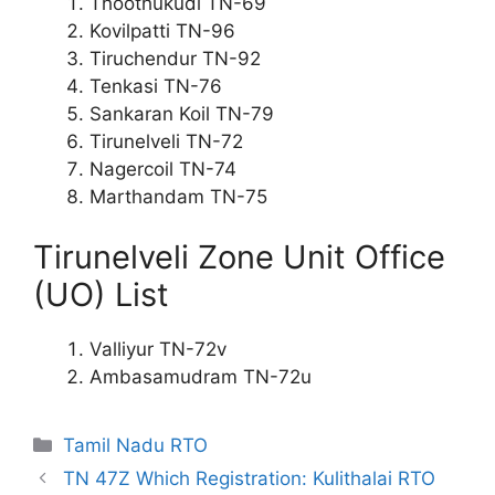
Thoothukudi TN-69
Kovilpatti TN-96
Tiruchendur TN-92
Tenkasi TN-76
Sankaran Koil TN-79
Tirunelveli TN-72
Nagercoil TN-74
Marthandam TN-75
Tirunelveli Zone Unit Office
(UO) List
Valliyur TN-72v
Ambasamudram TN-72u
Categories
Tamil Nadu RTO
TN 47Z Which Registration: Kulithalai RTO