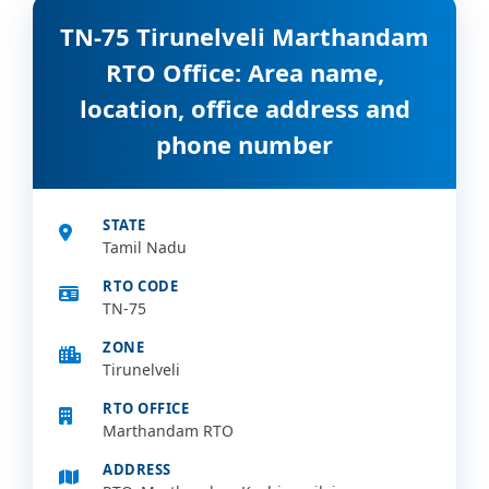
TN-75 Tirunelveli Marthandam
RTO Office: Area name,
location, office address and
phone number
STATE
Tamil Nadu
RTO CODE
TN-75
ZONE
Tirunelveli
RTO OFFICE
Marthandam RTO
ADDRESS