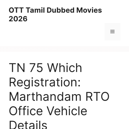
Skip
OTT Tamil Dubbed Movies
to
2026
content
Menu
TN 75 Which
Registration:
Marthandam RTO
Office Vehicle
Details