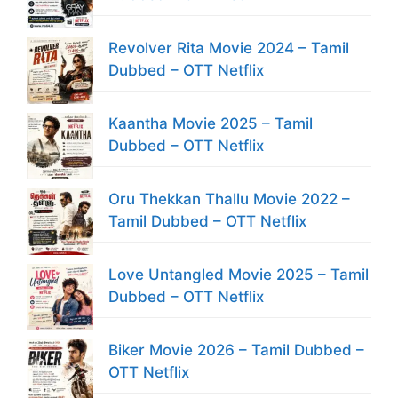
Revolver Rita Movie 2024 – Tamil
Dubbed – OTT Netflix
Kaantha Movie 2025 – Tamil
Dubbed – OTT Netflix
Oru Thekkan Thallu Movie 2022 –
Tamil Dubbed – OTT Netflix
Love Untangled Movie 2025 – Tamil
Dubbed – OTT Netflix
Biker Movie 2026 – Tamil Dubbed –
OTT Netflix