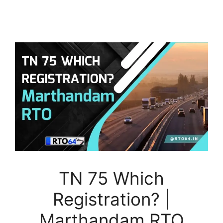
TN 75 Which
Registration? |
Marthandam RTO