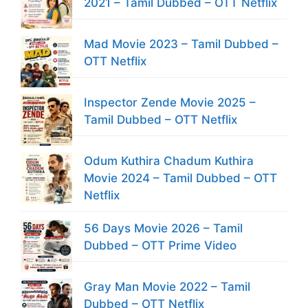
2021 – Tamil Dubbed – OTT Netflix
Mad Movie 2023 – Tamil Dubbed –
OTT Netflix
Inspector Zende Movie 2025 –
Tamil Dubbed – OTT Netflix
Odum Kuthira Chadum Kuthira
Movie 2024 – Tamil Dubbed – OTT
Netflix
56 Days Movie 2026 – Tamil
Dubbed – OTT Prime Video
Gray Man Movie 2022 – Tamil
Dubbed – OTT Netflix