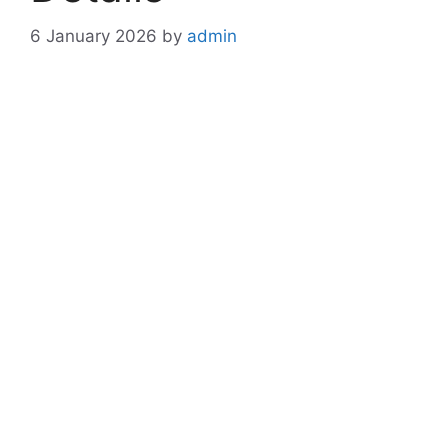
6 January 2026
by
admin