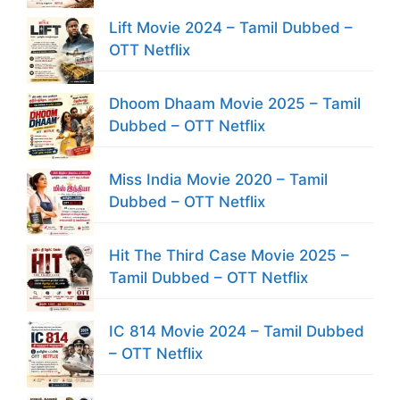
Lift Movie 2024 – Tamil Dubbed –
OTT Netflix
Dhoom Dhaam Movie 2025 – Tamil
Dubbed – OTT Netflix
Miss India Movie 2020 – Tamil
Dubbed – OTT Netflix
Hit The Third Case Movie 2025 –
Tamil Dubbed – OTT Netflix
IC 814 Movie 2024 – Tamil Dubbed
– OTT Netflix