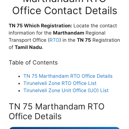
Office Contact Details
TN 75 Which Registration:
Locate the contact
information for the
Marthandam
Regional
Transport Office (
RTO
) in the
TN 75
Registration
of
Tamil Nadu
.
Table of Contents
TN 75 Marthandam RTO Office Details
Tirunelveli Zone RTO Office List
Tirunelveli Zone Unit Office (UO) List
TN 75 Marthandam RTO
Office Details