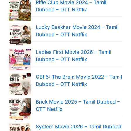
Rifle Club Movie 2024 – Tamil
Dubbed – OTT Netflix
Lucky Baskhar Movie 2024 – Tamil
Dubbed – OTT Netflix
Ladies First Movie 2026 – Tamil
Dubbed – OTT Netflix
CBI 5: The Brain Movie 2022 – Tamil
Dubbed – OTT Netflix
Brick Movie 2025 – Tamil Dubbed –
OTT Netflix
System Movie 2026 – Tamil Dubbed