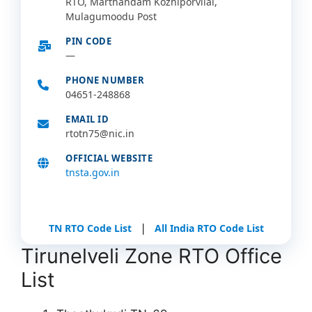
RTO, Marthandam Kozhiporvilai,
Mulagumoodu Post
PIN CODE
—
PHONE NUMBER
04651-248868
EMAIL ID
rtotn75@nic.in
OFFICIAL WEBSITE
tnsta.gov.in
|
TN RTO Code List
All India RTO Code List
Tirunelveli Zone RTO Office
List