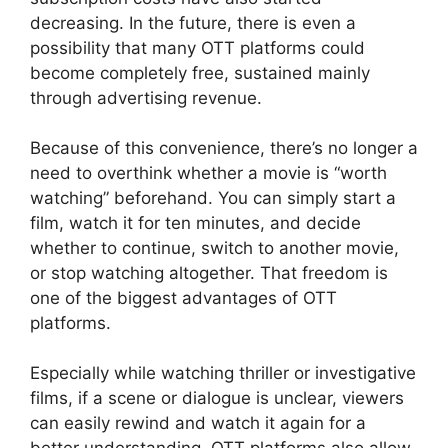
decreasing. In the future, there is even a
possibility that many OTT platforms could
become completely free, sustained mainly
through advertising revenue.
Because of this convenience, there’s no longer a
need to overthink whether a movie is “worth
watching” beforehand. You can simply start a
film, watch it for ten minutes, and decide
whether to continue, switch to another movie,
or stop watching altogether. That freedom is
one of the biggest advantages of OTT
platforms.
Especially while watching thriller or investigative
films, if a scene or dialogue is unclear, viewers
can easily rewind and watch it again for a
better understanding. OTT platforms also allow