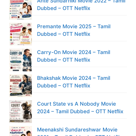
Ante Sundarniki Movie 2022 – Tamil
Dubbed – OTT Netflix
Premante Movie 2025 – Tamil
Dubbed – OTT Netflix
Carry-On Movie 2024 – Tamil
Dubbed – OTT Netflix
Bhakshak Movie 2024 – Tamil
Dubbed – OTT Netflix
Court State vs A Nobody Movie
2024 – Tamil Dubbed – OTT Netflix
Meenakshi Sundareshwar Movie