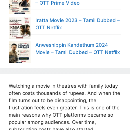
– OTT Prime Video
Iratta Movie 2023 – Tamil Dubbed –
OTT Netflix
Anweshippin Kandethum 2024
Movie – Tamil Dubbed – OTT Netflix
Watching a movie in theatres with family today
often costs thousands of rupees. And when the
film turns out to be disappointing, the
frustration feels even greater. This is one of the
main reasons why OTT platforms became so
popular among audiences. Over time,
subscription costs have also started