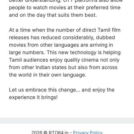
people to watch movies at their preferred time
and on the day that suits them best.
At a time when the number of direct Tamil film
releases has reduced considerably, dubbed
movies from other languages are arriving in
large numbers. This new technology is helping
Tamil audiences enjoy quality cinema not only
from other Indian states but also from across
the world in their own language.
Let us embrace this change… and enjoy the
experience it brings!
2026 © RTO64.in -
Privacy Policy