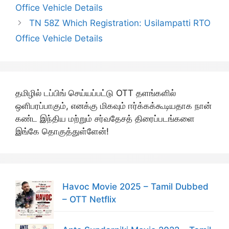
Office Vehicle Details
TN 58Z Which Registration: Usilampatti RTO
Office Vehicle Details
தமிழில் டப்பிங் செய்யப்பட்டு OTT தளங்களில்
ஒளிபரப்பாகும், எனக்கு மிகவும் ஈர்க்கக்கூடியதாக நான்
கண்ட இந்திய மற்றும் சர்வதேசத் திரைப்படங்களை
இங்கே தொகுத்துள்ளேன்!
Havoc Movie 2025 – Tamil Dubbed
– OTT Netflix