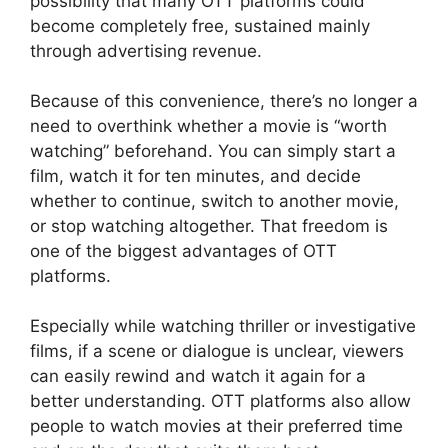
possibility that many OTT platforms could
become completely free, sustained mainly
through advertising revenue.
Because of this convenience, there’s no longer a
need to overthink whether a movie is “worth
watching” beforehand. You can simply start a
film, watch it for ten minutes, and decide
whether to continue, switch to another movie,
or stop watching altogether. That freedom is
one of the biggest advantages of OTT
platforms.
Especially while watching thriller or investigative
films, if a scene or dialogue is unclear, viewers
can easily rewind and watch it again for a
better understanding. OTT platforms also allow
people to watch movies at their preferred time