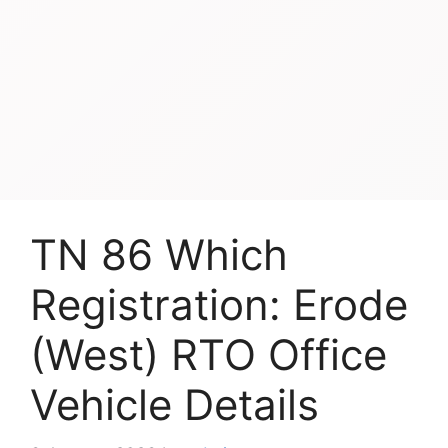
TN 86 Which
Registration: Erode
(West) RTO Office
Vehicle Details