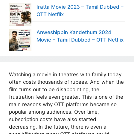
Iratta Movie 2023 – Tamil Dubbed –
OTT Netflix
Anweshippin Kandethum 2024
Movie – Tamil Dubbed – OTT Netflix
Watching a movie in theatres with family today
often costs thousands of rupees. And when the
film turns out to be disappointing, the
frustration feels even greater. This is one of the
main reasons why OTT platforms became so
popular among audiences. Over time,
subscription costs have also started
decreasing. In the future, there is even a