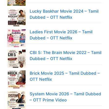
Lucky Baskhar Movie 2024 – Tamil
Dubbed – OTT Netflix
Ladies First Movie 2026 – Tamil
Dubbed – OTT Netflix
CBI 5: The Brain Movie 2022 – Tamil
Dubbed – OTT Netflix
Brick Movie 2025 – Tamil Dubbed –
OTT Netflix
System Movie 2026 – Tamil Dubbed
– OTT Prime Video