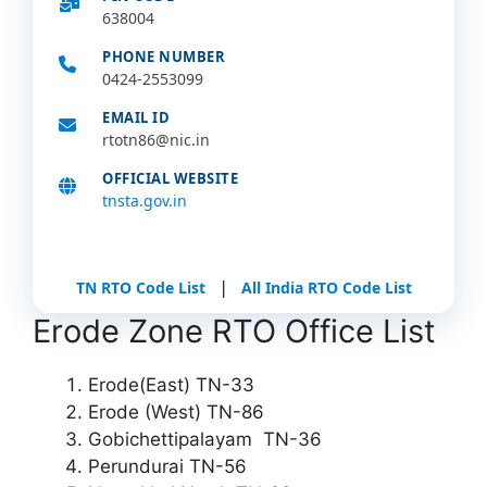
638004
PHONE NUMBER
0424-2553099
EMAIL ID
rtotn86@nic.in
OFFICIAL WEBSITE
tnsta.gov.in
|
TN RTO Code List
All India RTO Code List
Erode Zone RTO Office List
Erode(East) TN-33
Erode (West) TN-86
Gobichettipalayam TN-36
Perundurai TN-56