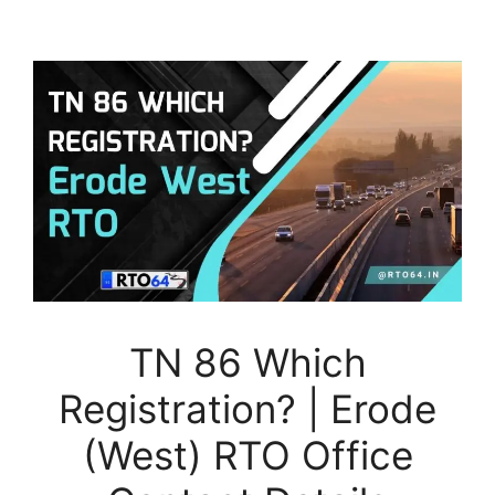
TN 86 Which
Registration? | Erode
(West) RTO Office