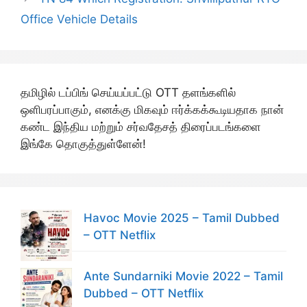
Office Vehicle Details
தமிழில் டப்பிங் செய்யப்பட்டு OTT தளங்களில்
ஒளிபரப்பாகும், எனக்கு மிகவும் ஈர்க்கக்கூடியதாக நான்
கண்ட இந்திய மற்றும் சர்வதேசத் திரைப்படங்களை
இங்கே தொகுத்துள்ளேன்!
Havoc Movie 2025 – Tamil Dubbed
– OTT Netflix
Ante Sundarniki Movie 2022 – Tamil
Dubbed – OTT Netflix