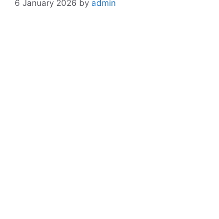
6 January 2026
by
admin