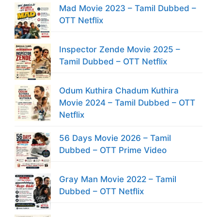
Mad Movie 2023 – Tamil Dubbed –
OTT Netflix
Inspector Zende Movie 2025 –
Tamil Dubbed – OTT Netflix
Odum Kuthira Chadum Kuthira
Movie 2024 – Tamil Dubbed – OTT
Netflix
56 Days Movie 2026 – Tamil
Dubbed – OTT Prime Video
Gray Man Movie 2022 – Tamil
Dubbed – OTT Netflix