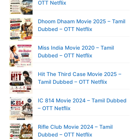
OTT Netflix
Dhoom Dhaam Movie 2025 – Tamil
Dubbed – OTT Netflix
Miss India Movie 2020 – Tamil
Dubbed – OTT Netflix
Hit The Third Case Movie 2025 –
Tamil Dubbed – OTT Netflix
IC 814 Movie 2024 – Tamil Dubbed
– OTT Netflix
Rifle Club Movie 2024 – Tamil
Dubbed – OTT Netflix