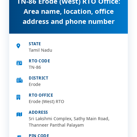
TN-86 Erode (West) RTO Office:
Area name, location, office
address and phone number
STATE
Tamil Nadu
RTO CODE
TN-86
DISTRICT
Erode
RTO OFFICE
Erode (West) RTO
ADDRESS
Sri Lakshmi Complex, Sathy Main Road,
Thanneer Panthal Palayam
PIN CODE