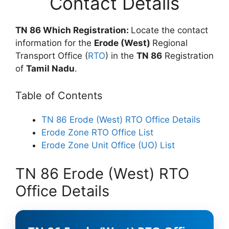
Contact Details
TN 86 Which Registration:
Locate the contact
information for the
Erode (West)
Regional
Transport Office (
RTO
) in the
TN 86
Registration
of
Tamil Nadu
.
Table of Contents
TN 86 Erode (West) RTO Office Details
Erode Zone RTO Office List
Erode Zone Unit Office (UO) List
TN 86 Erode (West) RTO
Office Details