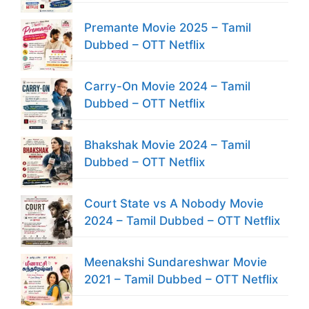
Premante Movie 2025 – Tamil
Dubbed – OTT Netflix
Carry-On Movie 2024 – Tamil
Dubbed – OTT Netflix
Bhakshak Movie 2024 – Tamil
Dubbed – OTT Netflix
Court State vs A Nobody Movie
2024 – Tamil Dubbed – OTT Netflix
Meenakshi Sundareshwar Movie
2021 – Tamil Dubbed – OTT Netflix