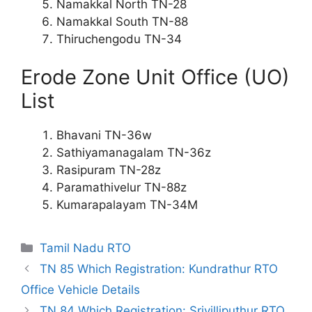
Namakkal North TN-28
Namakkal South TN-88
Thiruchengodu TN-34
Erode Zone Unit Office (UO)
List
Bhavani TN-36w
Sathiyamanagalam TN-36z
Rasipuram TN-28z
Paramathivelur TN-88z
Kumarapalayam TN-34M
Categories
Tamil Nadu RTO
TN 85 Which Registration: Kundrathur RTO
Office Vehicle Details
TN 84 Which Registration: Srivilliputhur RTO