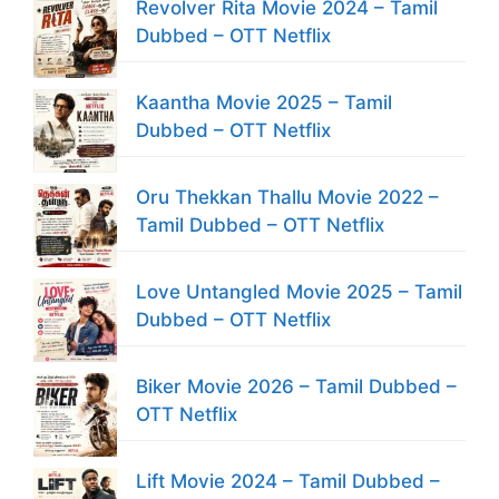
Revolver Rita Movie 2024 – Tamil
Dubbed – OTT Netflix
Kaantha Movie 2025 – Tamil
Dubbed – OTT Netflix
Oru Thekkan Thallu Movie 2022 –
Tamil Dubbed – OTT Netflix
Love Untangled Movie 2025 – Tamil
Dubbed – OTT Netflix
Biker Movie 2026 – Tamil Dubbed –
OTT Netflix
Lift Movie 2024 – Tamil Dubbed –