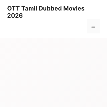
Skip
OTT Tamil Dubbed Movies
to
2026
content
Menu