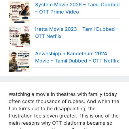
System Movie 2026 – Tamil Dubbed
– OTT Prime Video
Iratta Movie 2023 – Tamil Dubbed –
OTT Netflix
Anweshippin Kandethum 2024
Movie – Tamil Dubbed – OTT Netflix
Watching a movie in theatres with family today
often costs thousands of rupees. And when the
film turns out to be disappointing, the
frustration feels even greater. This is one of the
main reasons why OTT platforms became so