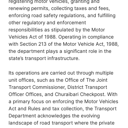
registering motor vehicles, granting and
renewing permits, collecting taxes and fees,
enforcing road safety regulations, and fulfilling
other regulatory and enforcement
responsibilities as stipulated by the Motor
Vehicles Act of 1988. Operating in compliance
with Section 213 of the Motor Vehicle Act, 1988,
the department plays a significant role in the
state’s transport infrastructure.
Its operations are carried out through multiple
unit offices, such as the Office of The Joint
Transport Commissioner, District Transport
Officer Offices, and Churaibari Checkpost. With
a primary focus on enforcing the Motor Vehicles
Act and Rules and tax collection, the Transport
Department acknowledges the evolving
landscape of road transport where the private