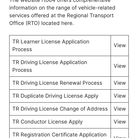
The website rto64 offers comprehensive
information on the range of vehicle-related
services offered at the Regional Transport
Office (RTO) located here.
TR Learner License Application
View
Process
TR Driving License Application
View
Process
TR Driving License Renewal Process
View
TR Duplicate Driving License Apply
View
TR Driving License Change of Address
View
TR Conductor License Apply
View
TR Registration Certificate Application