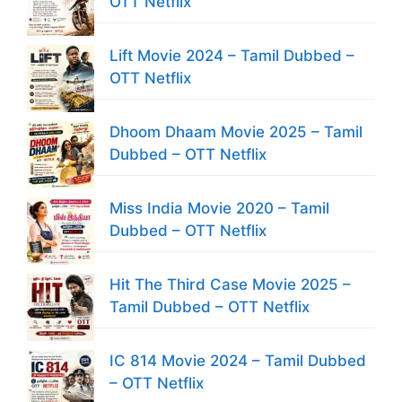
OTT Netflix
Lift Movie 2024 – Tamil Dubbed –
OTT Netflix
Dhoom Dhaam Movie 2025 – Tamil
Dubbed – OTT Netflix
Miss India Movie 2020 – Tamil
Dubbed – OTT Netflix
Hit The Third Case Movie 2025 –
Tamil Dubbed – OTT Netflix
IC 814 Movie 2024 – Tamil Dubbed
– OTT Netflix