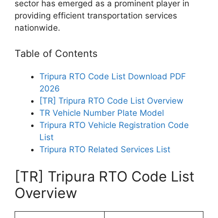
sector has emerged as a prominent player in
providing efficient transportation services
nationwide.
Table of Contents
Tripura RTO Code List Download PDF
2026
[TR] Tripura RTO Code List Overview
TR Vehicle Number Plate Model
Tripura RTO Vehicle Registration Code
List
Tripura RTO Related Services List
[TR] Tripura RTO Code List
Overview