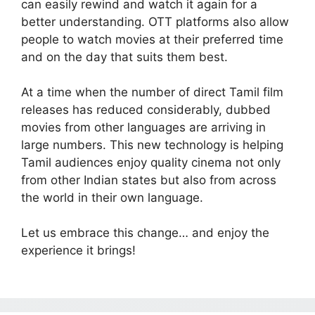
can easily rewind and watch it again for a
better understanding. OTT platforms also allow
people to watch movies at their preferred time
and on the day that suits them best.
At a time when the number of direct Tamil film
releases has reduced considerably, dubbed
movies from other languages are arriving in
large numbers. This new technology is helping
Tamil audiences enjoy quality cinema not only
from other Indian states but also from across
the world in their own language.
Let us embrace this change… and enjoy the
experience it brings!