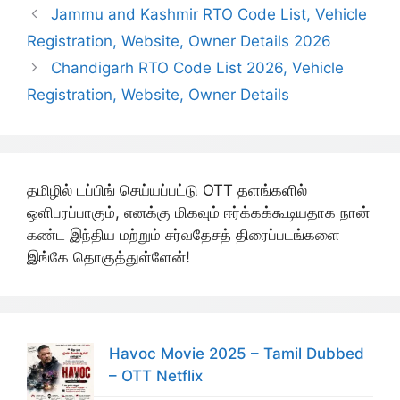
Jammu and Kashmir RTO Code List, Vehicle
Registration, Website, Owner Details 2026
Chandigarh RTO Code List 2026, Vehicle
Registration, Website, Owner Details
தமிழில் டப்பிங் செய்யப்பட்டு OTT தளங்களில்
ஒளிபரப்பாகும், எனக்கு மிகவும் ஈர்க்கக்கூடியதாக நான்
கண்ட இந்திய மற்றும் சர்வதேசத் திரைப்படங்களை
இங்கே தொகுத்துள்ளேன்!
Havoc Movie 2025 – Tamil Dubbed
– OTT Netflix