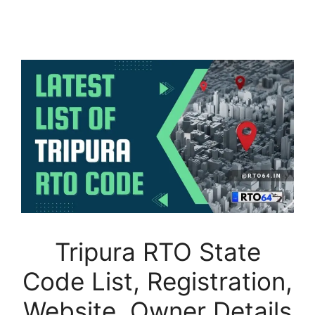
Tripura RTO State
Code List, Registration,
Website, Owner Details