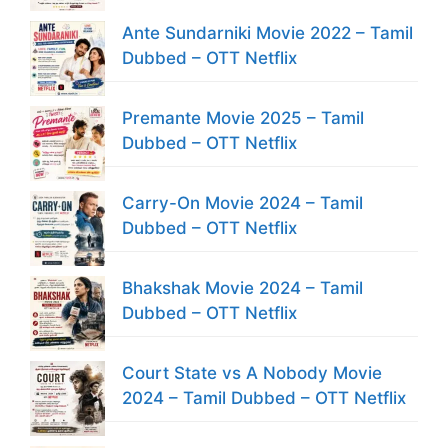
Ante Sundarniki Movie 2022 – Tamil
Dubbed – OTT Netflix
Premante Movie 2025 – Tamil
Dubbed – OTT Netflix
Carry-On Movie 2024 – Tamil
Dubbed – OTT Netflix
Bhakshak Movie 2024 – Tamil
Dubbed – OTT Netflix
Court State vs A Nobody Movie
2024 – Tamil Dubbed – OTT Netflix