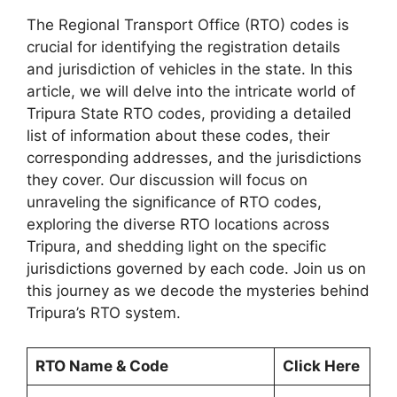
The Regional Transport Office (RTO) codes is
crucial for identifying the registration details
and jurisdiction of vehicles in the state. In this
article, we will delve into the intricate world of
Tripura State RTO codes, providing a detailed
list of information about these codes, their
corresponding addresses, and the jurisdictions
they cover. Our discussion will focus on
unraveling the significance of RTO codes,
exploring the diverse RTO locations across
Tripura, and shedding light on the specific
jurisdictions governed by each code. Join us on
this journey as we decode the mysteries behind
Tripura’s RTO system.
RTO Name & Code
Click Here