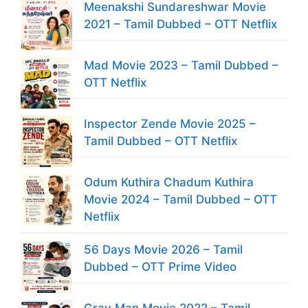
Meenakshi Sundareshwar Movie
2021 – Tamil Dubbed – OTT Netflix
Mad Movie 2023 – Tamil Dubbed –
OTT Netflix
Inspector Zende Movie 2025 –
Tamil Dubbed – OTT Netflix
Odum Kuthira Chadum Kuthira
Movie 2024 – Tamil Dubbed – OTT
Netflix
56 Days Movie 2026 – Tamil
Dubbed – OTT Prime Video
Gray Man Movie 2022 – Tamil