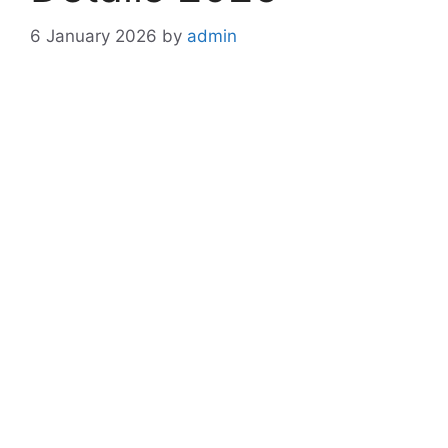
6 January 2026
by
admin