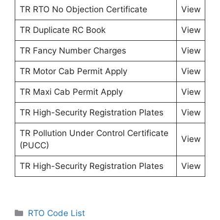
TR RTO No Objection Certificate
View
TR Duplicate RC Book
View
TR Fancy Number Charges
View
TR Motor Cab Permit Apply
View
TR Maxi Cab Permit Apply
View
TR High-Security Registration Plates
View
TR Pollution Under Control Certificate
View
(PUCC)
TR High-Security Registration Plates
View
Categories
RTO Code List