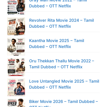
Dubbed – OTT Netflix
Revolver Rita Movie 2024 – Tamil
Dubbed – OTT Netflix
Kaantha Movie 2025 – Tamil
Dubbed – OTT Netflix
Oru Thekkan Thallu Movie 2022 –
Tamil Dubbed – OTT Netflix
Love Untangled Movie 2025 – Tamil
Dubbed – OTT Netflix
Biker Movie 2026 – Tamil Dubbed –