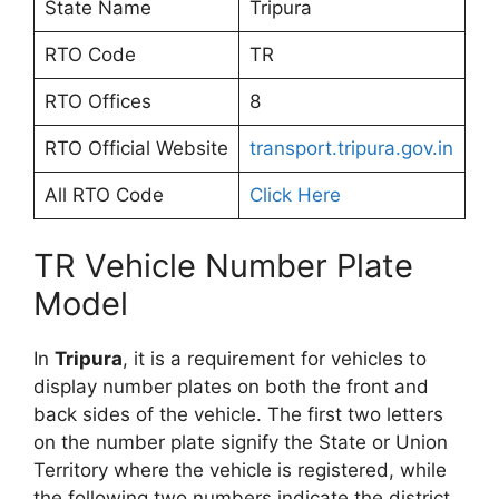
State Name
Tripura
RTO Code
TR
RTO Offices
8
RTO Official Website
transport.tripura.gov.in
All RTO Code
Click Here
TR Vehicle Number Plate
Model
In
Tripura
, it is a requirement for vehicles to
display number plates on both the front and
back sides of the vehicle. The first two letters
on the number plate signify the State or Union
Territory where the vehicle is registered, while
the following two numbers indicate the district