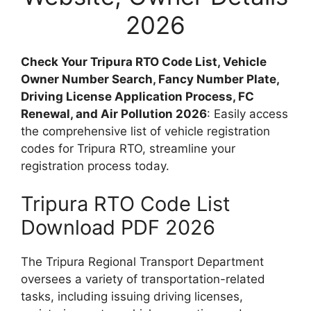
2026
Check Your Tripura RTO Code List, Vehicle
Owner Number Search, Fancy Number Plate,
Driving License Application Process, FC
Renewal, and Air Pollution 2026
: Easily access
the comprehensive list of vehicle registration
codes for Tripura RTO, streamline your
registration process today.
Tripura RTO Code List
Download PDF 2026
The Tripura Regional Transport Department
oversees a variety of transportation-related
tasks, including issuing driving licenses,