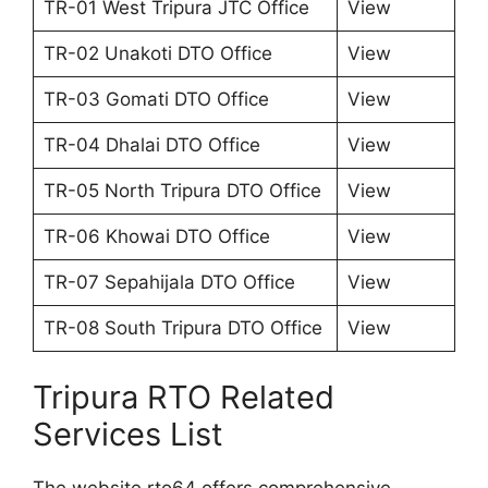
TR-01 West Tripura JTC Office
View
TR-02 Unakoti DTO Office
View
TR-03 Gomati DTO Office
View
TR-04 Dhalai DTO Office
View
TR-05 North Tripura DTO Office
View
TR-06 Khowai DTO Office
View
TR-07 Sepahijala DTO Office
View
TR-08 South Tripura DTO Office
View
Tripura RTO Related
Services List