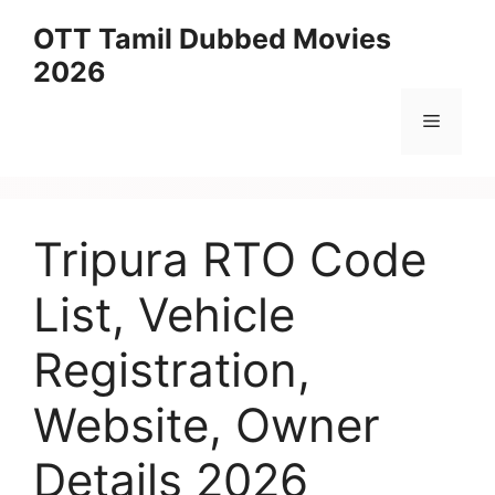
Skip
OTT Tamil Dubbed Movies
to
2026
content
Menu
Tripura RTO Code
List, Vehicle
Registration,
Website, Owner
Details 2026