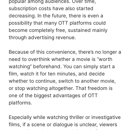
popular among audiences. Over time,
subscription costs have also started
decreasing. In the future, there is even a
possibility that many OTT platforms could
become completely free, sustained mainly
through advertising revenue.
Because of this convenience, there’s no longer a
need to overthink whether a movie is “worth
watching” beforehand. You can simply start a
film, watch it for ten minutes, and decide
whether to continue, switch to another movie,
or stop watching altogether. That freedom is
one of the biggest advantages of OTT
platforms.
Especially while watching thriller or investigative
films, if a scene or dialogue is unclear, viewers