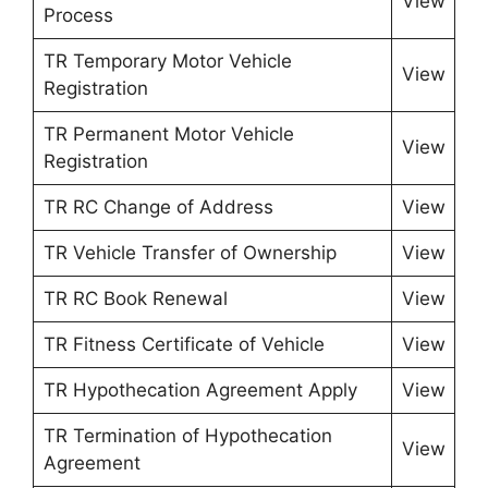
View
Process
TR Temporary Motor Vehicle
View
Registration
TR Permanent Motor Vehicle
View
Registration
TR RC Change of Address
View
TR Vehicle Transfer of Ownership
View
TR RC Book Renewal
View
TR Fitness Certificate of Vehicle
View
TR Hypothecation Agreement Apply
View
TR Termination of Hypothecation
View
Agreement