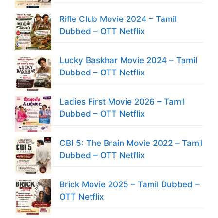
Rifle Club Movie 2024 – Tamil
Dubbed – OTT Netflix
Lucky Baskhar Movie 2024 – Tamil
Dubbed – OTT Netflix
Ladies First Movie 2026 – Tamil
Dubbed – OTT Netflix
CBI 5: The Brain Movie 2022 – Tamil
Dubbed – OTT Netflix
Brick Movie 2025 – Tamil Dubbed –
OTT Netflix