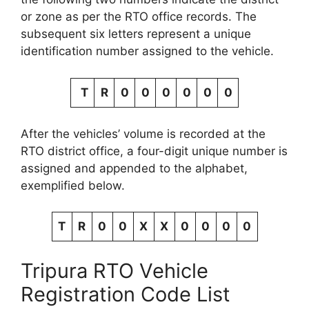
or zone as per the RTO office records. The
subsequent six letters represent a unique
identification number assigned to the vehicle.
T
R
0
0
0
0
0
0
After the vehicles’ volume is recorded at the
RTO district office, a four-digit unique number is
assigned and appended to the alphabet,
exemplified below.
T
R
0
0
X
X
0
0
0
0
Tripura RTO Vehicle
Registration Code List