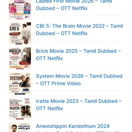
Ladies First Movie 2026 – Tamil
Dubbed – OTT Netflix
CBI 5: The Brain Movie 2022 – Tamil
Dubbed – OTT Netflix
Brick Movie 2025 – Tamil Dubbed –
OTT Netflix
System Movie 2026 – Tamil Dubbed
– OTT Prime Video
Iratta Movie 2023 – Tamil Dubbed –
OTT Netflix
Anweshippin Kandethum 2024