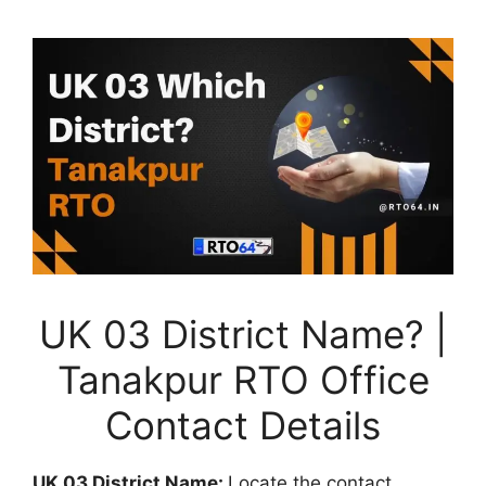
UK 03 District Name? |
Tanakpur RTO Office
Contact Details
UK 03 District Name:
Locate the contact