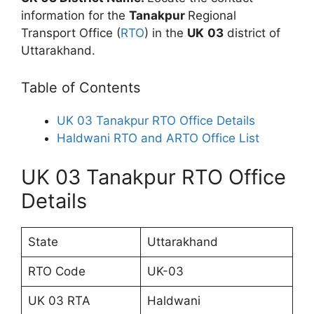
information for the
Tanakpur
Regional
Transport Office (
RTO
) in the
UK
03
district of
Uttarakhand.
Table of Contents
UK 03 Tanakpur RTO Office Details
Haldwani RTO and ARTO Office List
UK 03 Tanakpur RTO Office
Details
State
Uttarakhand
RTO Code
UK-03
UK 03 RTA
Haldwani