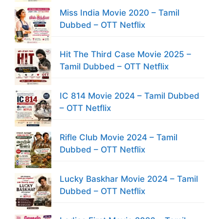
Miss India Movie 2020 – Tamil
Dubbed – OTT Netflix
Hit The Third Case Movie 2025 –
Tamil Dubbed – OTT Netflix
IC 814 Movie 2024 – Tamil Dubbed
– OTT Netflix
Rifle Club Movie 2024 – Tamil
Dubbed – OTT Netflix
Lucky Baskhar Movie 2024 – Tamil
Dubbed – OTT Netflix