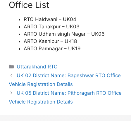
Office List
RTO Haldwani – UK04
ARTO Tanakpur – UK03
ARTO Udham singh Nagar – UK06
ARTO Kashipur – UK18
ARTO Ramnagar – UK19
Categories
Uttarakhand RTO
UK 02 District Name: Bageshwar RTO Office
Vehicle Registration Details
UK 05 District Name: Pithoragarh RTO Office
Vehicle Registration Details