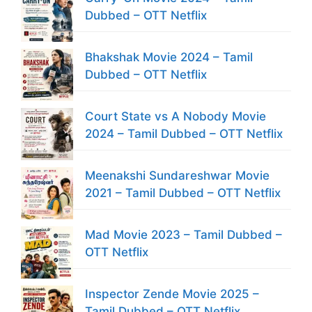
Dubbed – OTT Netflix
Bhakshak Movie 2024 – Tamil
Dubbed – OTT Netflix
Court State vs A Nobody Movie
2024 – Tamil Dubbed – OTT Netflix
Meenakshi Sundareshwar Movie
2021 – Tamil Dubbed – OTT Netflix
Mad Movie 2023 – Tamil Dubbed –
OTT Netflix
Inspector Zende Movie 2025 –
Tamil Dubbed – OTT Netflix