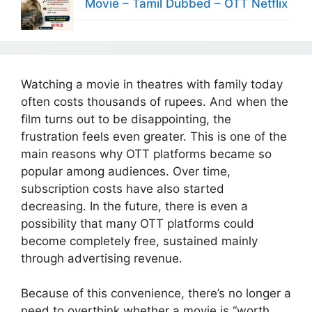
Movie – Tamil Dubbed – OTT Netflix
Watching a movie in theatres with family today
often costs thousands of rupees. And when the
film turns out to be disappointing, the
frustration feels even greater. This is one of the
main reasons why OTT platforms became so
popular among audiences. Over time,
subscription costs have also started
decreasing. In the future, there is even a
possibility that many OTT platforms could
become completely free, sustained mainly
through advertising revenue.
Because of this convenience, there’s no longer a
need to overthink whether a movie is “worth