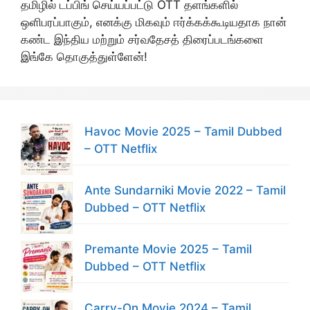
தமிழில் டப்பிங் செய்யப்பட்டு OTT தளங்களில்
ஒளிபரப்பாகும், எனக்கு மிகவும் ஈர்க்கக்கூடியதாக நான்
கண்ட இந்திய மற்றும் சர்வதேசத் திரைப்படங்களை
இங்கே தொகுத்துள்ளேன்!
Havoc Movie 2025 – Tamil Dubbed
– OTT Netflix
Ante Sundarniki Movie 2022 – Tamil
Dubbed – OTT Netflix
Premante Movie 2025 – Tamil
Dubbed – OTT Netflix
Carry-On Movie 2024 – Tamil