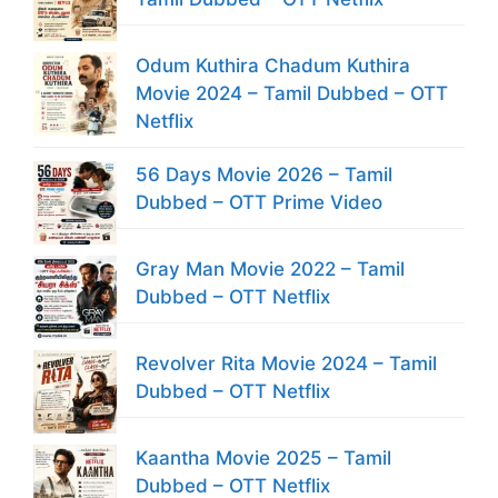
Odum Kuthira Chadum Kuthira
Movie 2024 – Tamil Dubbed – OTT
Netflix
56 Days Movie 2026 – Tamil
Dubbed – OTT Prime Video
Gray Man Movie 2022 – Tamil
Dubbed – OTT Netflix
Revolver Rita Movie 2024 – Tamil
Dubbed – OTT Netflix
Kaantha Movie 2025 – Tamil
Dubbed – OTT Netflix