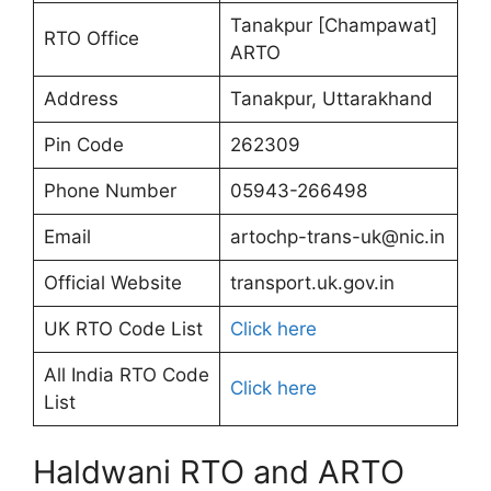
Tanakpur [Champawat]
RTO Office
ARTO
Address
Tanakpur, Uttarakhand
Pin Code
262309
Phone Number
05943-266498
Email
artochp-trans-uk@nic.in
Official Website
transport.uk.gov.in
UK RTO Code List
Click here
All India RTO Code
Click here
List
Haldwani RTO and ARTO