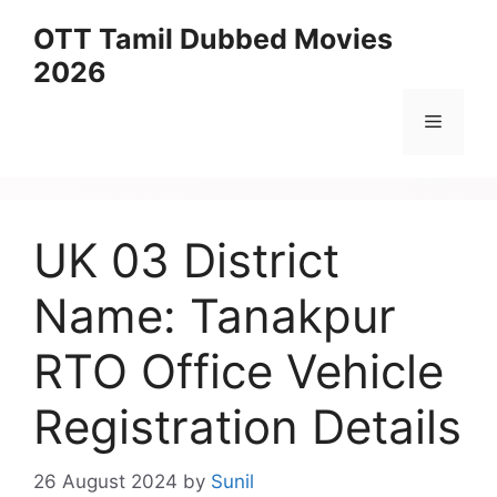
Skip
OTT Tamil Dubbed Movies
to
2026
content
Menu
UK 03 District
Name: Tanakpur
RTO Office Vehicle
Registration Details
26 August 2024
by
Sunil