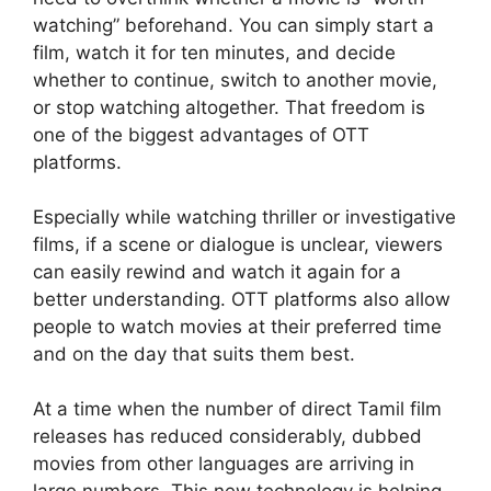
watching” beforehand. You can simply start a
film, watch it for ten minutes, and decide
whether to continue, switch to another movie,
or stop watching altogether. That freedom is
one of the biggest advantages of OTT
platforms.
Especially while watching thriller or investigative
films, if a scene or dialogue is unclear, viewers
can easily rewind and watch it again for a
better understanding. OTT platforms also allow
people to watch movies at their preferred time
and on the day that suits them best.
At a time when the number of direct Tamil film
releases has reduced considerably, dubbed
movies from other languages are arriving in
large numbers. This new technology is helping