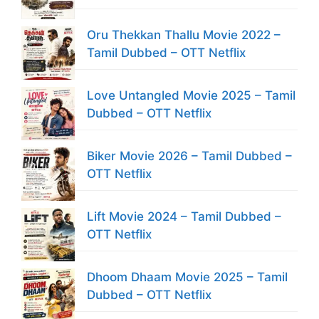
Oru Thekkan Thallu Movie 2022 –
Tamil Dubbed – OTT Netflix
Love Untangled Movie 2025 – Tamil
Dubbed – OTT Netflix
Biker Movie 2026 – Tamil Dubbed –
OTT Netflix
Lift Movie 2024 – Tamil Dubbed –
OTT Netflix
Dhoom Dhaam Movie 2025 – Tamil
Dubbed – OTT Netflix