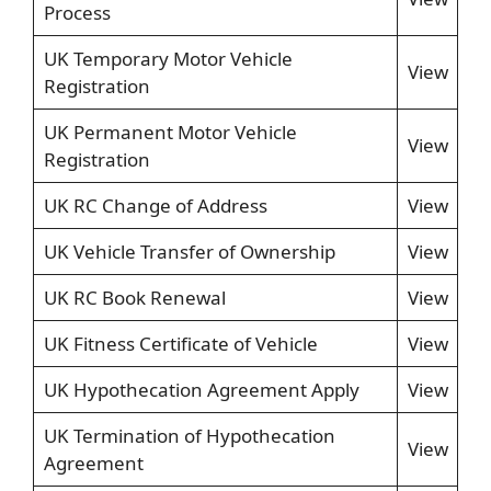
Process
UK Temporary Motor Vehicle
View
Registration
UK Permanent Motor Vehicle
View
Registration
UK RC Change of Address
View
UK Vehicle Transfer of Ownership
View
UK RC Book Renewal
View
UK Fitness Certificate of Vehicle
View
UK Hypothecation Agreement Apply
View
UK Termination of Hypothecation
View
Agreement