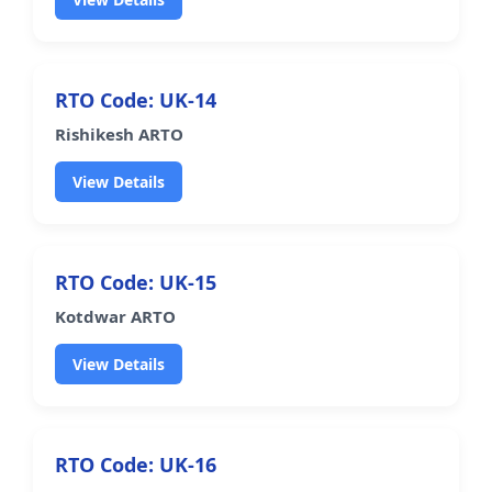
RTO Code: UK-14
Rishikesh ARTO
View Details
RTO Code: UK-15
Kotdwar ARTO
View Details
RTO Code: UK-16