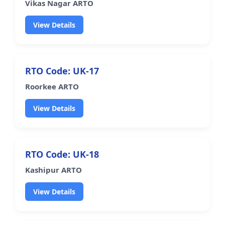
Vikas Nagar ARTO
View Details
RTO Code: UK-17
Roorkee ARTO
View Details
RTO Code: UK-18
Kashipur ARTO
View Details