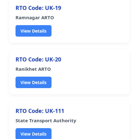
RTO Code: UK-19
Ramnagar ARTO
View Details
RTO Code: UK-20
Ranikhet ARTO
View Details
RTO Code: UK-111
State Transport Authority
View Details