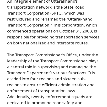
An integral element of Uttarakhand’s
transportation network is the State Road
Transport Corporation (SRTC), which was
restructured and renamed the “Uttarakhand
Transport Corporation.” This corporation, which
commenced operations on October 31, 2003, is
responsible for providing transportation services
on both nationalized and interstate routes.
The Transport Commissioner’s Office, under the
leadership of the Transport Commissioner, plays
a central role in supervising and managing the
Transport Department’s various functions. It is
divided into four regions and sixteen sub-
regions to ensure efficient administration and
enforcement of transportation laws.
Additionally, twenty enforcement squads are
dedicated to promoting road safety and