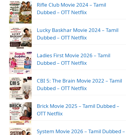
Rifle Club Movie 2024 – Tamil
Dubbed – OTT Netflix
Lucky Baskhar Movie 2024 – Tamil
Dubbed – OTT Netflix
Ladies First Movie 2026 – Tamil
Dubbed – OTT Netflix
CBI 5: The Brain Movie 2022 – Tamil
Dubbed – OTT Netflix
Brick Movie 2025 – Tamil Dubbed –
OTT Netflix
System Movie 2026 – Tamil Dubbed –