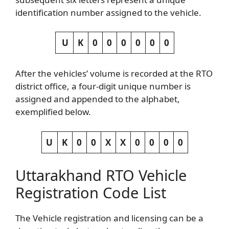
identification number assigned to the vehicle.
U
K
0
0
0
0
0
0
After the vehicles’ volume is recorded at the RTO
district office, a four-digit unique number is
assigned and appended to the alphabet,
exemplified below.
U
K
0
0
X
X
0
0
0
0
Uttarakhand RTO Vehicle
Registration Code List
The Vehicle registration and licensing can be a