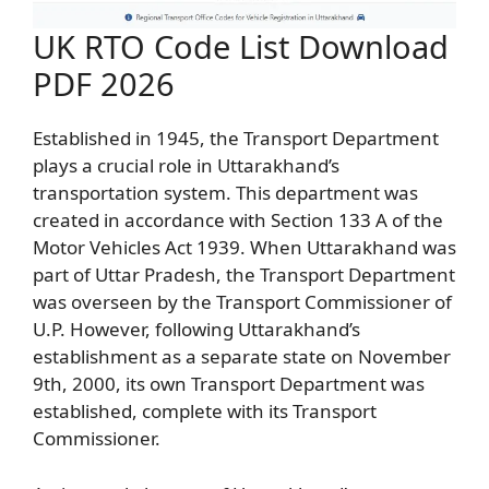
UK RTO Code List Download
PDF 2026
Established in 1945, the Transport Department
plays a crucial role in Uttarakhand’s
transportation system. This department was
created in accordance with Section 133 A of the
Motor Vehicles Act 1939. When Uttarakhand was
part of Uttar Pradesh, the Transport Department
was overseen by the Transport Commissioner of
U.P. However, following Uttarakhand’s
establishment as a separate state on November
9th, 2000, its own Transport Department was
established, complete with its Transport
Commissioner.