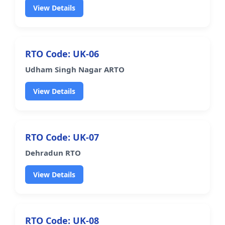
View Details
RTO Code: UK-06
Udham Singh Nagar ARTO
View Details
RTO Code: UK-07
Dehradun RTO
View Details
RTO Code: UK-08