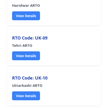
Haridwar ARTO
View Details
RTO Code: UK-09
Tehri ARTO
View Details
RTO Code: UK-10
Uttarkashi ARTO
View Details