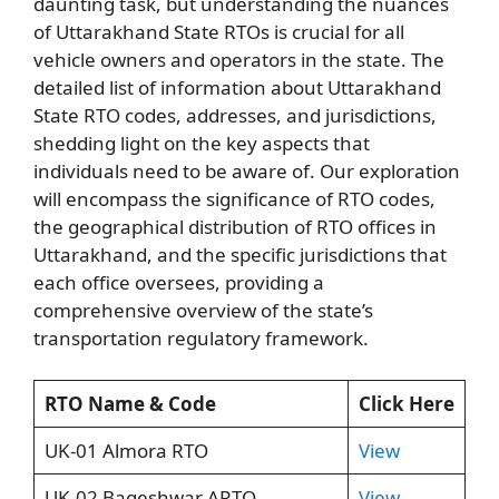
daunting task, but understanding the nuances
of Uttarakhand State RTOs is crucial for all
vehicle owners and operators in the state. The
detailed list of information about Uttarakhand
State RTO codes, addresses, and jurisdictions,
shedding light on the key aspects that
individuals need to be aware of. Our exploration
will encompass the significance of RTO codes,
the geographical distribution of RTO offices in
Uttarakhand, and the specific jurisdictions that
each office oversees, providing a
comprehensive overview of the state’s
transportation regulatory framework.
RTO Name & Code
Click Here
UK-01 Almora RTO
View
UK-02 Bageshwar ARTO
View