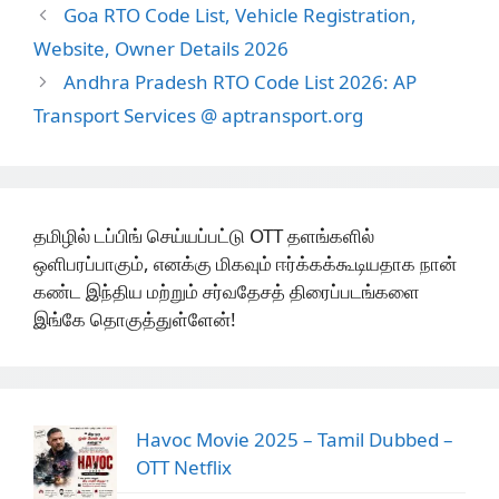
Goa RTO Code List, Vehicle Registration,
Website, Owner Details 2026
Andhra Pradesh RTO Code List 2026: AP
Transport Services @ aptransport.org
தமிழில் டப்பிங் செய்யப்பட்டு OTT தளங்களில்
ஒளிபரப்பாகும், எனக்கு மிகவும் ஈர்க்கக்கூடியதாக நான்
கண்ட இந்திய மற்றும் சர்வதேசத் திரைப்படங்களை
இங்கே தொகுத்துள்ளேன்!
Havoc Movie 2025 – Tamil Dubbed –
OTT Netflix