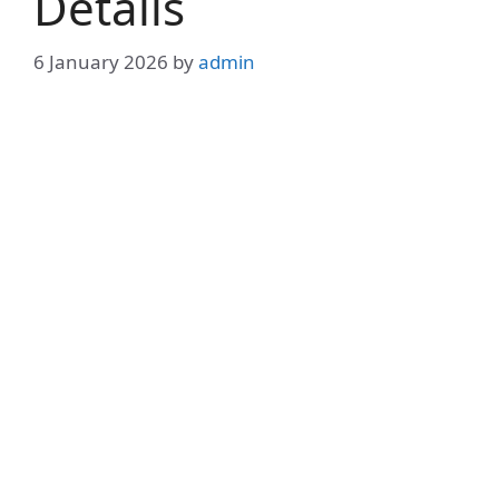
Details
6 January 2026
by
admin