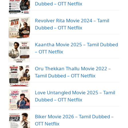
Dubbed – OTT Netflix
Revolver Rita Movie 2024 – Tamil
Dubbed – OTT Netflix
Kaantha Movie 2025 – Tamil Dubbed
– OTT Netflix
Oru Thekkan Thallu Movie 2022 –
Tamil Dubbed – OTT Netflix
Love Untangled Movie 2025 – Tamil
Dubbed – OTT Netflix
Biker Movie 2026 – Tamil Dubbed –
OTT Netflix