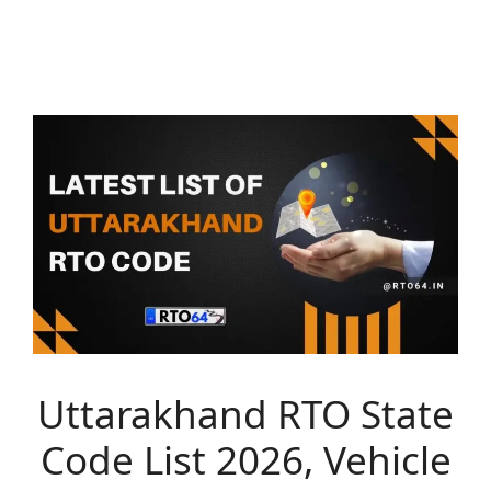
Uttarakhand RTO State
Code List 2026, Vehicle