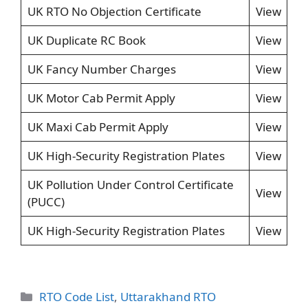
UK RTO No Objection Certificate
View
UK Duplicate RC Book
View
UK Fancy Number Charges
View
UK Motor Cab Permit Apply
View
UK Maxi Cab Permit Apply
View
UK High-Security Registration Plates
View
UK Pollution Under Control Certificate
View
(PUCC)
UK High-Security Registration Plates
View
Categories
RTO Code List
,
Uttarakhand RTO