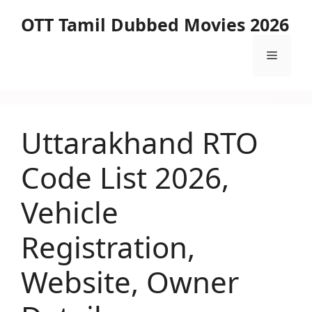
Skip
OTT Tamil Dubbed Movies 2026
to
content
Menu
Uttarakhand RTO
Code List 2026,
Vehicle
Registration,
Website, Owner