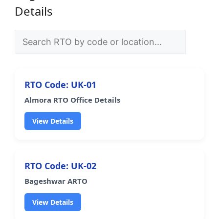
Details
RTO Code: UK-01
Almora RTO Office Details
View Details
RTO Code: UK-02
Bageshwar ARTO
View Details