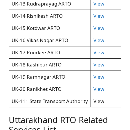
UK-13 Rudraprayag ARTO
View
UK-14 Rishikesh ARTO
View
UK-15 Kotdwar ARTO
View
UK-16 Vikas Nagar ARTO
View
UK-17 Roorkee ARTO
View
UK-18 Kashipur ARTO
View
UK-19 Ramnagar ARTO
View
UK-20 Ranikhet ARTO
View
UK-111 State Transport Authority
View
Uttarakhand RTO Related
Services List