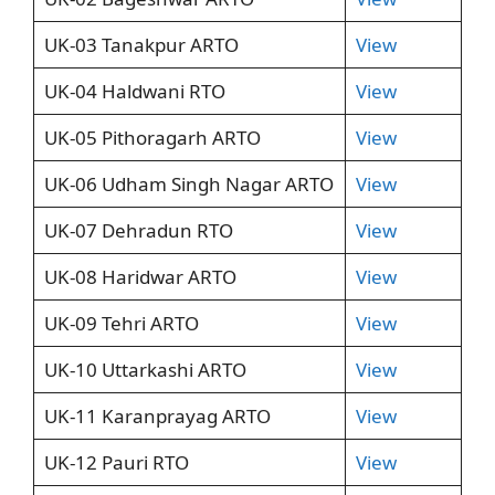
UK-03 Tanakpur ARTO
View
UK-04 Haldwani RTO
View
UK-05 Pithoragarh ARTO
View
UK-06 Udham Singh Nagar ARTO
View
UK-07 Dehradun RTO
View
UK-08 Haridwar ARTO
View
UK-09 Tehri ARTO
View
UK-10 Uttarkashi ARTO
View
UK-11 Karanprayag ARTO
View
UK-12 Pauri RTO
View