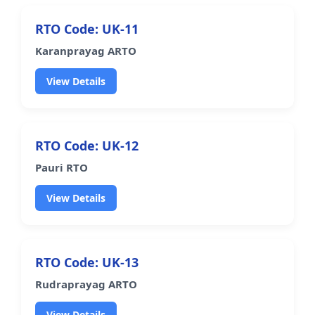
RTO Code: UK-11
Karanprayag ARTO
View Details
RTO Code: UK-12
Pauri RTO
View Details
RTO Code: UK-13
Rudraprayag ARTO
View Details