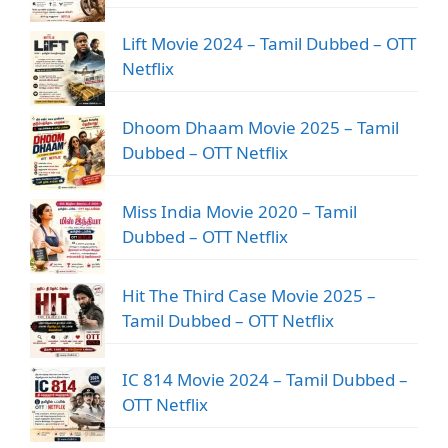
Lift Movie 2024 – Tamil Dubbed – OTT
Netflix
Dhoom Dhaam Movie 2025 – Tamil
Dubbed – OTT Netflix
Miss India Movie 2020 – Tamil
Dubbed – OTT Netflix
Hit The Third Case Movie 2025 –
Tamil Dubbed – OTT Netflix
IC 814 Movie 2024 – Tamil Dubbed –
OTT Netflix