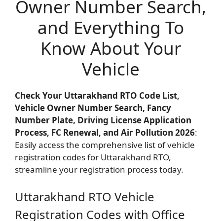
Owner Number Search,
and Everything To
Know About Your
Vehicle
Check Your Uttarakhand RTO Code List,
Vehicle Owner Number Search, Fancy
Number Plate, Driving License Application
Process, FC Renewal, and Air Pollution 2026
:
Easily access the comprehensive list of vehicle
registration codes for Uttarakhand RTO,
streamline your registration process today.
Uttarakhand RTO Vehicle
Registration Codes with Office