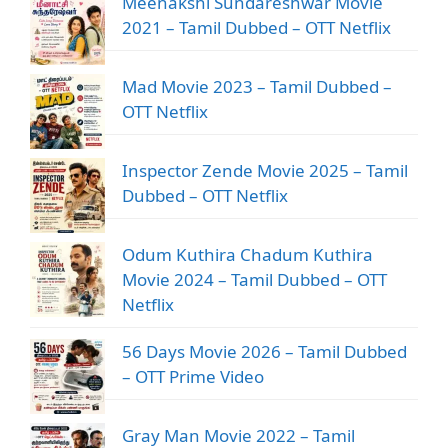
Meenakshi Sundareshwar Movie
2021 – Tamil Dubbed – OTT Netflix
Mad Movie 2023 – Tamil Dubbed –
OTT Netflix
Inspector Zende Movie 2025 – Tamil
Dubbed – OTT Netflix
Odum Kuthira Chadum Kuthira
Movie 2024 – Tamil Dubbed – OTT
Netflix
56 Days Movie 2026 – Tamil Dubbed
– OTT Prime Video
Gray Man Movie 2022 – Tamil