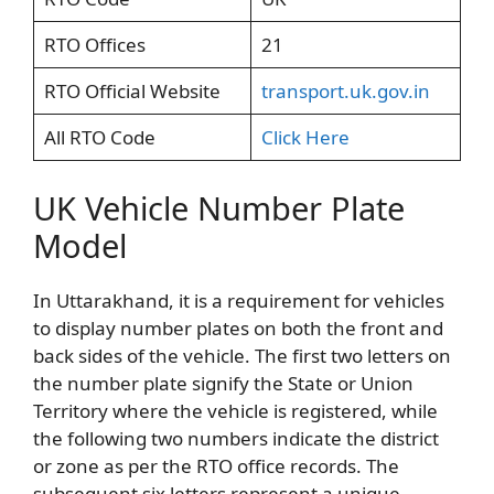
RTO Offices
21
RTO Official Website
transport.uk.gov.in
All RTO Code
Click Here
UK Vehicle Number Plate
Model
In Uttarakhand, it is a requirement for vehicles
to display number plates on both the front and
back sides of the vehicle. The first two letters on
the number plate signify the State or Union
Territory where the vehicle is registered, while
the following two numbers indicate the district
or zone as per the RTO office records. The
subsequent six letters represent a unique