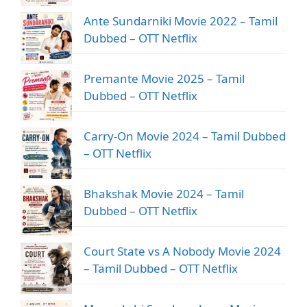
Ante Sundarniki Movie 2022 – Tamil
Dubbed – OTT Netflix
Premante Movie 2025 – Tamil
Dubbed – OTT Netflix
Carry-On Movie 2024 – Tamil Dubbed
– OTT Netflix
Bhakshak Movie 2024 – Tamil
Dubbed – OTT Netflix
Court State vs A Nobody Movie 2024
– Tamil Dubbed – OTT Netflix