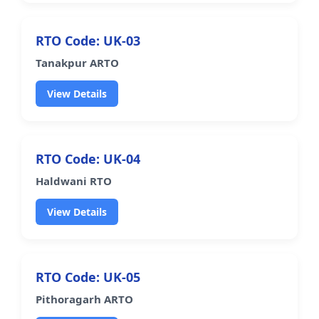
RTO Code: UK-03
Tanakpur ARTO
View Details
RTO Code: UK-04
Haldwani RTO
View Details
RTO Code: UK-05
Pithoragarh ARTO