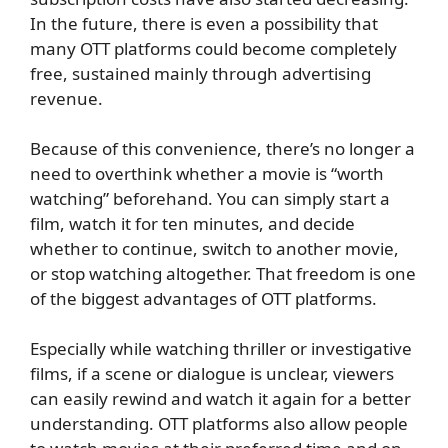
In the future, there is even a possibility that
many OTT platforms could become completely
free, sustained mainly through advertising
revenue.
Because of this convenience, there’s no longer a
need to overthink whether a movie is “worth
watching” beforehand. You can simply start a
film, watch it for ten minutes, and decide
whether to continue, switch to another movie,
or stop watching altogether. That freedom is one
of the biggest advantages of OTT platforms.
Especially while watching thriller or investigative
films, if a scene or dialogue is unclear, viewers
can easily rewind and watch it again for a better
understanding. OTT platforms also allow people