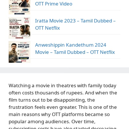
OTT Prime Video
Iratta Movie 2023 – Tamil Dubbed –
OTT Netflix
Anweshippin Kandethum 2024
Movie – Tamil Dubbed – OTT Netflix
Watching a movie in theatres with family today
often costs thousands of rupees. And when the
film turns out to be disappointing, the
frustration feels even greater. This is one of the
main reasons why OTT platforms became so
popular among audiences. Over time,
subscription costs have also started decreasing.