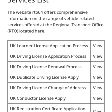
The website rto64 offers comprehensive
information on the range of vehicle-related
services offered at the Regional Transport Office
(RTO) located here.
UK Learner License Application Process
View
UK Driving License Application Process
View
UK Driving License Renewal Process
View
UK Duplicate Driving License Apply
View
UK Driving License Change of Address
View
UK Conductor License Apply
View
UK Registration Certificate Application
View