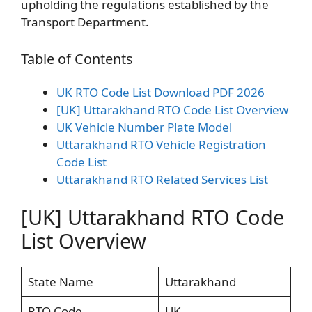
upholding the regulations established by the
Transport Department.
Table of Contents
UK RTO Code List Download PDF 2026
[UK] Uttarakhand RTO Code List Overview
UK Vehicle Number Plate Model
Uttarakhand RTO Vehicle Registration
Code List
Uttarakhand RTO Related Services List
[UK] Uttarakhand RTO Code
List Overview
State Name
Uttarakhand
RTO Code
UK