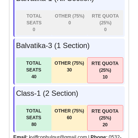
TOTAL
OTHER (75%)
RTE QUOTA
SEATS
0
(25%)
0
0
Balvatika-3 (1 Section)
TOTAL
OTHER (75%)
RTE QUOTA
SEATS
30
(25%)
40
10
Class-1 (2 Section)
TOTAL
OTHER (75%)
RTE QUOTA
SEATS
60
(25%)
80
20
Email:
kviffcophulpur@gmail.com |
Phone:
0532-