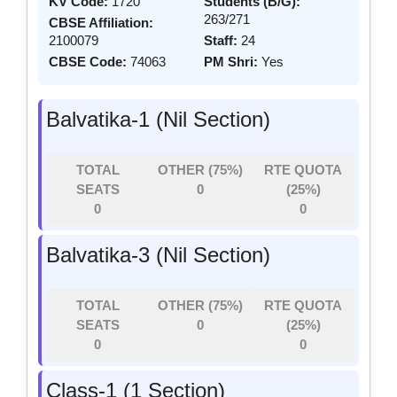
KV Code:
1720
Students (B/G):
263/271
CBSE Affiliation:
2100079
Staff:
24
CBSE Code:
74063
PM Shri:
Yes
Balvatika-1 (Nil Section)
TOTAL
OTHER (75%)
RTE QUOTA
SEATS
0
(25%)
0
0
Balvatika-3 (Nil Section)
TOTAL
OTHER (75%)
RTE QUOTA
SEATS
0
(25%)
0
0
Class-1 (1 Section)