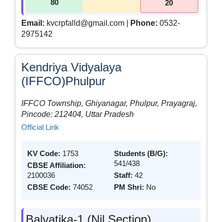
80
20
Email:
kvcrpfalld@gmail.com |
Phone:
0532-
2975142
Kendriya Vidyalaya
(IFFCO)Phulpur
IFFCO Township, Ghiyanagar, Phulpur, Prayagraj,
Pincode: 212404, Uttar Pradesh
Official Link
KV Code:
1753
Students (B/G):
541/438
CBSE Affiliation:
2100036
Staff:
42
CBSE Code:
74052
PM Shri:
No
Balvatika-1 (Nil Section)