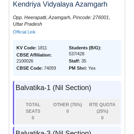
Kendriya Vidyalaya Azamgarh
Opp. Heerapatti, Azamgarh, Pincode: 276001,
Uttar Pradesh
Official Link
KV Code:
1811
Students (B/G):
537/428
CBSE Affiliation:
2100026
Staff:
35
CBSE Code:
74059
PM Shri:
Yes
Balvatika-1 (Nil Section)
TOTAL
OTHER (75%)
RTE QUOTA
SEATS
0
(25%)
0
0
Balvatika-3 (Nil Section)