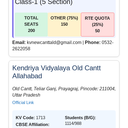
Class-1 (5 Section)
TOTAL
OTHER (75%)
RTE QUOTA
SEATS
150
(25%)
200
50
Email:
kvnewcanttald@gmail.com |
Phone:
0532-
2622058
Kendriya Vidyalaya Old Cantt
Allahabad
Old Cantt, Teliar Ganj, Prayagraj, Pincode: 211004,
Uttar Pradesh
Official Link
KV Code:
1713
Students (B/G):
1114/988
CBSE Affiliation: