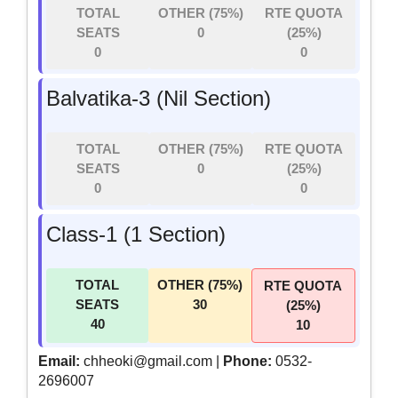
TOTAL
OTHER (75%)
RTE QUOTA
SEATS
0
(25%)
0
0
Balvatika-3 (Nil Section)
TOTAL
OTHER (75%)
RTE QUOTA
SEATS
0
(25%)
0
0
Class-1 (1 Section)
TOTAL
OTHER (75%)
RTE QUOTA
SEATS
30
(25%)
40
10
Email:
chheoki@gmail.com |
Phone:
0532-
2696007