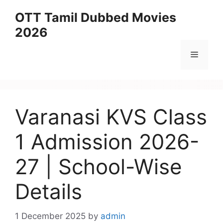
Skip
OTT Tamil Dubbed Movies
to
2026
content
Menu
Varanasi KVS Class
1 Admission 2026-
27 | School-Wise
Details
1 December 2025
by
admin