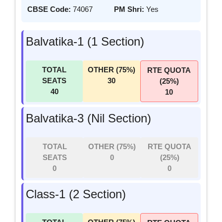
CBSE Code:
74067
PM Shri:
Yes
Balvatika-1 (1 Section)
TOTAL
OTHER (75%)
RTE QUOTA
SEATS
30
(25%)
40
10
Balvatika-3 (Nil Section)
TOTAL
OTHER (75%)
RTE QUOTA
SEATS
0
(25%)
0
0
Class-1 (2 Section)