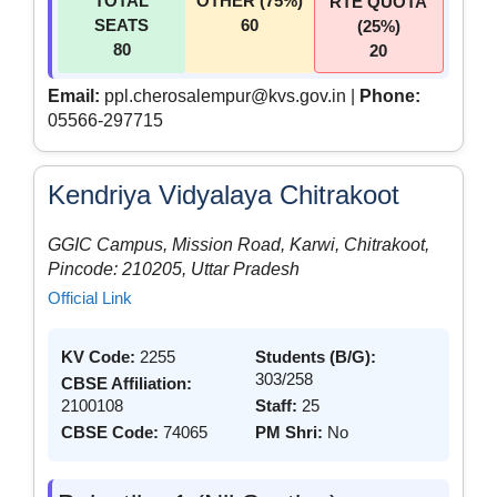
TOTAL
OTHER (75%)
RTE QUOTA
SEATS
60
(25%)
80
20
Email:
ppl.cherosalempur@kvs.gov.in |
Phone:
05566-297715
Kendriya Vidyalaya Chitrakoot
GGIC Campus, Mission Road, Karwi, Chitrakoot,
Pincode: 210205, Uttar Pradesh
Official Link
KV Code:
2255
Students (B/G):
303/258
CBSE Affiliation:
2100108
Staff:
25
CBSE Code:
74065
PM Shri:
No