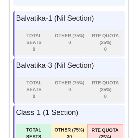
Balvatika-1 (Nil Section)
TOTAL
OTHER (75%)
RTE QUOTA
SEATS
0
(25%)
0
0
Balvatika-3 (Nil Section)
TOTAL
OTHER (75%)
RTE QUOTA
SEATS
0
(25%)
0
0
Class-1 (1 Section)
TOTAL
OTHER (75%)
RTE QUOTA
SEATS
30
(25%)