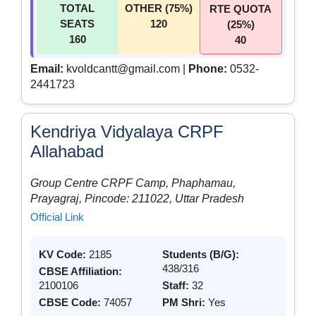
TOTAL
OTHER (75%)
RTE QUOTA
SEATS
120
(25%)
160
40
Email:
kvoldcantt@gmail.com |
Phone:
0532-
2441723
Kendriya Vidyalaya CRPF
Allahabad
Group Centre CRPF Camp, Phaphamau,
Prayagraj, Pincode: 211022, Uttar Pradesh
Official Link
KV Code:
2185
Students (B/G):
438/316
CBSE Affiliation:
2100106
Staff:
32
CBSE Code:
74057
PM Shri:
Yes