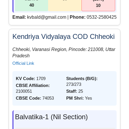
40
10
Email:
kvbald@gmail.com |
Phone:
0532-2580425
Kendriya Vidyalaya COD Chheoki
Chheoki, Varanasi Region, Pincode: 211008, Uttar
Pradesh
Official Link
KV Code:
1709
Students (B/G):
273/273
CBSE Affiliation:
2100051
Staff:
25
CBSE Code:
74053
PM Shri:
Yes
Balvatika-1 (Nil Section)