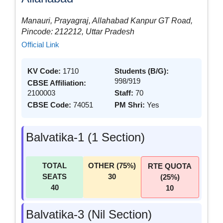
Manauri, Prayagraj, Allahabad Kanpur GT Road,
Pincode: 212212, Uttar Pradesh
Official Link
KV Code:
1710
Students (B/G):
998/919
CBSE Affiliation:
2100003
Staff:
70
CBSE Code:
74051
PM Shri:
Yes
Balvatika-1 (1 Section)
TOTAL
OTHER (75%)
RTE QUOTA
SEATS
30
(25%)
40
10
Balvatika-3 (Nil Section)