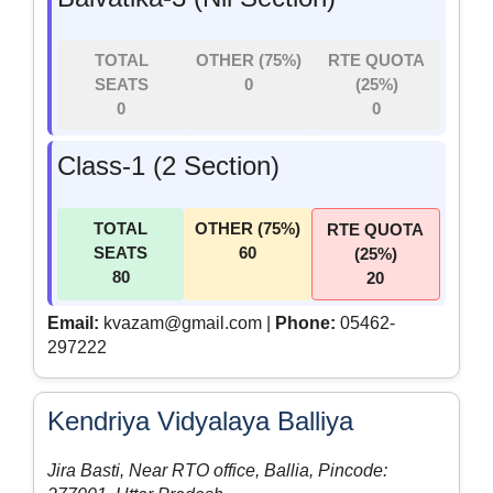
TOTAL
OTHER (75%)
RTE QUOTA
SEATS
0
(25%)
0
0
Class-1 (2 Section)
TOTAL
OTHER (75%)
RTE QUOTA
SEATS
60
(25%)
80
20
Email:
kvazam@gmail.com |
Phone:
05462-
297222
Kendriya Vidyalaya Balliya
Jira Basti, Near RTO office, Ballia, Pincode: