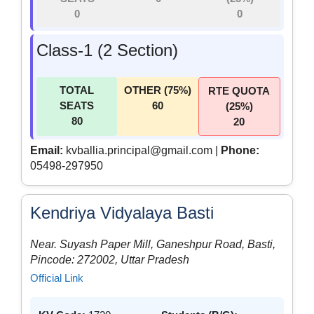
0
0
Class-1 (2 Section)
TOTAL
OTHER (75%)
RTE QUOTA
SEATS
60
(25%)
80
20
Email:
kvballia.principal@gmail.com |
Phone:
05498-297950
Kendriya Vidyalaya Basti
Near. Suyash Paper Mill, Ganeshpur Road, Basti,
Pincode: 272002, Uttar Pradesh
Official Link