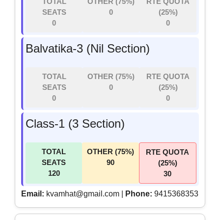
TOTAL
OTHER (75%)
RTE QUOTA
SEATS
0
(25%)
0
0
Balvatika-3 (Nil Section)
TOTAL
OTHER (75%)
RTE QUOTA
SEATS
0
(25%)
0
0
Class-1 (3 Section)
TOTAL
OTHER (75%)
RTE QUOTA
SEATS
90
(25%)
120
30
Email:
kvamhat@gmail.com |
Phone:
9415368353