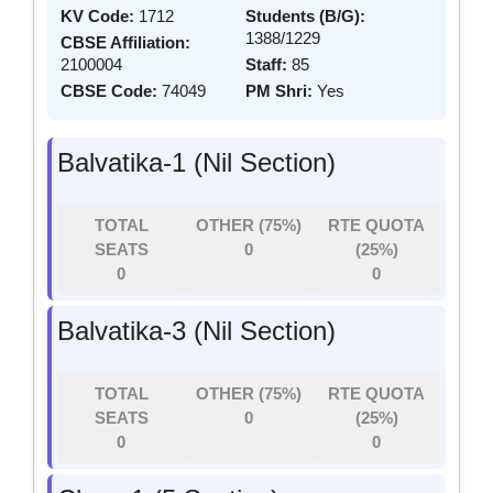
KV Code:
1712
Students (B/G):
1388/1229
CBSE Affiliation:
2100004
Staff:
85
CBSE Code:
74049
PM Shri:
Yes
Balvatika-1 (Nil Section)
TOTAL
OTHER (75%)
RTE QUOTA
SEATS
0
(25%)
0
0
Balvatika-3 (Nil Section)
TOTAL
OTHER (75%)
RTE QUOTA
SEATS
0
(25%)
0
0