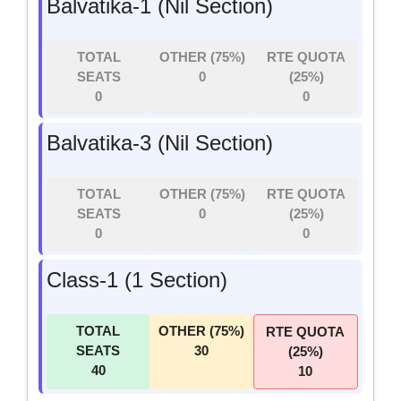
Balvatika-1 (Nil Section)
TOTAL
OTHER (75%)
RTE QUOTA
SEATS
0
(25%)
0
0
Balvatika-3 (Nil Section)
TOTAL
OTHER (75%)
RTE QUOTA
SEATS
0
(25%)
0
0
Class-1 (1 Section)
TOTAL
OTHER (75%)
RTE QUOTA
SEATS
30
(25%)
40
10