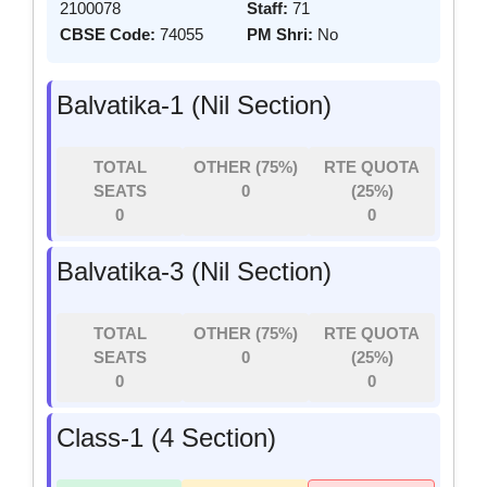
2100078
Staff:
71
CBSE Code:
74055
PM Shri:
No
Balvatika-1 (Nil Section)
TOTAL
OTHER (75%)
RTE QUOTA
SEATS
0
(25%)
0
0
Balvatika-3 (Nil Section)
TOTAL
OTHER (75%)
RTE QUOTA
SEATS
0
(25%)
0
0
Class-1 (4 Section)