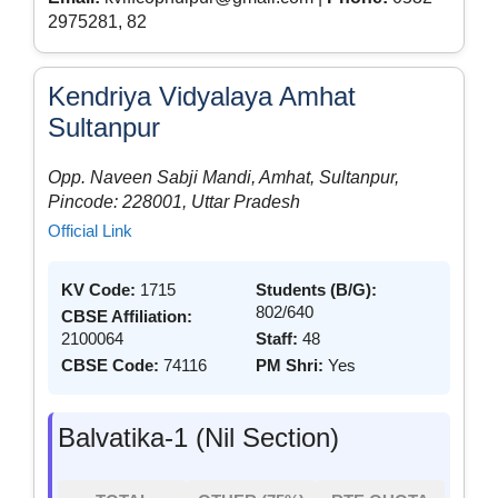
2975281, 82
Kendriya Vidyalaya Amhat
Sultanpur
Opp. Naveen Sabji Mandi, Amhat, Sultanpur,
Pincode: 228001, Uttar Pradesh
Official Link
KV Code:
1715
Students (B/G):
802/640
CBSE Affiliation:
2100064
Staff:
48
CBSE Code:
74116
PM Shri:
Yes
Balvatika-1 (Nil Section)