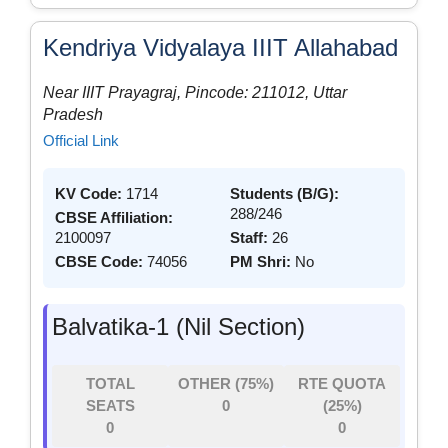
Kendriya Vidyalaya IIIT Allahabad
Near IIIT Prayagraj, Pincode: 211012, Uttar
Pradesh
Official Link
KV Code:
1714
Students (B/G):
288/246
CBSE Affiliation:
2100097
Staff:
26
CBSE Code:
74056
PM Shri:
No
Balvatika-1 (Nil Section)
TOTAL
OTHER (75%)
RTE QUOTA
SEATS
0
(25%)
0
0