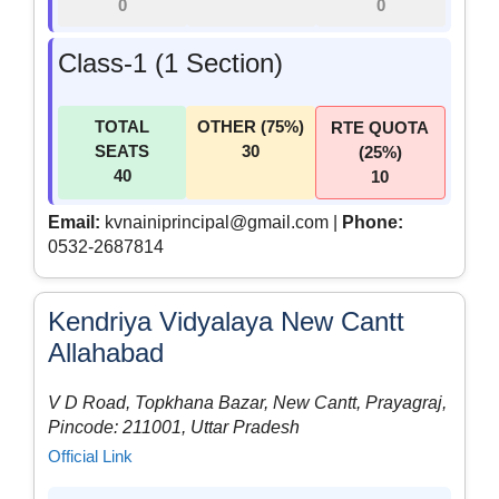
0
0
Class-1 (1 Section)
TOTAL
OTHER (75%)
RTE QUOTA
SEATS
30
(25%)
40
10
Email:
kvnainiprincipal@gmail.com |
Phone:
0532-2687814
Kendriya Vidyalaya New Cantt
Allahabad
V D Road, Topkhana Bazar, New Cantt, Prayagraj,
Pincode: 211001, Uttar Pradesh
Official Link