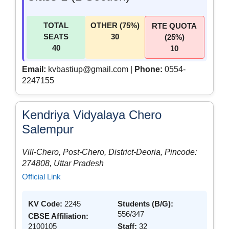
TOTAL
OTHER (75%)
RTE QUOTA
SEATS
30
(25%)
40
10
Email:
kvbastiup@gmail.com |
Phone:
0554-
2247155
Kendriya Vidyalaya Chero
Salempur
Vill-Chero, Post-Chero, District-Deoria, Pincode:
274808, Uttar Pradesh
Official Link
KV Code:
2245
Students (B/G):
556/347
CBSE Affiliation:
2100105
Staff:
32