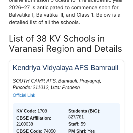
2026–27 is anticipated to commence soon for
Balvatika I, Balvatika III, and Class 1. Below is a
detailed list of all the schools.
List of 38 KV Schools in
Varanasi Region and Details
Kendriya Vidyalaya AFS Bamrauli
SOUTH CAMP, AFS, Bamrauli, Prayagraj,
Pincode: 211012, Uttar Pradesh
Official Link
KV Code:
1708
Students (B/G):
827/781
CBSE Affiliation:
2100038
Staff:
59
CBSE Code:
74050
PM Shri:
Yes