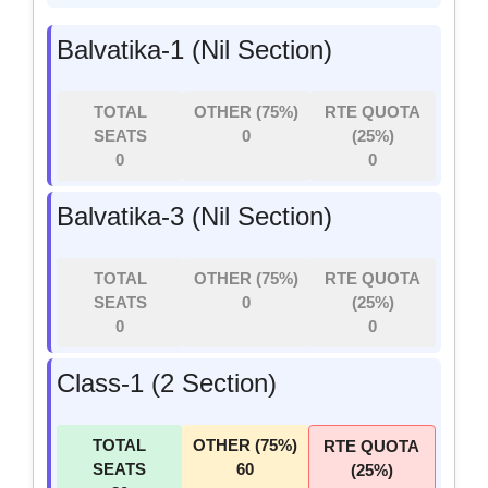
Balvatika-1 (Nil Section)
TOTAL
OTHER (75%)
RTE QUOTA
SEATS
0
(25%)
0
0
Balvatika-3 (Nil Section)
TOTAL
OTHER (75%)
RTE QUOTA
SEATS
0
(25%)
0
0
Class-1 (2 Section)
TOTAL
OTHER (75%)
RTE QUOTA
SEATS
60
(25%)