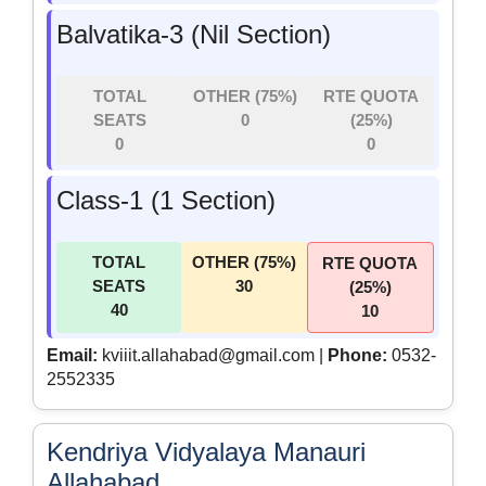
Balvatika-3 (Nil Section)
TOTAL
OTHER (75%)
RTE QUOTA
SEATS
0
(25%)
0
0
Class-1 (1 Section)
TOTAL
OTHER (75%)
RTE QUOTA
SEATS
30
(25%)
40
10
Email:
kviiit.allahabad@gmail.com |
Phone:
0532-
2552335
Kendriya Vidyalaya Manauri
Allahabad