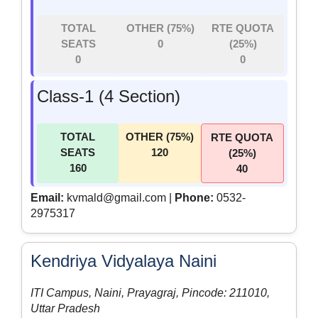
TOTAL
OTHER (75%)
RTE QUOTA
SEATS
0
(25%)
0
0
Class-1 (4 Section)
TOTAL
OTHER (75%)
RTE QUOTA
SEATS
120
(25%)
160
40
Email:
kvmald@gmail.com |
Phone:
0532-
2975317
Kendriya Vidyalaya Naini
ITI Campus, Naini, Prayagraj, Pincode: 211010,
Uttar Pradesh