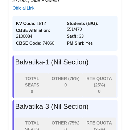
277001, Uttar Pradesh
Official Link
KV Code:
1812
Students (B/G):
551/479
CBSE Affiliation:
2100084
Staff:
33
CBSE Code:
74060
PM Shri:
Yes
Balvatika-1 (Nil Section)
TOTAL
OTHER (75%)
RTE QUOTA
SEATS
0
(25%)
0
0
Balvatika-3 (Nil Section)
TOTAL
OTHER (75%)
RTE QUOTA
SEATS
0
(25%)