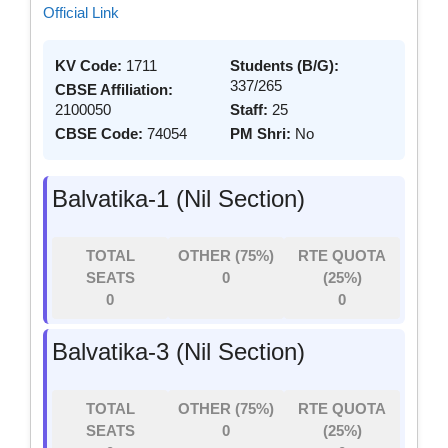
Official Link
KV Code:
1711
Students (B/G):
337/265
CBSE Affiliation:
2100050
Staff:
25
CBSE Code:
74054
PM Shri:
No
Balvatika-1 (Nil Section)
TOTAL
OTHER (75%)
RTE QUOTA
SEATS
0
(25%)
0
0
Balvatika-3 (Nil Section)
TOTAL
OTHER (75%)
RTE QUOTA
SEATS
0
(25%)