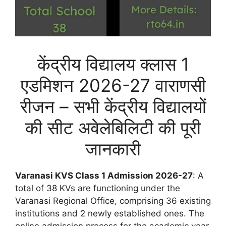
केंद्रीय विद्यालय क्लास 1
एडमिशन 2026-27 वाराणसी
रीजन – सभी केंद्रीय विद्यालयों
की सीट अवेलेबिलिटी की पूरी
जानकारी
Varanasi KVS Class 1 Admission 2026-27
: A
total of 38 KVs are functioning under the
Varanasi Regional Office, comprising 36 existing
institutions and 2 newly established ones. The
online admission process for the academic year