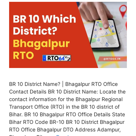
BR 10 District Name? | Bhagalpur RTO Office
Contact Details BR 10 District Name: Locate the
contact information for the Bhagalpur Regional
Transport Office (RTO) in the BR 10 district of
Bihar. BR 10 Bhagalpur RTO Office Details State
Bihar RTO Code BR-10 BR 10 District Bhagalpur
RTO Office Bhagalpur DTO Address Adampur,