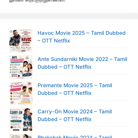
Havoc Movie 2025 – Tamil Dubbed
– OTT Netflix
Ante Sundarniki Movie 2022 – Tamil
Dubbed – OTT Netflix
Premante Movie 2025 – Tamil
Dubbed – OTT Netflix
Carry-On Movie 2024 – Tamil
Dubbed – OTT Netflix
Bhakshak Movie 2024 – Tamil