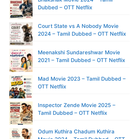
Dubbed – OTT Netflix
Court State vs A Nobody Movie
2024 – Tamil Dubbed – OTT Netflix
Meenakshi Sundareshwar Movie
2021 – Tamil Dubbed – OTT Netflix
Mad Movie 2023 – Tamil Dubbed –
OTT Netflix
Inspector Zende Movie 2025 –
Tamil Dubbed – OTT Netflix
Odum Kuthira Chadum Kuthira