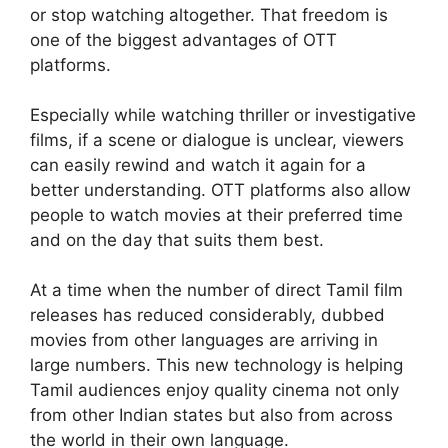
or stop watching altogether. That freedom is
one of the biggest advantages of OTT
platforms.
Especially while watching thriller or investigative
films, if a scene or dialogue is unclear, viewers
can easily rewind and watch it again for a
better understanding. OTT platforms also allow
people to watch movies at their preferred time
and on the day that suits them best.
At a time when the number of direct Tamil film
releases has reduced considerably, dubbed
movies from other languages are arriving in
large numbers. This new technology is helping
Tamil audiences enjoy quality cinema not only
from other Indian states but also from across
the world in their own language.