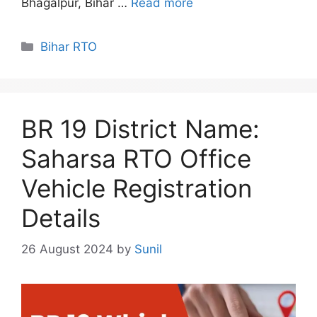
Bhagalpur, Bihar …
Read more
Categories
Bihar RTO
BR 19 District Name:
Saharsa RTO Office
Vehicle Registration
Details
26 August 2024
by
Sunil