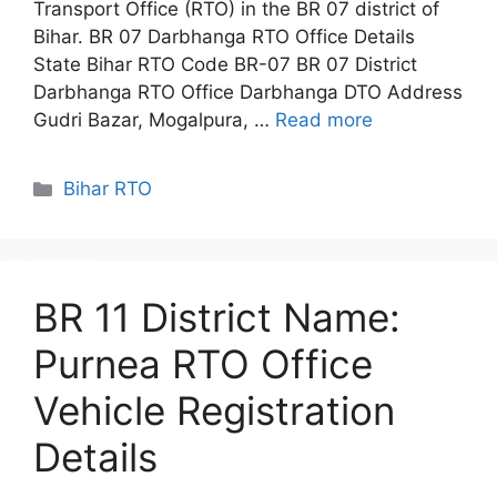
Transport Office (RTO) in the BR 07 district of
Bihar. BR 07 Darbhanga RTO Office Details
State Bihar RTO Code BR-07 BR 07 District
Darbhanga RTO Office Darbhanga DTO Address
Gudri Bazar, Mogalpura, …
Read more
Categories
Bihar RTO
BR 11 District Name:
Purnea RTO Office
Vehicle Registration
Details