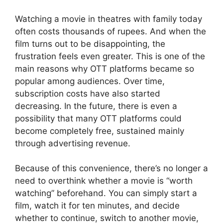
Watching a movie in theatres with family today
often costs thousands of rupees. And when the
film turns out to be disappointing, the
frustration feels even greater. This is one of the
main reasons why OTT platforms became so
popular among audiences. Over time,
subscription costs have also started
decreasing. In the future, there is even a
possibility that many OTT platforms could
become completely free, sustained mainly
through advertising revenue.
Because of this convenience, there’s no longer a
need to overthink whether a movie is “worth
watching” beforehand. You can simply start a
film, watch it for ten minutes, and decide
whether to continue, switch to another movie,