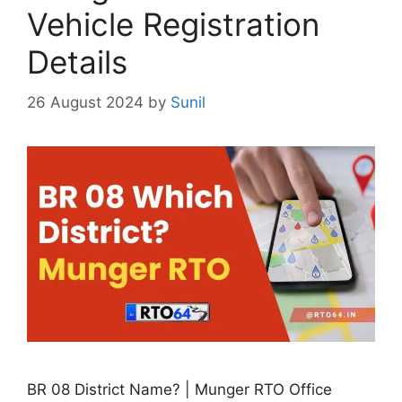
Vehicle Registration
Details
26 August 2024
by
Sunil
BR 08 District Name? | Munger RTO Office