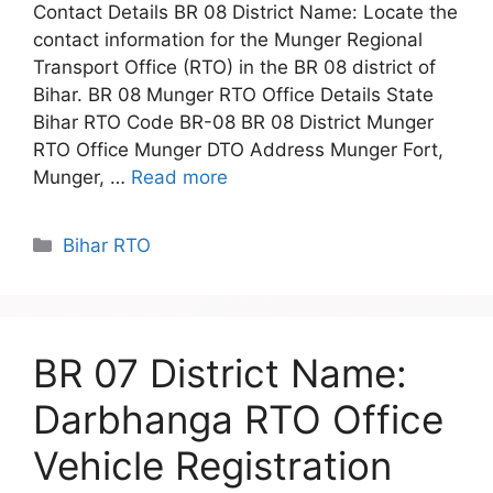
Contact Details BR 08 District Name: Locate the
contact information for the Munger Regional
Transport Office (RTO) in the BR 08 district of
Bihar. BR 08 Munger RTO Office Details State
Bihar RTO Code BR-08 BR 08 District Munger
RTO Office Munger DTO Address Munger Fort,
Munger, …
Read more
Categories
Bihar RTO
BR 07 District Name:
Darbhanga RTO Office
Vehicle Registration