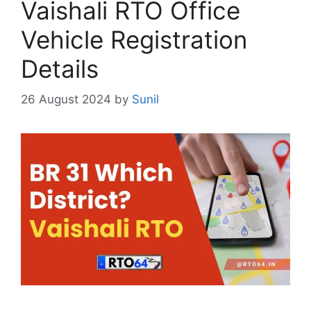
Vaishali RTO Office
Vehicle Registration
Details
26 August 2024
by
Sunil