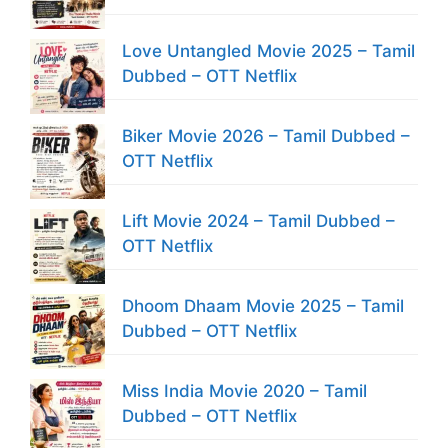
Love Untangled Movie 2025 – Tamil
Dubbed – OTT Netflix
Biker Movie 2026 – Tamil Dubbed –
OTT Netflix
Lift Movie 2024 – Tamil Dubbed –
OTT Netflix
Dhoom Dhaam Movie 2025 – Tamil
Dubbed – OTT Netflix
Miss India Movie 2020 – Tamil
Dubbed – OTT Netflix