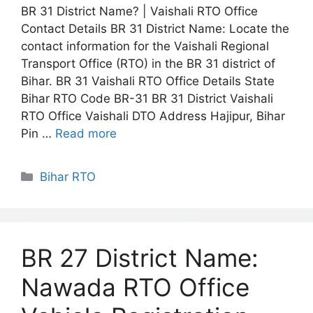
BR 31 District Name? | Vaishali RTO Office
Contact Details BR 31 District Name: Locate the
contact information for the Vaishali Regional
Transport Office (RTO) in the BR 31 district of
Bihar. BR 31 Vaishali RTO Office Details State
Bihar RTO Code BR-31 BR 31 District Vaishali
RTO Office Vaishali DTO Address Hajipur, Bihar
Pin …
Read more
Categories
Bihar RTO
BR 27 District Name:
Nawada RTO Office