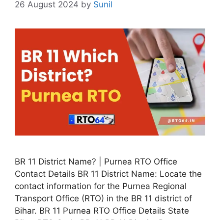
26 August 2024
by
Sunil
BR 11 District Name? | Purnea RTO Office
Contact Details BR 11 District Name: Locate the
contact information for the Purnea Regional
Transport Office (RTO) in the BR 11 district of
Bihar. BR 11 Purnea RTO Office Details State