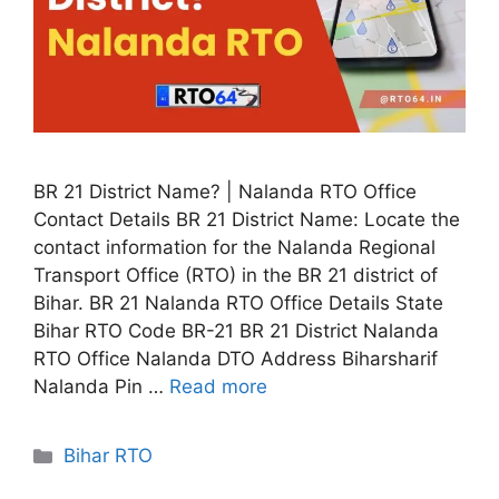
BR 21 District Name? | Nalanda RTO Office
Contact Details BR 21 District Name: Locate the
contact information for the Nalanda Regional
Transport Office (RTO) in the BR 21 district of
Bihar. BR 21 Nalanda RTO Office Details State
Bihar RTO Code BR-21 BR 21 District Nalanda
RTO Office Nalanda DTO Address Biharsharif
Nalanda Pin …
Read more
Categories
Bihar RTO