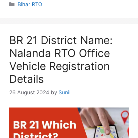
Categories
Bihar RTO
BR 21 District Name:
Nalanda RTO Office
Vehicle Registration
Details
26 August 2024
by
Sunil