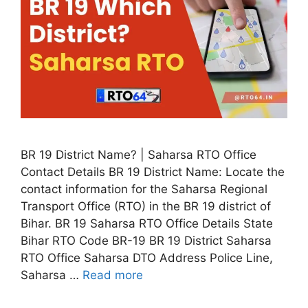
BR 19 District Name? | Saharsa RTO Office
Contact Details BR 19 District Name: Locate the
contact information for the Saharsa Regional
Transport Office (RTO) in the BR 19 district of
Bihar. BR 19 Saharsa RTO Office Details State
Bihar RTO Code BR-19 BR 19 District Saharsa
RTO Office Saharsa DTO Address Police Line,
Saharsa …
Read more