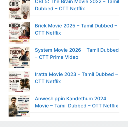
CBI 5: The Brain Movie 2022 – Tamil
Dubbed – OTT Netflix
Brick Movie 2025 – Tamil Dubbed –
OTT Netflix
System Movie 2026 – Tamil Dubbed
– OTT Prime Video
Iratta Movie 2023 – Tamil Dubbed –
OTT Netflix
Anweshippin Kandethum 2024
Movie – Tamil Dubbed – OTT Netflix