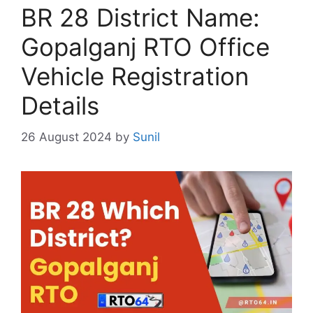
BR 28 District Name:
Gopalganj RTO Office
Vehicle Registration
Details
26 August 2024
by
Sunil