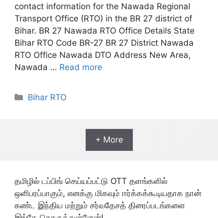
contact information for the Nawada Regional
Transport Office (RTO) in the BR 27 district of
Bihar. BR 27 Nawada RTO Office Details State
Bihar RTO Code BR-27 BR 27 District Nawada
RTO Office Nawada DTO Address New Area,
Nawada …
Read more
Categories
Bihar RTO
+ More
தமிழில் டப்பிங் செய்யப்பட்டு OTT தளங்களில்
ஒளிபரப்பாகும், எனக்கு மிகவும் ஈர்க்கக்கூடியதாக நான்
கண்ட இந்திய மற்றும் சர்வதேசத் திரைப்படங்களை
இங்கே தொகுத்துள்ளேன்!