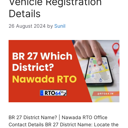
Vehicle Registration
Details
26 August 2024
by
Sunil
BR 27 District Name? | Nawada RTO Office
Contact Details BR 27 District Name: Locate the