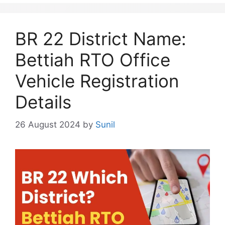
BR 22 District Name:
Bettiah RTO Office
Vehicle Registration
Details
26 August 2024
by
Sunil