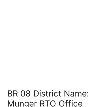
BR 08 District Name:
Munger RTO Office