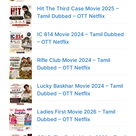
Hit The Third Case Movie 2025 –
Tamil Dubbed – OTT Netflix
IC 814 Movie 2024 – Tamil Dubbed
– OTT Netflix
Rifle Club Movie 2024 – Tamil
Dubbed – OTT Netflix
Lucky Baskhar Movie 2024 – Tamil
Dubbed – OTT Netflix
Ladies First Movie 2026 – Tamil
Dubbed – OTT Netflix