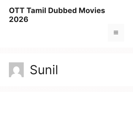
Skip
OTT Tamil Dubbed Movies
to
2026
content
Menu
Sunil