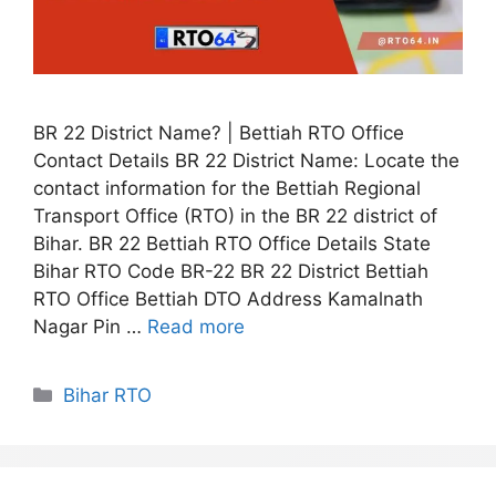
BR 22 District Name? | Bettiah RTO Office
Contact Details BR 22 District Name: Locate the
contact information for the Bettiah Regional
Transport Office (RTO) in the BR 22 district of
Bihar. BR 22 Bettiah RTO Office Details State
Bihar RTO Code BR-22 BR 22 District Bettiah
RTO Office Bettiah DTO Address Kamalnath
Nagar Pin …
Read more
Categories
Bihar RTO