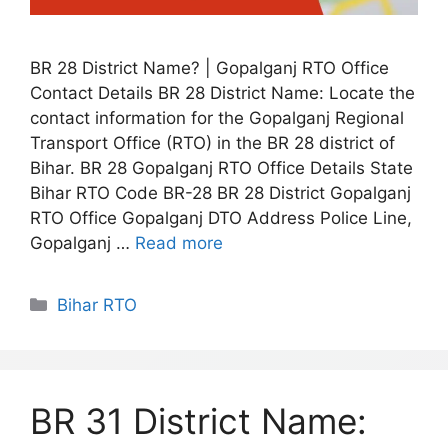
BR 28 District Name? | Gopalganj RTO Office
Contact Details BR 28 District Name: Locate the
contact information for the Gopalganj Regional
Transport Office (RTO) in the BR 28 district of
Bihar. BR 28 Gopalganj RTO Office Details State
Bihar RTO Code BR-28 BR 28 District Gopalganj
RTO Office Gopalganj DTO Address Police Line,
Gopalganj …
Read more
Categories
Bihar RTO
BR 31 District Name: