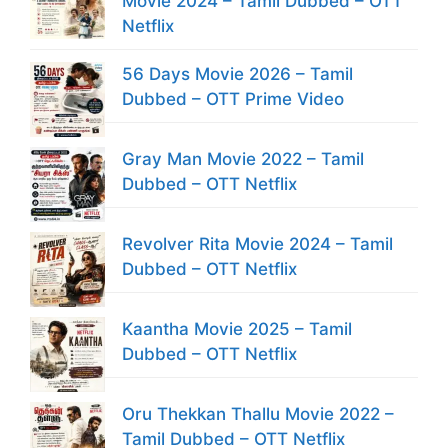
Movie 2024 – Tamil Dubbed – OTT
Netflix
56 Days Movie 2026 – Tamil
Dubbed – OTT Prime Video
Gray Man Movie 2022 – Tamil
Dubbed – OTT Netflix
Revolver Rita Movie 2024 – Tamil
Dubbed – OTT Netflix
Kaantha Movie 2025 – Tamil
Dubbed – OTT Netflix
Oru Thekkan Thallu Movie 2022 –
Tamil Dubbed – OTT Netflix