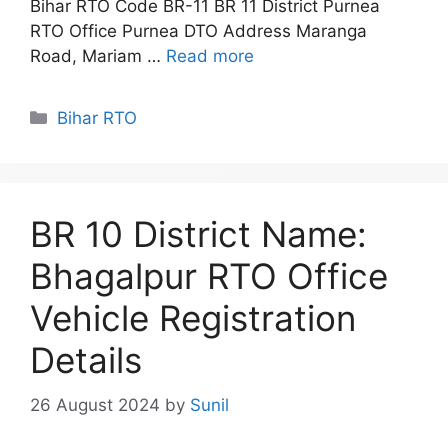
Bihar RTO Code BR-11 BR 11 District Purnea
RTO Office Purnea DTO Address Maranga
Road, Mariam …
Read more
Categories
Bihar RTO
BR 10 District Name:
Bhagalpur RTO Office
Vehicle Registration
Details
26 August 2024
by
Sunil