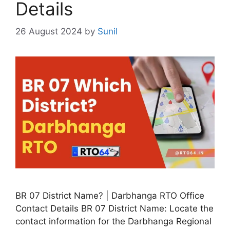
Details
26 August 2024
by
Sunil
BR 07 District Name? | Darbhanga RTO Office
Contact Details BR 07 District Name: Locate the
contact information for the Darbhanga Regional