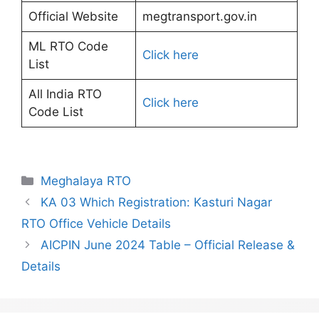
Official Website
megtransport.gov.in
ML RTO Code
Click here
List
All India RTO
Click here
Code List
Categories
Meghalaya RTO
KA 03 Which Registration: Kasturi Nagar
RTO Office Vehicle Details
AICPIN June 2024 Table – Official Release &
Details