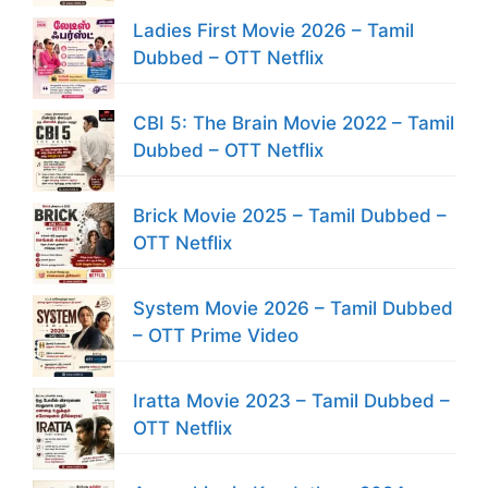
Ladies First Movie 2026 – Tamil
Dubbed – OTT Netflix
CBI 5: The Brain Movie 2022 – Tamil
Dubbed – OTT Netflix
Brick Movie 2025 – Tamil Dubbed –
OTT Netflix
System Movie 2026 – Tamil Dubbed
– OTT Prime Video
Iratta Movie 2023 – Tamil Dubbed –
OTT Netflix