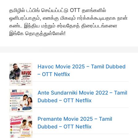
தமிழில் டப்பிங் செய்யப்பட்டு OTT தளங்களில்
ஒளிபரப்பாகும், எனக்கு மிகவும் ஈர்க்கக்கூடியதாக நான்
கண்ட இந்திய மற்றும் சர்வதேசத் திரைப்படங்களை
இங்கே தொகுத்துள்ளேன்!
Havoc Movie 2025 – Tamil Dubbed
– OTT Netflix
Ante Sundarniki Movie 2022 – Tamil
Dubbed – OTT Netflix
Premante Movie 2025 – Tamil
Dubbed – OTT Netflix