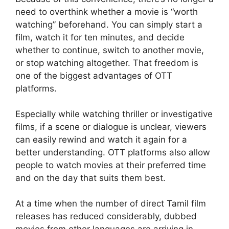
need to overthink whether a movie is “worth
watching” beforehand. You can simply start a
film, watch it for ten minutes, and decide
whether to continue, switch to another movie,
or stop watching altogether. That freedom is
one of the biggest advantages of OTT
platforms.
Especially while watching thriller or investigative
films, if a scene or dialogue is unclear, viewers
can easily rewind and watch it again for a
better understanding. OTT platforms also allow
people to watch movies at their preferred time
and on the day that suits them best.
At a time when the number of direct Tamil film
releases has reduced considerably, dubbed