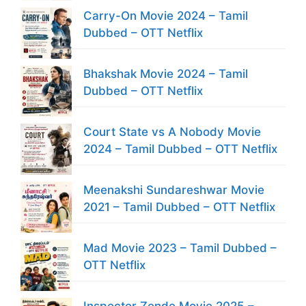
Carry-On Movie 2024 – Tamil
Dubbed – OTT Netflix
Bhakshak Movie 2024 – Tamil
Dubbed – OTT Netflix
Court State vs A Nobody Movie
2024 – Tamil Dubbed – OTT Netflix
Meenakshi Sundareshwar Movie
2021 – Tamil Dubbed – OTT Netflix
Mad Movie 2023 – Tamil Dubbed –
OTT Netflix
Inspector Zende Movie 2025 –