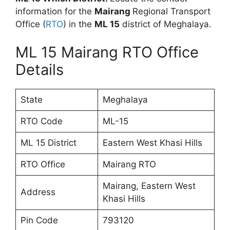
information for the
Mairang
Regional Transport
Office (
RTO
) in the
ML 15
district of Meghalaya.
ML 15 Mairang RTO Office
Details
State
Meghalaya
RTO Code
ML-15
ML 15 District
Eastern West Khasi Hills
RTO Office
Mairang RTO
Mairang, Eastern West
Address
Khasi Hills
Pin Code
793120