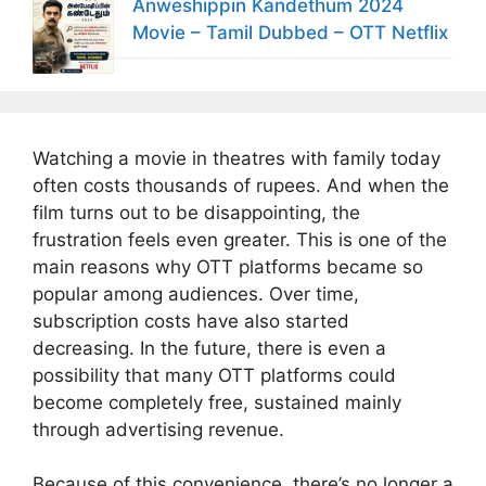
Anweshippin Kandethum 2024
Movie – Tamil Dubbed – OTT Netflix
Watching a movie in theatres with family today
often costs thousands of rupees. And when the
film turns out to be disappointing, the
frustration feels even greater. This is one of the
main reasons why OTT platforms became so
popular among audiences. Over time,
subscription costs have also started
decreasing. In the future, there is even a
possibility that many OTT platforms could
become completely free, sustained mainly
through advertising revenue.
Because of this convenience, there’s no longer a