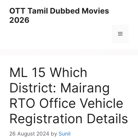
Skip
OTT Tamil Dubbed Movies
to
2026
content
Menu
ML 15 Which
District: Mairang
RTO Office Vehicle
Registration Details
26 August 2024
by
Sunil