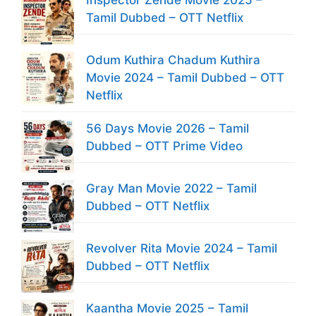
Tamil Dubbed – OTT Netflix
Odum Kuthira Chadum Kuthira
Movie 2024 – Tamil Dubbed – OTT
Netflix
56 Days Movie 2026 – Tamil
Dubbed – OTT Prime Video
Gray Man Movie 2022 – Tamil
Dubbed – OTT Netflix
Revolver Rita Movie 2024 – Tamil
Dubbed – OTT Netflix
Kaantha Movie 2025 – Tamil