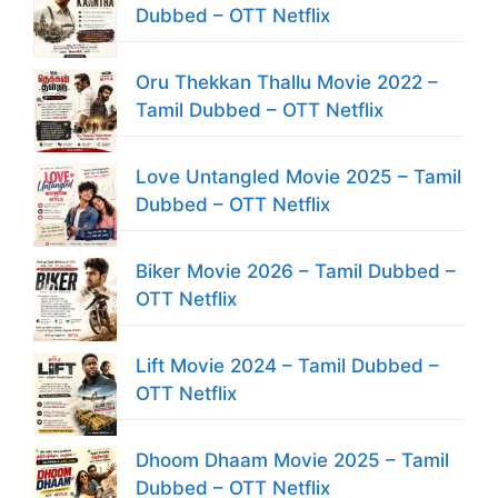
Dubbed – OTT Netflix
Oru Thekkan Thallu Movie 2022 –
Tamil Dubbed – OTT Netflix
Love Untangled Movie 2025 – Tamil
Dubbed – OTT Netflix
Biker Movie 2026 – Tamil Dubbed –
OTT Netflix
Lift Movie 2024 – Tamil Dubbed –
OTT Netflix
Dhoom Dhaam Movie 2025 – Tamil
Dubbed – OTT Netflix