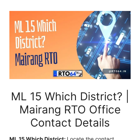
ML 15 Which District? |
Mairang RTO Office
Contact Details
ML 15 Which District:
Locate the contact