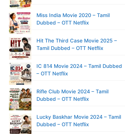
Miss India Movie 2020 – Tamil
Dubbed – OTT Netflix
Hit The Third Case Movie 2025 –
Tamil Dubbed – OTT Netflix
IC 814 Movie 2024 – Tamil Dubbed
– OTT Netflix
Rifle Club Movie 2024 – Tamil
Dubbed – OTT Netflix
Lucky Baskhar Movie 2024 – Tamil
Dubbed – OTT Netflix