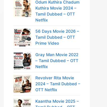
Odum Kuthira Chadum
Kuthira Movie 2024 –
Tamil Dubbed – OTT
Netflix
56 Days Movie 2026 –
Tamil Dubbed – OTT
Prime Video
Gray Man Movie 2022
– Tamil Dubbed – OTT
Netflix
Revolver Rita Movie
2024 – Tamil Dubbed –
OTT Netflix
Kaantha Movie 2025 –