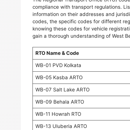
compliance with transport regulations. Li
information on their addresses and jurisdi
codes, the specific codes for different r
knowing these codes for vehicle registrat
gain a thorough understanding of West Be
RTO Name & Code
WB-01 PVD Kolkata
WB-05 Kasba ARTO
WB-07 Salt Lake ARTO
WB-09 Behala ARTO
WB-11 Howrah RTO
WB-13 Uluberia ARTO