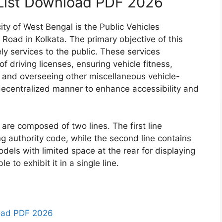
List Download PDF 2026
ity of West Bengal is the Public Vehicles
 Road in Kolkata. The primary objective of this
ely services to the public. These services
f driving licenses, ensuring vehicle fitness,
, and overseeing other miscellaneous vehicle-
decentralized manner to enhance accessibility and
 are composed of two lines. The first line
ng authority code, while the second line contains
odels with limited space at the rear for displaying
e to exhibit it in a single line.
oad PDF 2026