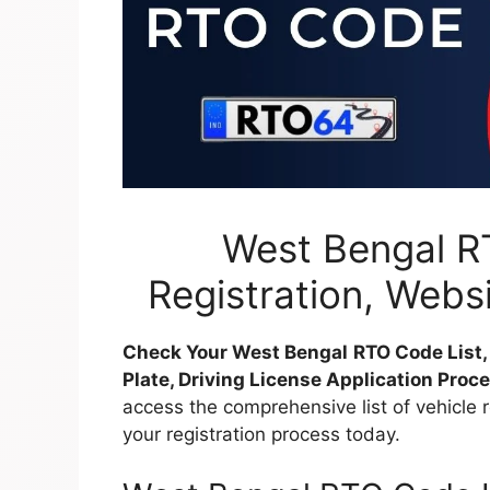
West Bengal RT
Registration, Webs
Check Your West Bengal
RTO Code List
Plate, Driving License Application Proc
access the comprehensive list of vehicle 
your registration process today.