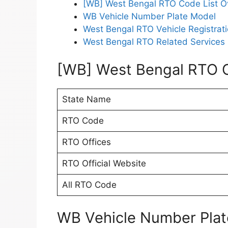
[WB] West Bengal RTO Code List O
WB Vehicle Number Plate Model
West Bengal RTO Vehicle Registrati
West Bengal RTO Related Services 
[WB] West Bengal RTO C
State Name
RTO Code
RTO Offices
RTO Official Website
All RTO Code
WB Vehicle Number Pla