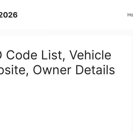
 2026
H
Code List, Vehicle
bsite, Owner Details