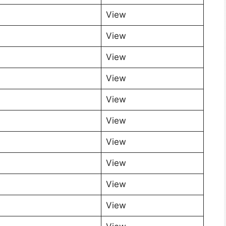
View
View
View
View
View
View
View
View
View
View