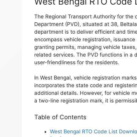
West Bengal RTO Code 
The Regional Transport Authority for the c
Department (PVD), situated at 38, Beltala
department is to deliver efficient and tim
encompass vehicle registration, issuance o
granting permits, managing vehicle taxes
related services. The PVD functions in a 
user-friendliness for the residents.
In West Bengal, vehicle registration marks
incorporates the state code and registeri
additional details. However, for vehicle m
a two-line registration mark, it is permissibl
Table of Contents
West Bengal RTO Code List Downl