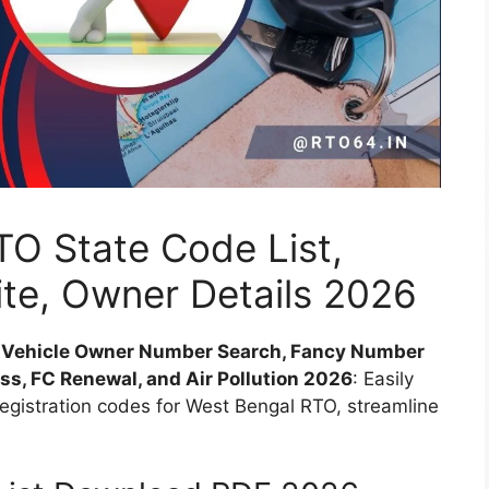
O State Code List,
ite, Owner Details 2026
, Vehicle Owner Number Search, Fancy Number
ess, FC Renewal, and Air Pollution 2026
: Easily
registration codes for West Bengal RTO, streamline