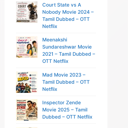
Court State vs A
Nobody Movie 2024 –
Tamil Dubbed – OTT
Netflix
Meenakshi
Sundareshwar Movie
2021 – Tamil Dubbed –
OTT Netflix
Mad Movie 2023 –
Tamil Dubbed – OTT
Netflix
Inspector Zende
Movie 2025 – Tamil
Dubbed – OTT Netflix