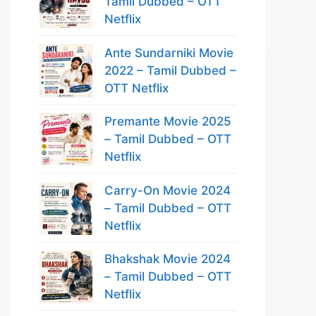
Tamil Dubbed – OTT
Netflix
Ante Sundarniki Movie
2022 – Tamil Dubbed –
OTT Netflix
Premante Movie 2025
– Tamil Dubbed – OTT
Netflix
Carry-On Movie 2024
– Tamil Dubbed – OTT
Netflix
Bhakshak Movie 2024
– Tamil Dubbed – OTT
Netflix