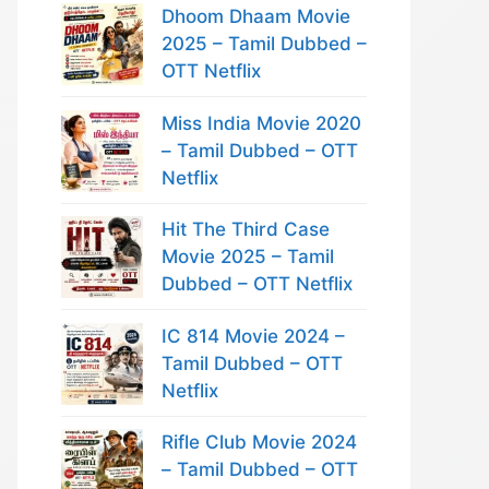
Dhoom Dhaam Movie
2025 – Tamil Dubbed –
OTT Netflix
Miss India Movie 2020
– Tamil Dubbed – OTT
Netflix
Hit The Third Case
Movie 2025 – Tamil
Dubbed – OTT Netflix
IC 814 Movie 2024 –
Tamil Dubbed – OTT
Netflix
Rifle Club Movie 2024
– Tamil Dubbed – OTT