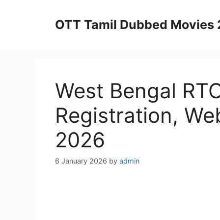
Skip
to
OTT Tamil Dubbed Movies
content
West Bengal RTO 
Registration, We
2026
6 January 2026
by
admin