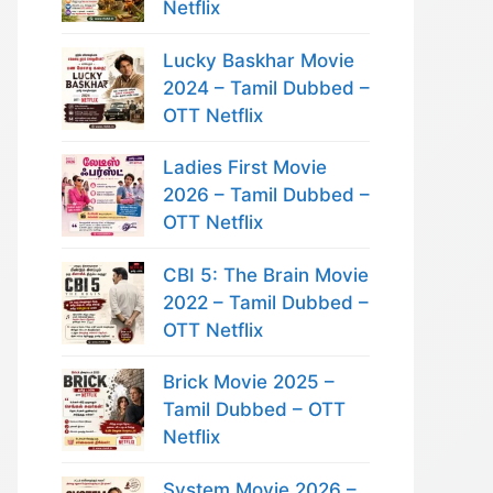
Netflix
Lucky Baskhar Movie
2024 – Tamil Dubbed –
OTT Netflix
Ladies First Movie
2026 – Tamil Dubbed –
OTT Netflix
CBI 5: The Brain Movie
2022 – Tamil Dubbed –
OTT Netflix
Brick Movie 2025 –
Tamil Dubbed – OTT
Netflix
System Movie 2026 –