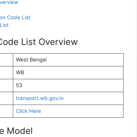
verview
on Code List
List
ode List Overview
West Bengal
WB
53
transport.wb.gov.in
Click Here
te Model