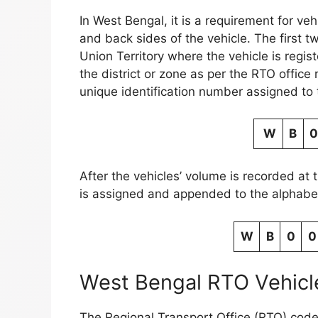
In West Bengal, it is a requirement for ve
and back sides of the vehicle. The first t
Union Territory where the vehicle is regis
the district or zone as per the RTO office
unique identification number assigned to 
W
B
0
After the vehicles’ volume is recorded at 
is assigned and appended to the alphabet
W
B
0
0
West Bengal RTO Vehicle
The Regional Transport Office (RTO) code