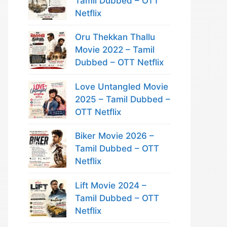
Tamil Dubbed – OTT
Netflix
Oru Thekkan Thallu
Movie 2022 – Tamil
Dubbed – OTT Netflix
Love Untangled Movie
2025 – Tamil Dubbed –
OTT Netflix
Biker Movie 2026 –
Tamil Dubbed – OTT
Netflix
Lift Movie 2024 –
Tamil Dubbed – OTT
Netflix