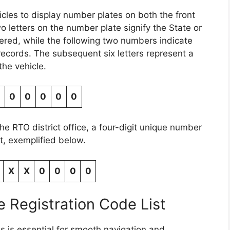
hicles to display number plates on both the front
wo letters on the number plate signify the State or
tered, while the following two numbers indicate
 records. The subsequent six letters represent a
the vehicle.
0
0
0
0
0
the RTO district office, a four-digit unique number
, exemplified below.
X
X
0
0
0
0
 Registration Code List
s is essential for smooth navigation and