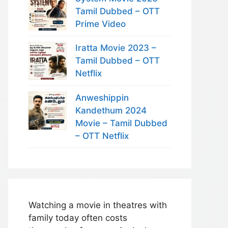
Tamil Dubbed – OTT
Prime Video
Iratta Movie 2023 –
Tamil Dubbed – OTT
Netflix
Anweshippin
Kandethum 2024
Movie – Tamil Dubbed
– OTT Netflix
Watching a movie in theatres with
family today often costs