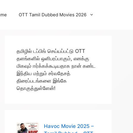
ome
OTT Tamil Dubbed Movies 2026
தமிழில் டப்பிங் செய்யப்பட்டு OTT
தளங்களில் ஒளிபரப்பாகும், எனக்கு
மிகவும் ஈர்க்கக்கூடியதாக நான் கண்ட
இந்திய மற்றும் சர்வதேசத்
திரைப்படங்களை இங்கே
தொகுத்துள்ளேன்!
Havoc Movie 2025 –