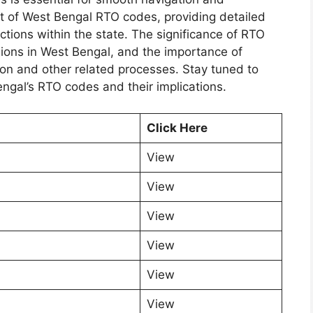
st of West Bengal RTO codes, providing detailed
ctions within the state. The significance of RTO
egions in West Bengal, and the importance of
ion and other related processes. Stay tuned to
ngal’s RTO codes and their implications.
Click Here
View
View
View
View
View
View