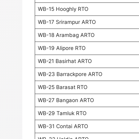
WB-15 Hooghly RTO
WB-17 Srirampur ARTO
WB-18 Arambag ARTO
WB-19 Alipore RTO
WB-21 Basirhat ARTO
WB-23 Barrackpore ARTO
WB-25 Barasat RTO
WB-27 Bangaon ARTO
WB-29 Tamluk RTO
WB-31 Contai ARTO