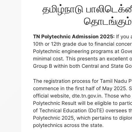
தமிழ்நாடு பாலிடெக்ன
தொடங்கும்
TN Polytechnic Admission 2025:
If you 
10th or 12th grade due to financial conce
Polytechnic engineering programs at Gove
minimal cost. This presents an excellent o
Group B within both Central and State G
The registration process for Tamil Nadu 
commence in the first half of May 2025. S
official website, dte.tn.gov.in. Those who
Polytechnic Result will be eligible to par
of Technical Education (DoTE) oversees t
Polytechnic 2025, which pertains to diplo
polytechnics across the state.