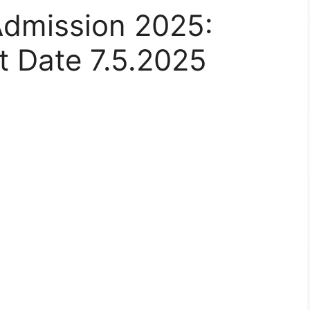
Admission 2025:
rt Date 7.5.2025