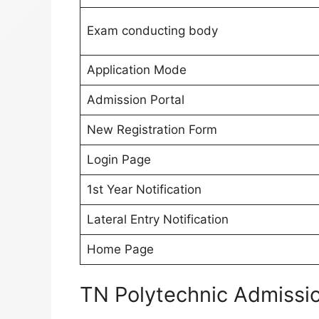
Exam conducting body
Application Mode
Admission Portal
New Registration Form
Login Page
1st Year Notification
Lateral Entry Notification
Home Page
TN Polytechnic Admissi