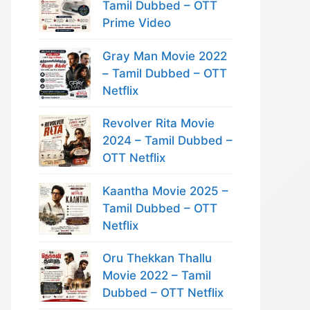
Tamil Dubbed – OTT
Prime Video
Gray Man Movie 2022
– Tamil Dubbed – OTT
Netflix
Revolver Rita Movie
2024 – Tamil Dubbed –
OTT Netflix
Kaantha Movie 2025 –
Tamil Dubbed – OTT
Netflix
Oru Thekkan Thallu
Movie 2022 – Tamil
Dubbed – OTT Netflix