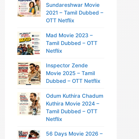
Sundareshwar Movie
2021 – Tamil Dubbed –
OTT Netflix
Mad Movie 2023 –
Tamil Dubbed – OTT
Netflix
Inspector Zende
Movie 2025 – Tamil
Dubbed – OTT Netflix
Odum Kuthira Chadum
Kuthira Movie 2024 –
Tamil Dubbed – OTT
Netflix
56 Days Movie 2026 –