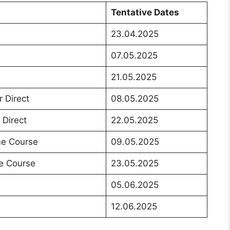
Tentative Dates
23.04.2025
07.05.2025
21.05.2025
r Direct
08.05.2025
 Direct
22.05.2025
ime Course
09.05.2025
me Course
23.05.2025
05.06.2025
12.06.2025