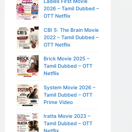
Ladies First Movie
2026 – Tamil Dubbed –
OTT Netflix
CBI 5: The Brain Movie
2022 – Tamil Dubbed –
OTT Netflix
Brick Movie 2025 –
Tamil Dubbed – OTT
Netflix
System Movie 2026 –
Tamil Dubbed – OTT
Prime Video
Iratta Movie 2023 –
Tamil Dubbed – OTT
Netflix