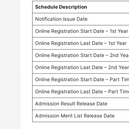
Schedule Description
Notification Issue Date
Online Registration Start Date – 1st Year
Online Registration Last Date – 1st Year
Online Registration Start Date – 2nd Yea
Online Registration Last Date – 2nd Year
Online Registration Start Date – Part T
Online Registration Last Date – Part Ti
Admission Result Release Date
Admission Merit List Release Date