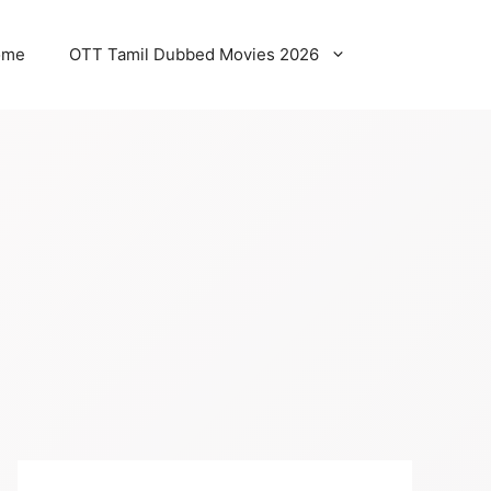
ome
OTT Tamil Dubbed Movies 2026