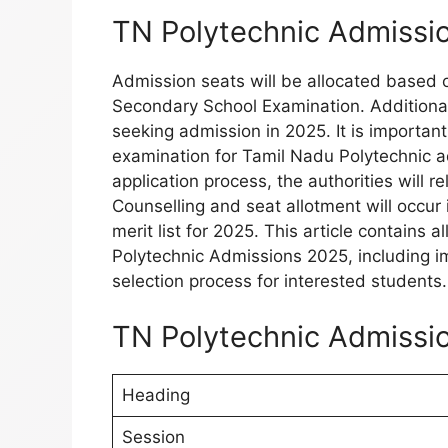
TN Polytechnic Admissi
Admission seats will be allocated based 
Secondary School Examination. Additionally
seeking admission in 2025. It is important
examination for Tamil Nadu Polytechnic ad
application process, the authorities will r
Counselling and seat allotment will occur
merit list for 2025. This article contains 
Polytechnic Admissions 2025, including impo
selection process for interested students.
TN Polytechnic Admissio
Heading
Session