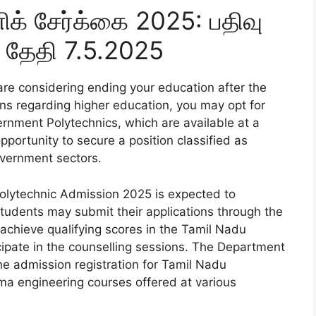
ிக் சேர்க்கை 2025: பதிவு
 தேதி 7.5.2025
are considering ending your education after the
rns regarding higher education, you may opt for
rnment Polytechnics, which are available at a
pportunity to secure a position classified as
overnment sectors.
Polytechnic Admission 2025 is expected to
tudents may submit their applications through the
 achieve qualifying scores in the Tamil Nadu
ticipate in the counselling sessions. The Department
he admission registration for Tamil Nadu
ma engineering courses offered at various