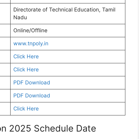
Directorate of Technical Education, Tamil
Nadu
Online/Offline
www.tnpoly.in
Click Here
Click Here
PDF Download
PDF Download
Click Here
on 2025 Schedule Date