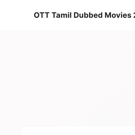
Skip
to
OTT Tamil Dubbed Movies
content