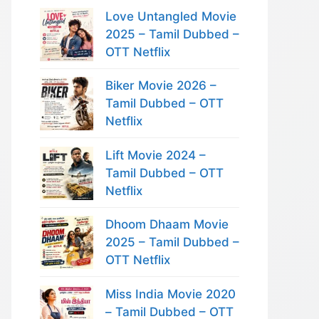
Love Untangled Movie
2025 – Tamil Dubbed –
OTT Netflix
Biker Movie 2026 –
Tamil Dubbed – OTT
Netflix
Lift Movie 2024 –
Tamil Dubbed – OTT
Netflix
Dhoom Dhaam Movie
2025 – Tamil Dubbed –
OTT Netflix
Miss India Movie 2020
– Tamil Dubbed – OTT