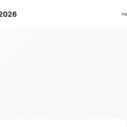
 2026
H