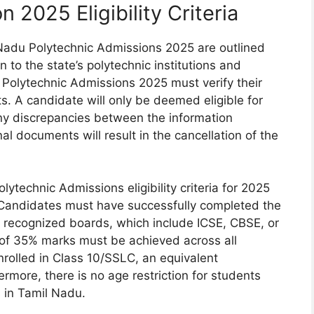
 2025 Eligibility Criteria
il Nadu Polytechnic Admissions 2025 are outlined
 to the state’s polytechnic institutions and
u Polytechnic Admissions 2025 must verify their
ts. A candidate will only be deemed eligible for
 Any discrepancies between the information
al documents will result in the cancellation of the
lytechnic Admissions eligibility criteria for 2025
ss. Candidates must have successfully completed the
 recognized boards, which include ICSE, CBSE, or
 of 35% marks must be achieved across all
nrolled in Class 10/SSLC, an equivalent
hermore, there is no age restriction for students
 in Tamil Nadu.