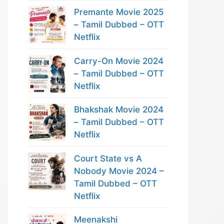
Premante Movie 2025
– Tamil Dubbed – OTT
Netflix
Carry-On Movie 2024
– Tamil Dubbed – OTT
Netflix
Bhakshak Movie 2024
– Tamil Dubbed – OTT
Netflix
Court State vs A
Nobody Movie 2024 –
Tamil Dubbed – OTT
Netflix
Meenakshi