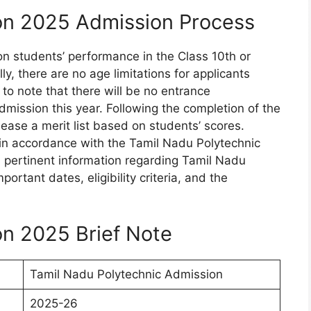
on 2025 Admission Process
on students’ performance in the Class 10th or
, there are no age limitations for applicants
 to note that there will be no entrance
mission this year. Following the completion of the
elease a merit list based on students’ scores.
 in accordance with the Tamil Nadu Polytechnic
all pertinent information regarding Tamil Nadu
rtant dates, eligibility criteria, and the
n 2025 Brief Note
Tamil Nadu Polytechnic Admission
2025-26