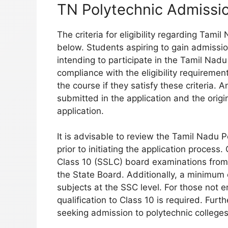
TN Polytechnic Admission
The criteria for eligibility regarding Tam
below. Students aspiring to gain admission
intending to participate in the Tamil Nad
compliance with the eligibility requiremen
the course if they satisfy these criteria.
submitted in the application and the origin
application.
It is advisable to review the Tamil Nadu Po
prior to initiating the application proce
Class 10 (SSLC) board examinations from
the State Board. Additionally, a minimum
subjects at the SSC level. For those not e
qualification to Class 10 is required. Furt
seeking admission to polytechnic colleges