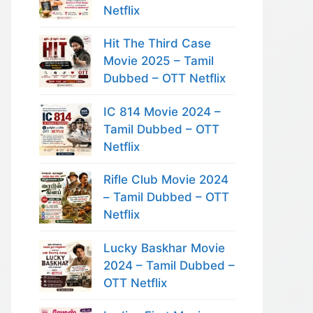
Netflix
Hit The Third Case
Movie 2025 – Tamil
Dubbed – OTT Netflix
IC 814 Movie 2024 –
Tamil Dubbed – OTT
Netflix
Rifle Club Movie 2024
– Tamil Dubbed – OTT
Netflix
Lucky Baskhar Movie
2024 – Tamil Dubbed –
OTT Netflix