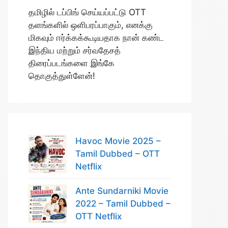
தமிழில் டப்பிங் செய்யப்பட்டு OTT
தளங்களில் ஒளிபரப்பாகும், எனக்கு
மிகவும் ஈர்க்கக்கூடியதாக நான் கண்ட
இந்திய மற்றும் சர்வதேசத்
திரைப்படங்களை இங்கே
தொகுத்துள்ளேன்!
Havoc Movie 2025 –
Tamil Dubbed – OTT
Netflix
Ante Sundarniki Movie
2022 – Tamil Dubbed –
OTT Netflix