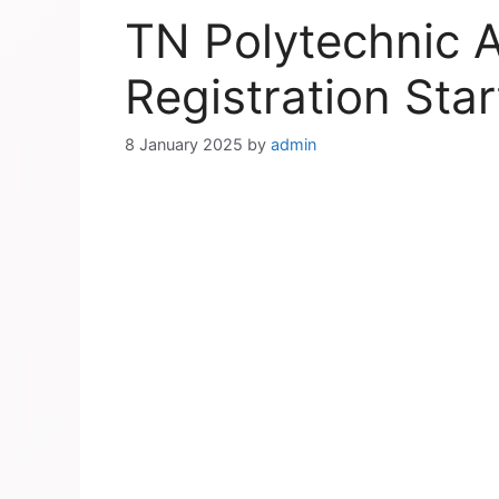
TN Polytechnic 
Registration Sta
8 January 2025
by
admin