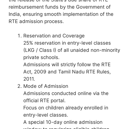
reimbursement funds by the Government of
India, ensuring smooth implementation of the
RTE admission process.
Reservation and Coverage
25% reservation in entry-level classes
(LKG / Class I) of all unaided non-minority
private schools.
Admissions will strictly follow the RTE
Act, 2009 and Tamil Nadu RTE Rules,
2011.
Mode of Admission
Admissions conducted online via the
official RTE portal.
Focus on children already enrolled in
entry-level classes.
A special 10-day online admission