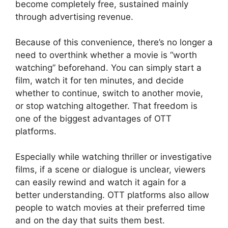
become completely free, sustained mainly
through advertising revenue.
Because of this convenience, there’s no longer a
need to overthink whether a movie is “worth
watching” beforehand. You can simply start a
film, watch it for ten minutes, and decide
whether to continue, switch to another movie,
or stop watching altogether. That freedom is
one of the biggest advantages of OTT
platforms.
Especially while watching thriller or investigative
films, if a scene or dialogue is unclear, viewers
can easily rewind and watch it again for a
better understanding. OTT platforms also allow
people to watch movies at their preferred time
and on the day that suits them best.