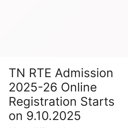
TN RTE Admission
2025-26 Online
Registration Starts
on 9.10.2025