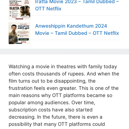
Iratta Movie 2023 – Tamil Dubbed –
OTT Netflix
Anweshippin Kandethum 2024
Movie – Tamil Dubbed – OTT Netflix
Watching a movie in theatres with family today
often costs thousands of rupees. And when the
film turns out to be disappointing, the
frustration feels even greater. This is one of the
main reasons why OTT platforms became so
popular among audiences. Over time,
subscription costs have also started
decreasing. In the future, there is even a
possibility that many OTT platforms could