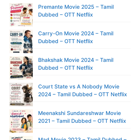
Premante Movie 2025 – Tamil
Dubbed – OTT Netflix
Carry-On Movie 2024 – Tamil
Dubbed – OTT Netflix
Bhakshak Movie 2024 – Tamil
Dubbed – OTT Netflix
Court State vs A Nobody Movie
2024 – Tamil Dubbed – OTT Netflix
Meenakshi Sundareshwar Movie
2021 – Tamil Dubbed – OTT Netflix
Mad Movie 2023 – Tamil Dubbed –