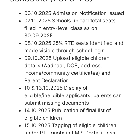
06.10.2025 Admission Notification issued
07.10.2025 Schools upload total seats
filled in entry-level class as on
30.09.2025
08.10.2025 25% RTE seats identified and
made visible through school login
09.10.2025 Upload eligible children
details (Aadhaar, DOB, address,
income/community certificates) and
Parent Declaration
10 & 13.10.2025 Display of
eligible/ineligible applicants; parents can
submit missing documents
14.10.2025 Publication of final list of
eligible children
15.10.2025 Tagging of eligible children
under RTE quota in EMIS Portal if less