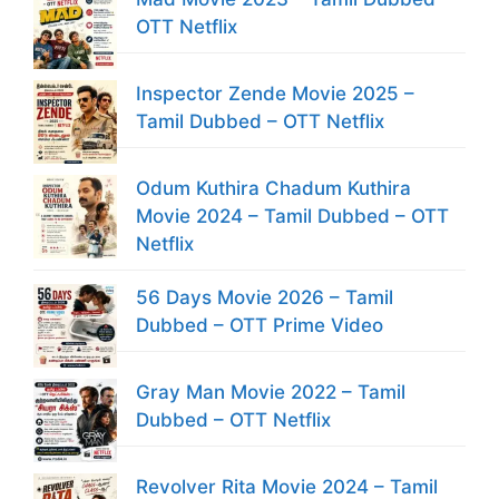
OTT Netflix
Inspector Zende Movie 2025 –
Tamil Dubbed – OTT Netflix
Odum Kuthira Chadum Kuthira
Movie 2024 – Tamil Dubbed – OTT
Netflix
56 Days Movie 2026 – Tamil
Dubbed – OTT Prime Video
Gray Man Movie 2022 – Tamil
Dubbed – OTT Netflix
Revolver Rita Movie 2024 – Tamil