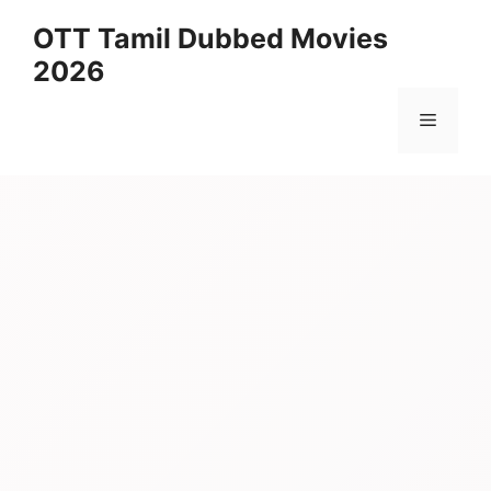
Skip
OTT Tamil Dubbed Movies
to
2026
content
Menu