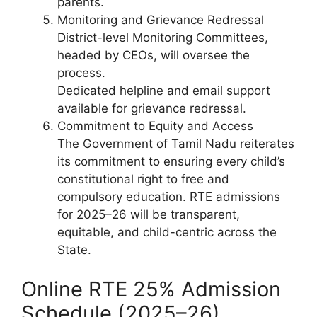
parents.
Monitoring and Grievance Redressal
District-level Monitoring Committees,
headed by CEOs, will oversee the
process.
Dedicated helpline and email support
available for grievance redressal.
Commitment to Equity and Access
The Government of Tamil Nadu reiterates
its commitment to ensuring every child’s
constitutional right to free and
compulsory education. RTE admissions
for 2025–26 will be transparent,
equitable, and child-centric across the
State.
Online RTE 25% Admission
Schedule (2025–26)