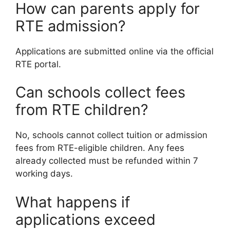
How can parents apply for
RTE admission?
Applications are submitted online via the official
RTE portal.
Can schools collect fees
from RTE children?
No, schools cannot collect tuition or admission
fees from RTE-eligible children. Any fees
already collected must be refunded within 7
working days.
What happens if
applications exceed