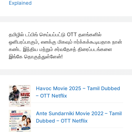
Explained
தமிழில் டப்பிங் செய்யப்பட்டு OTT தளங்களில்
ஒளிபரப்பாகும், எனக்கு மிகவும் ஈர்க்கக்கூடியதாக நான்
கண்ட இந்திய மற்றும் சர்வதேசத் திரைப்படங்களை
இங்கே தொகுத்துள்ளேன்!
Havoc Movie 2025 – Tamil Dubbed
– OTT Netflix
Ante Sundarniki Movie 2022 – Tamil
Dubbed – OTT Netflix