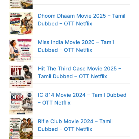
Dhoom Dhaam Movie 2025 – Tamil
Dubbed – OTT Netflix
Miss India Movie 2020 – Tamil
Dubbed – OTT Netflix
Hit The Third Case Movie 2025 –
Tamil Dubbed – OTT Netflix
IC 814 Movie 2024 – Tamil Dubbed
– OTT Netflix
Rifle Club Movie 2024 – Tamil
Dubbed – OTT Netflix