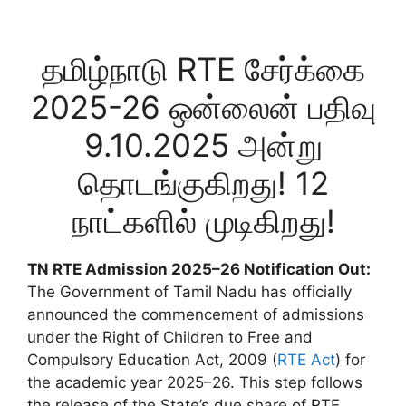
தமிழ்நாடு RTE சேர்க்கை
2025-26 ஒன்லைன் பதிவு
9.10.2025 அன்று
தொடங்குகிறது! 12
நாட்களில் முடிகிறது!
TN RTE Admission 2025–26 Notification Out:
The Government of Tamil Nadu has officially
announced the commencement of admissions
under the Right of Children to Free and
Compulsory Education Act, 2009 (
RTE Act
) for
the academic year 2025–26. This step follows
the release of the State’s due share of RTE