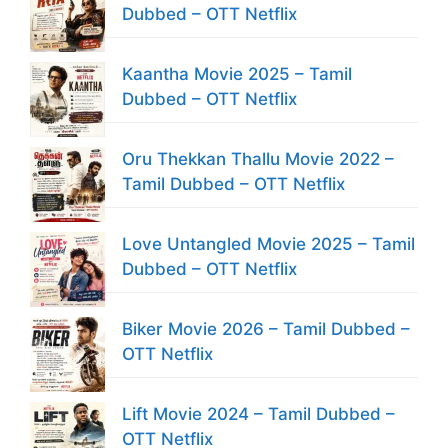
Dubbed – OTT Netflix
Kaantha Movie 2025 – Tamil
Dubbed – OTT Netflix
Oru Thekkan Thallu Movie 2022 –
Tamil Dubbed – OTT Netflix
Love Untangled Movie 2025 – Tamil
Dubbed – OTT Netflix
Biker Movie 2026 – Tamil Dubbed –
OTT Netflix
Lift Movie 2024 – Tamil Dubbed –
OTT Netflix