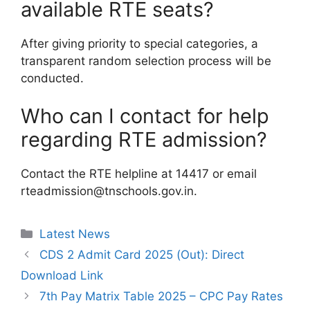
available RTE seats?
After giving priority to special categories, a
transparent random selection process will be
conducted.
Who can I contact for help
regarding RTE admission?
Contact the RTE helpline at 14417 or email
rteadmission@tnschools.gov.in.
Categories
Latest News
CDS 2 Admit Card 2025 (Out): Direct
Download Link
7th Pay Matrix Table 2025 – CPC Pay Rates