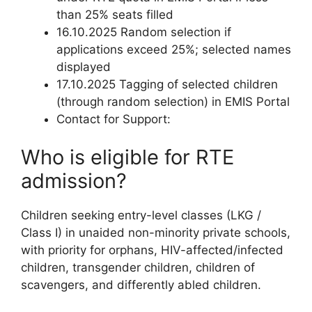
than 25% seats filled
16.10.2025 Random selection if
applications exceed 25%; selected names
displayed
17.10.2025 Tagging of selected children
(through random selection) in EMIS Portal
Contact for Support:
Who is eligible for RTE
admission?
Children seeking entry-level classes (LKG /
Class I) in unaided non-minority private schools,
with priority for orphans, HIV-affected/infected
children, transgender children, children of
scavengers, and differently abled children.