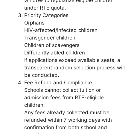
window to regularize eligible children
under RTE quota.
Priority Categories
Orphans
HIV-affected/infected children
Transgender children
Children of scavengers
Differently abled children
If applications exceed available seats, a
transparent random selection process will
be conducted.
Fee Refund and Compliance
Schools cannot collect tuition or
admission fees from RTE-eligible
children.
Any fees already collected must be
refunded within 7 working days with
confirmation from both school and