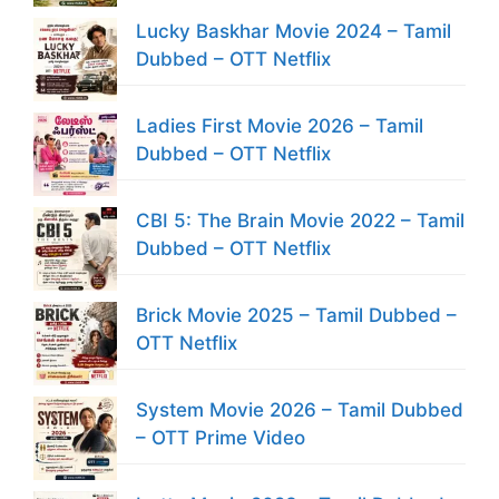
Lucky Baskhar Movie 2024 – Tamil
Dubbed – OTT Netflix
Ladies First Movie 2026 – Tamil
Dubbed – OTT Netflix
CBI 5: The Brain Movie 2022 – Tamil
Dubbed – OTT Netflix
Brick Movie 2025 – Tamil Dubbed –
OTT Netflix
System Movie 2026 – Tamil Dubbed
– OTT Prime Video