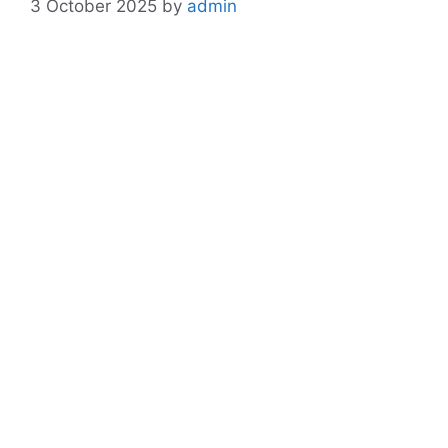
3 October 2025
by
admin