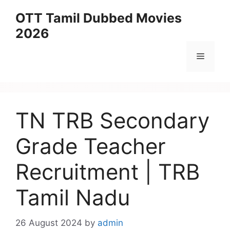
Skip
OTT Tamil Dubbed Movies
to
2026
content
Menu
TN TRB Secondary
Grade Teacher
Recruitment | TRB
Tamil Nadu
26 August 2024
by
admin