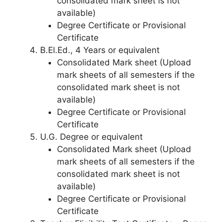
consolidated mark sheet is not
available)
Degree Certificate or Provisional
Certificate
B.El.Ed., 4 Years or equivalent
Consolidated Mark sheet (Upload
mark sheets of all semesters if the
consolidated mark sheet is not
available)
Degree Certificate or Provisional
Certificate
U.G. Degree or equivalent
Consolidated Mark sheet (Upload
mark sheets of all semesters if the
consolidated mark sheet is not
available)
Degree Certificate or Provisional
Certificate