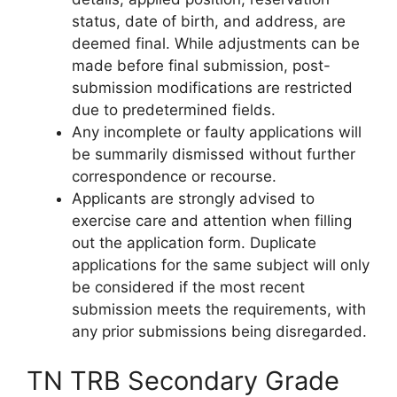
status, date of birth, and address, are
deemed final. While adjustments can be
made before final submission, post-
submission modifications are restricted
due to predetermined fields.
Any incomplete or faulty applications will
be summarily dismissed without further
correspondence or recourse.
Applicants are strongly advised to
exercise care and attention when filling
out the application form. Duplicate
applications for the same subject will only
be considered if the most recent
submission meets the requirements, with
any prior submissions being disregarded.
TN TRB Secondary Grade