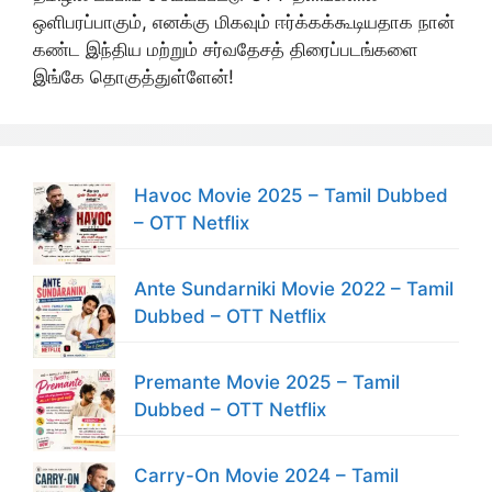
ஒளிபரப்பாகும், எனக்கு மிகவும் ஈர்க்கக்கூடியதாக நான்
கண்ட இந்திய மற்றும் சர்வதேசத் திரைப்படங்களை
இங்கே தொகுத்துள்ளேன்!
Havoc Movie 2025 – Tamil Dubbed
– OTT Netflix
Ante Sundarniki Movie 2022 – Tamil
Dubbed – OTT Netflix
Premante Movie 2025 – Tamil
Dubbed – OTT Netflix
Carry-On Movie 2024 – Tamil