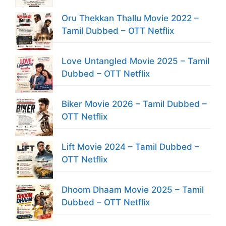
Oru Thekkan Thallu Movie 2022 –
Tamil Dubbed – OTT Netflix
Love Untangled Movie 2025 – Tamil
Dubbed – OTT Netflix
Biker Movie 2026 – Tamil Dubbed –
OTT Netflix
Lift Movie 2024 – Tamil Dubbed –
OTT Netflix
Dhoom Dhaam Movie 2025 – Tamil
Dubbed – OTT Netflix