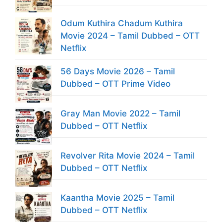
Odum Kuthira Chadum Kuthira
Movie 2024 – Tamil Dubbed – OTT
Netflix
56 Days Movie 2026 – Tamil
Dubbed – OTT Prime Video
Gray Man Movie 2022 – Tamil
Dubbed – OTT Netflix
Revolver Rita Movie 2024 – Tamil
Dubbed – OTT Netflix
Kaantha Movie 2025 – Tamil
Dubbed – OTT Netflix