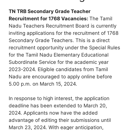
TN TRB Secondary Grade Teacher
Recruitment for
1768 Vacanc
ies:
The Tamil
Nadu Teachers Recruitment Board is currently
inviting applications for the recruitment of 1768
Secondary Grade Teachers. This is a direct
recruitment opportunity under the Special Rules
for the Tamil Nadu Elementary Educational
Subordinate Service for the academic year
2023-2024. Eligible candidates from Tamil
Nadu are encouraged to apply online before
5.00 p.m. on March 15, 2024.
In response to high interest, the application
deadline has been extended to March 20,
2024. Applicants now have the added
advantage of editing their submissions until
March 23, 2024. With eager anticipation,