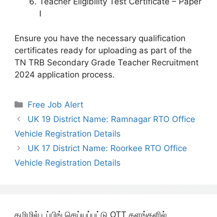
Teacher Eligibility Test Certificate – Paper
I
Ensure you have the necessary qualification
certificates ready for uploading as part of the
TN TRB Secondary Grade Teacher Recruitment
2024 application process.
Categories
Free Job Alert
UK 19 District Name: Ramnagar RTO Office
Vehicle Registration Details
UK 17 District Name: Roorkee RTO Office
Vehicle Registration Details
தமிழில் டப்பிங் செய்யப்பட்டு OTT தளங்களில்