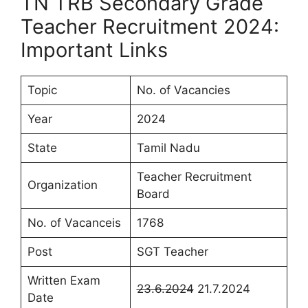
TN TRB Secondary Grade
Teacher Recruitment 2024:
Important Links
Topic
No. of Vacancies
Year
2024
State
Tamil Nadu
Teacher Recruitment
Organization
Board
No. of Vacanceis
1768
Post
SGT Teacher
Written Exam
23.6.2024
21.7.2024
Date