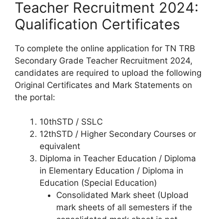
Teacher Recruitment 2024:
Qualification Certificates
To complete the online application for TN TRB
Secondary Grade Teacher Recruitment 2024,
candidates are required to upload the following
Original Certificates and Mark Statements on
the portal:
10thSTD / SSLC
12thSTD / Higher Secondary Courses or
equivalent
Diploma in Teacher Education / Diploma
in Elementary Education / Diploma in
Education (Special Education)
Consolidated Mark sheet (Upload
mark sheets of all semesters if the