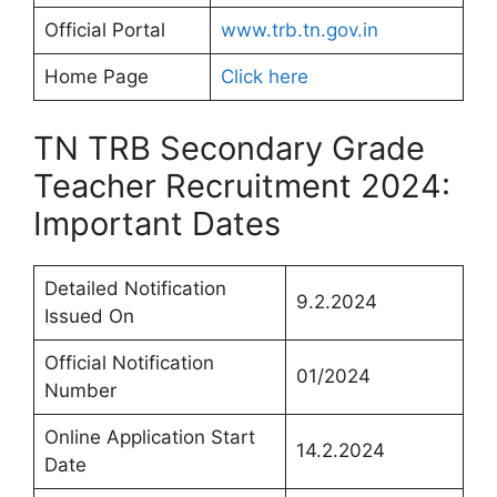
Official Portal
www.trb.tn.gov.in
Home Page
Click here
TN TRB Secondary Grade
Teacher Recruitment 2024:
Important Dates
Detailed Notification
9.2.2024
Issued On
Official Notification
01/2024
Number
Online Application Start
14.2.2024
Date