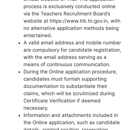
process is exclusively conducted online
via the Teachers Recruitment Board’s
website at https://www.trb.tn.gov.in, with
no alternative application methods being
entertained.
A valid email address and mobile number
are compulsory for candidate registration,
with the email address serving as a
means of continuous communication.
During the Online application procedure,
candidates must furnish supporting
documentation to substantiate their
claims, which will be scrutinized during
Certificate Verification if deemed
necessary.
Information and attachments included in
the Online application, such as candidate
details, applied position, reservation