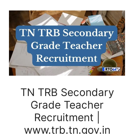
TN TRB Secondary
Grade Teacher
Recruitment |
www.trb.tn.gov.in