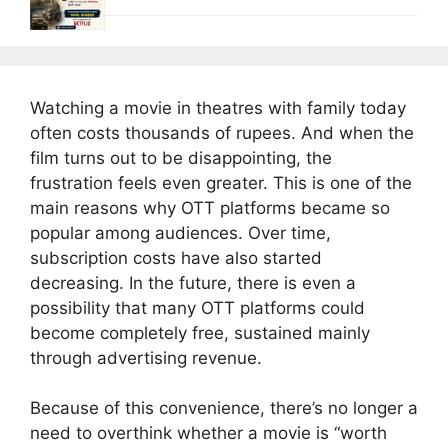
Watching a movie in theatres with family today
often costs thousands of rupees. And when the
film turns out to be disappointing, the
frustration feels even greater. This is one of the
main reasons why OTT platforms became so
popular among audiences. Over time,
subscription costs have also started
decreasing. In the future, there is even a
possibility that many OTT platforms could
become completely free, sustained mainly
through advertising revenue.
Because of this convenience, there’s no longer a
need to overthink whether a movie is “worth