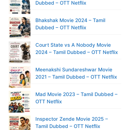
Dubbed – OTT Netflix
Bhakshak Movie 2024 – Tamil
Dubbed – OTT Netflix
Court State vs A Nobody Movie
2024 – Tamil Dubbed – OTT Netflix
Meenakshi Sundareshwar Movie
2021 – Tamil Dubbed – OTT Netflix
Mad Movie 2023 – Tamil Dubbed –
OTT Netflix
Inspector Zende Movie 2025 –
Tamil Dubbed – OTT Netflix