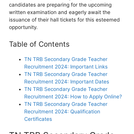
candidates are preparing for the upcoming
written examination and eagerly await the
issuance of their hall tickets for this esteemed
opportunity.
Table of Contents
TN TRB Secondary Grade Teacher
Recruitment 2024: Important Links
TN TRB Secondary Grade Teacher
Recruitment 2024: Important Dates
TN TRB Secondary Grade Teacher
Recruitment 2024: How to Apply Online?
TN TRB Secondary Grade Teacher
Recruitment 2024: Qualification
Certificates