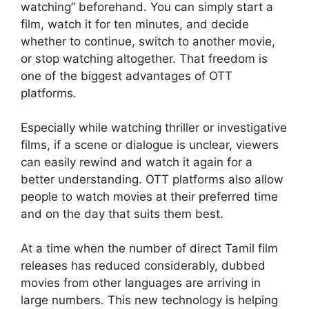
watching” beforehand. You can simply start a
film, watch it for ten minutes, and decide
whether to continue, switch to another movie,
or stop watching altogether. That freedom is
one of the biggest advantages of OTT
platforms.
Especially while watching thriller or investigative
films, if a scene or dialogue is unclear, viewers
can easily rewind and watch it again for a
better understanding. OTT platforms also allow
people to watch movies at their preferred time
and on the day that suits them best.
At a time when the number of direct Tamil film
releases has reduced considerably, dubbed
movies from other languages are arriving in
large numbers. This new technology is helping