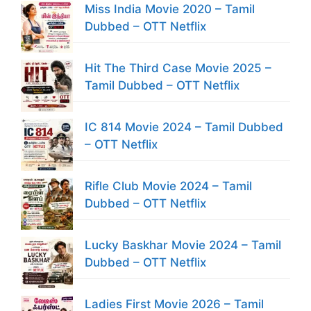
Miss India Movie 2020 – Tamil
Dubbed – OTT Netflix
Hit The Third Case Movie 2025 –
Tamil Dubbed – OTT Netflix
IC 814 Movie 2024 – Tamil Dubbed
– OTT Netflix
Rifle Club Movie 2024 – Tamil
Dubbed – OTT Netflix
Lucky Baskhar Movie 2024 – Tamil
Dubbed – OTT Netflix
Ladies First Movie 2026 – Tamil