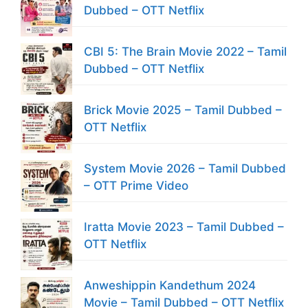
Dubbed – OTT Netflix
CBI 5: The Brain Movie 2022 – Tamil
Dubbed – OTT Netflix
Brick Movie 2025 – Tamil Dubbed –
OTT Netflix
System Movie 2026 – Tamil Dubbed
– OTT Prime Video
Iratta Movie 2023 – Tamil Dubbed –
OTT Netflix
Anweshippin Kandethum 2024
Movie – Tamil Dubbed – OTT Netflix