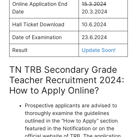
Online Application End
15.3.2024
Date
20.3.2024
Hall Ticket Download
10.6.2024
Date of Examination
23.6.2024
Result
Update Soon!
TN TRB Secondary Grade
Teacher Recruitment 2024:
How to Apply Online?
Prospective applicants are advised to
thoroughly examine the guidelines
outlined in the “How to Apply” section
featured in the Notification or on the
official website of TRB. The application