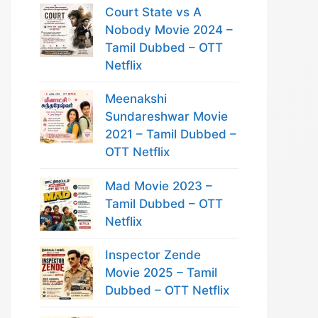
Court State vs A
Nobody Movie 2024 –
Tamil Dubbed – OTT
Netflix
Meenakshi
Sundareshwar Movie
2021 – Tamil Dubbed –
OTT Netflix
Mad Movie 2023 –
Tamil Dubbed – OTT
Netflix
Inspector Zende
Movie 2025 – Tamil
Dubbed – OTT Netflix