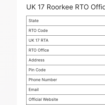
UK 17 Roorkee RTO Offic
State
RTO Code
UK 17 RTA
RTO Office
Address
Pin Code
Phone Number
Email
Official Website