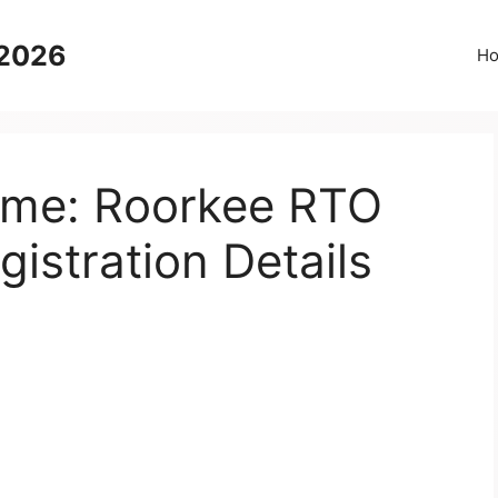
 2026
H
Name: Roorkee RTO
gistration Details