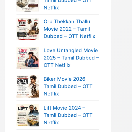
Tamil Dubbed – OTT
Netflix
Oru Thekkan Thallu
Movie 2022 – Tamil
Dubbed – OTT Netflix
Love Untangled Movie
2025 – Tamil Dubbed –
OTT Netflix
Biker Movie 2026 –
Tamil Dubbed – OTT
Netflix
Lift Movie 2024 –
Tamil Dubbed – OTT
Netflix