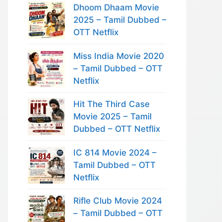
Dhoom Dhaam Movie
2025 – Tamil Dubbed –
OTT Netflix
Miss India Movie 2020
– Tamil Dubbed – OTT
Netflix
Hit The Third Case
Movie 2025 – Tamil
Dubbed – OTT Netflix
IC 814 Movie 2024 –
Tamil Dubbed – OTT
Netflix
Rifle Club Movie 2024
– Tamil Dubbed – OTT