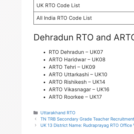
UK RTO Code List
All India RTO Code List
Dehradun RTO and ARTO 
RTO Dehradun – UK07
ARTO Haridwar – UK08
ARTO Tehri – UK09
ARTO Uttarkashi – UK10
ARTO Rishikesh – UK14
ARTO Vikasnagar – UK16
ARTO Roorkee – UK17
Categories
Uttarakhand RTO
TN TRB Secondary Grade Teacher Recruitment
UK 13 District Name: Rudraprayag RTO Office V