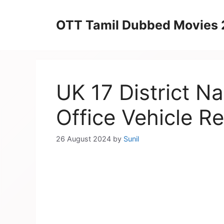
Skip
to
OTT Tamil Dubbed Movies
content
UK 17 District 
Office Vehicle Re
26 August 2024
by
Sunil