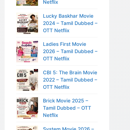
Netflix
Lucky Baskhar Movie
2024 – Tamil Dubbed –
OTT Netflix
Ladies First Movie
2026 – Tamil Dubbed –
OTT Netflix
CBI 5: The Brain Movie
2022 – Tamil Dubbed –
OTT Netflix
Brick Movie 2025 –
Tamil Dubbed – OTT
Netflix
System Movie 2026 –