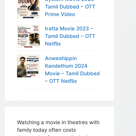
Tamil Dubbed – OTT
Prime Video
Iratta Movie 2023 –
Tamil Dubbed – OTT
Netflix
Anweshippin
Kandethum 2024
Movie – Tamil Dubbed
– OTT Netflix
Watching a movie in theatres with
family today often costs