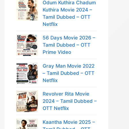
Odum Kuthira Chadum
Kuthira Movie 2024 –
Tamil Dubbed – OTT
Netflix
56 Days Movie 2026 –
Tamil Dubbed – OTT
Prime Video
Gray Man Movie 2022
– Tamil Dubbed – OTT
Netflix
Revolver Rita Movie
2024 – Tamil Dubbed –
OTT Netflix
Kaantha Movie 2025 –