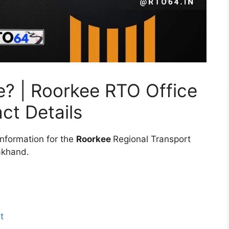
e? | Roorkee RTO Office
ct Details
information for the
Roorkee
Regional Transport
rakhand.
t