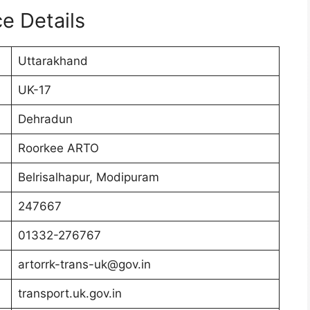
e Details
Uttarakhand
UK-17
Dehradun
Roorkee ARTO
Belrisalhapur, Modipuram
247667
01332-276767
artorrk-trans-uk@gov.in
transport.uk.gov.in