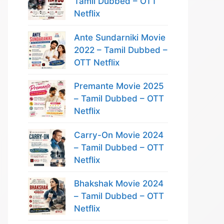
Tamil Dubbed – OTT
Netflix
Ante Sundarniki Movie
2022 – Tamil Dubbed –
OTT Netflix
Premante Movie 2025
– Tamil Dubbed – OTT
Netflix
Carry-On Movie 2024
– Tamil Dubbed – OTT
Netflix
Bhakshak Movie 2024
– Tamil Dubbed – OTT
Netflix