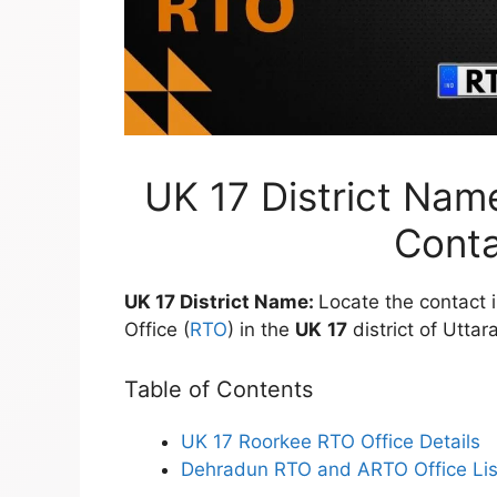
UK 17 District Nam
Conta
UK 17 District Name:
Locate the contact 
Office (
RTO
) in the
UK
17
district of Utta
Table of Contents
UK 17 Roorkee RTO Office Details
Dehradun RTO and ARTO Office Lis