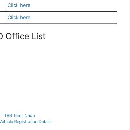
Click here
Click here
Office List
 | TRB Tamil Nadu
ehicle Registration Details