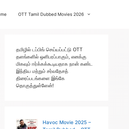
ome
OTT Tamil Dubbed Movies 2026
தமிழில் டப்பிங் செய்யப்பட்டு OTT
தளங்களில் ஒளிபரப்பாகும், எனக்கு
மிகவும் ஈர்க்கக்கூடியதாக நான் கண்ட
இந்திய மற்றும் சர்வதேசத்
திரைப்படங்களை இங்கே
தொகுத்துள்ளேன்!
Havoc Movie 2025 –