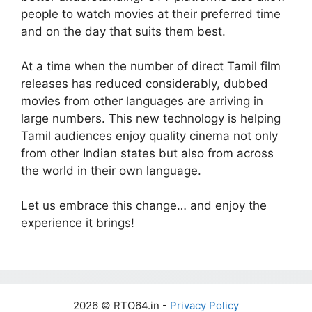
people to watch movies at their preferred time
and on the day that suits them best.
At a time when the number of direct Tamil film
releases has reduced considerably, dubbed
movies from other languages are arriving in
large numbers. This new technology is helping
Tamil audiences enjoy quality cinema not only
from other Indian states but also from across
the world in their own language.
Let us embrace this change… and enjoy the
experience it brings!
2026 © RTO64.in -
Privacy Policy