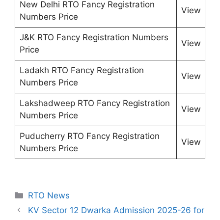
New Delhi RTO Fancy Registration
View
Numbers Price
J&K RTO Fancy Registration Numbers
View
Price
Ladakh RTO Fancy Registration
View
Numbers Price
Lakshadweep RTO Fancy Registration
View
Numbers Price
Puducherry RTO Fancy Registration
View
Numbers Price
Categories
RTO News
KV Sector 12 Dwarka Admission 2025-26 for