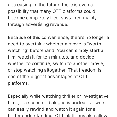
decreasing. In the future, there is even a
possibility that many OTT platforms could
become completely free, sustained mainly
through advertising revenue.
Because of this convenience, there’s no longer a
need to overthink whether a movie is “worth
watching” beforehand. You can simply start a
film, watch it for ten minutes, and decide
whether to continue, switch to another movie,
or stop watching altogether. That freedom is
one of the biggest advantages of OTT
platforms.
Especially while watching thriller or investigative
films, if a scene or dialogue is unclear, viewers
can easily rewind and watch it again for a
better understanding. OTT platforms also allow