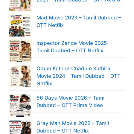
Mad Movie 2023 – Tamil Dubbed –
OTT Netflix
Inspector Zende Movie 2025 –
Tamil Dubbed – OTT Netflix
Odum Kuthira Chadum Kuthira
Movie 2024 – Tamil Dubbed – OTT
Netflix
56 Days Movie 2026 – Tamil
Dubbed – OTT Prime Video
Gray Man Movie 2022 – Tamil
Dubbed – OTT Netflix