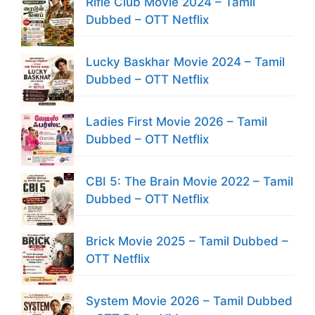
Rifle Club Movie 2024 – Tamil
Dubbed – OTT Netflix
Lucky Baskhar Movie 2024 – Tamil
Dubbed – OTT Netflix
Ladies First Movie 2026 – Tamil
Dubbed – OTT Netflix
CBI 5: The Brain Movie 2022 – Tamil
Dubbed – OTT Netflix
Brick Movie 2025 – Tamil Dubbed –
OTT Netflix
System Movie 2026 – Tamil Dubbed