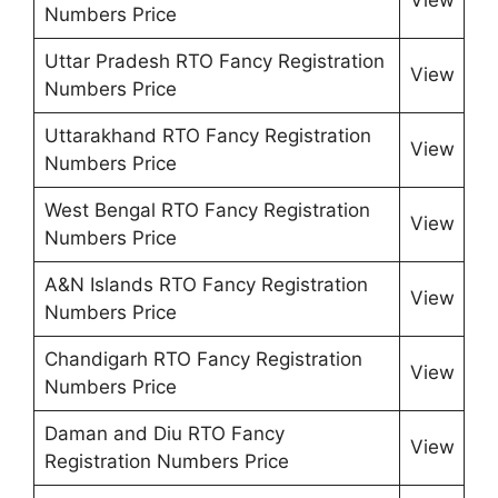
Numbers Price
Uttar Pradesh RTO Fancy Registration
View
Numbers Price
Uttarakhand RTO Fancy Registration
View
Numbers Price
West Bengal RTO Fancy Registration
View
Numbers Price
A&N Islands RTO Fancy Registration
View
Numbers Price
Chandigarh RTO Fancy Registration
View
Numbers Price
Daman and Diu RTO Fancy
View
Registration Numbers Price