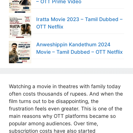
– OTT Prime Video
Iratta Movie 2023 – Tamil Dubbed –
OTT Netflix
Anweshippin Kandethum 2024
Movie – Tamil Dubbed – OTT Netflix
Watching a movie in theatres with family today
often costs thousands of rupees. And when the
film turns out to be disappointing, the
frustration feels even greater. This is one of the
main reasons why OTT platforms became so
popular among audiences. Over time,
subscription costs have also started