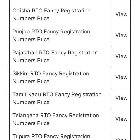
Odisha RTO Fancy Registration
View
Numbers Price
Punjab RTO Fancy Registration
View
Numbers Price
Rajasthan RTO Fancy Registration
View
Numbers Price
Sikkim RTO Fancy Registration
View
Numbers Price
Tamil Nadu RTO Fancy Registration
View
Numbers Price
Telangana RTO Fancy Registration
View
Numbers Price
Tripura RTO Fancy Registration
View