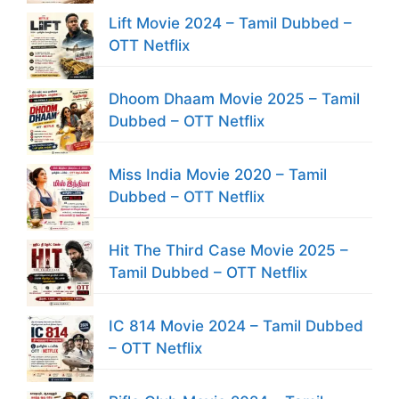
Lift Movie 2024 – Tamil Dubbed –
OTT Netflix
Dhoom Dhaam Movie 2025 – Tamil
Dubbed – OTT Netflix
Miss India Movie 2020 – Tamil
Dubbed – OTT Netflix
Hit The Third Case Movie 2025 –
Tamil Dubbed – OTT Netflix
IC 814 Movie 2024 – Tamil Dubbed
– OTT Netflix