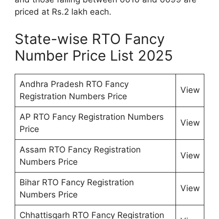
priced at Rs.2 lakh each.
State-wise RTO Fancy
Number Price List 2025
Andhra Pradesh RTO Fancy
View
Registration Numbers Price
AP RTO Fancy Registration Numbers
View
Price
Assam RTO Fancy Registration
View
Numbers Price
Bihar RTO Fancy Registration
View
Numbers Price
Chhattisgarh RTO Fancy Registration