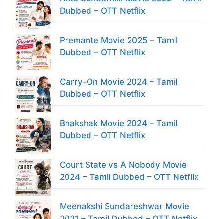
Dubbed – OTT Netflix
Premante Movie 2025 – Tamil
Dubbed – OTT Netflix
Carry-On Movie 2024 – Tamil
Dubbed – OTT Netflix
Bhakshak Movie 2024 – Tamil
Dubbed – OTT Netflix
Court State vs A Nobody Movie
2024 – Tamil Dubbed – OTT Netflix
Meenakshi Sundareshwar Movie
2021 – Tamil Dubbed – OTT Netflix