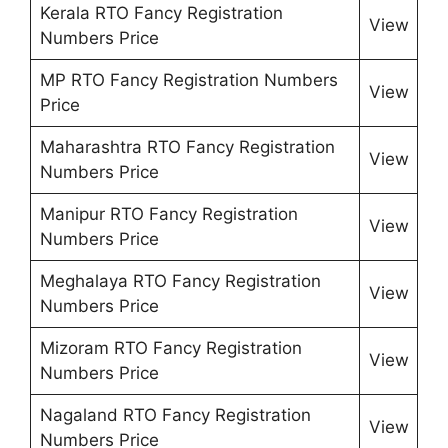
Kerala RTO Fancy Registration
View
Numbers Price
MP RTO Fancy Registration Numbers
View
Price
Maharashtra RTO Fancy Registration
View
Numbers Price
Manipur RTO Fancy Registration
View
Numbers Price
Meghalaya RTO Fancy Registration
View
Numbers Price
Mizoram RTO Fancy Registration
View
Numbers Price
Nagaland RTO Fancy Registration
View
Numbers Price