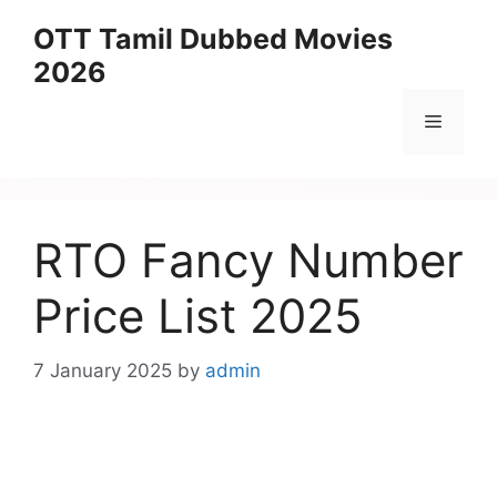
Skip
OTT Tamil Dubbed Movies
to
2026
content
Menu
RTO Fancy Number
Price List 2025
7 January 2025
by
admin