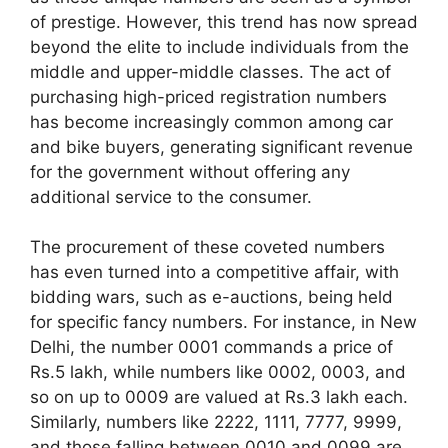
of prestige. However, this trend has now spread
beyond the elite to include individuals from the
middle and upper-middle classes. The act of
purchasing high-priced registration numbers
has become increasingly common among car
and bike buyers, generating significant revenue
for the government without offering any
additional service to the consumer.
The procurement of these coveted numbers
has even turned into a competitive affair, with
bidding wars, such as e-auctions, being held
for specific fancy numbers. For instance, in New
Delhi, the number 0001 commands a price of
Rs.5 lakh, while numbers like 0002, 0003, and
so on up to 0009 are valued at Rs.3 lakh each.
Similarly, numbers like 2222, 1111, 7777, 9999,
and those falling between 0010 and 0099 are