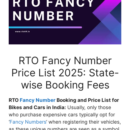
RTO Fancy Number
Price List 2025: State-
wise Booking Fees
RTO
Fancy Number
Booking and Price List for
Bikes and Cars in India:
Usually, only those
who purchase expensive cars typically opt for
‘
Fancy Numbers
‘ when registering their vehicles,
as these unique numbers are seen as a symbol