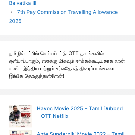
Balvatika III
7th Pay Commission Travelling Allowance
2025
தமிழில் டப்பிங் செய்யப்பட்டு OTT தளங்களில்
ஒளிபரப்பாகும், எனக்கு மிகவும் ஈர்க்கக்கூடியதாக நான்
கண்ட இந்திய மற்றும் சர்வதேசத் திரைப்படங்களை
இங்கே தொகுத்துள்ளேன்!
Havoc Movie 2025 – Tamil Dubbed
– OTT Netflix
Ante Sundarniki Movie 2022 – Tamil