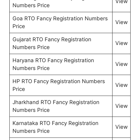
View
Numbers Price
Goa RTO Fancy Registration Numbers
View
Price
Gujarat RTO Fancy Registration
View
Numbers Price
Haryana RTO Fancy Registration
View
Numbers Price
HP RTO Fancy Registration Numbers
View
Price
Jharkhand RTO Fancy Registration
View
Numbers Price
Karnataka RTO Fancy Registration
View
Numbers Price