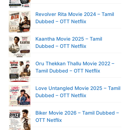
Revolver Rita Movie 2024 – Tamil
Dubbed – OTT Netflix
Kaantha Movie 2025 – Tamil
Dubbed – OTT Netflix
Oru Thekkan Thallu Movie 2022 –
Tamil Dubbed – OTT Netflix
Love Untangled Movie 2025 – Tamil
Dubbed – OTT Netflix
Biker Movie 2026 – Tamil Dubbed –
OTT Netflix